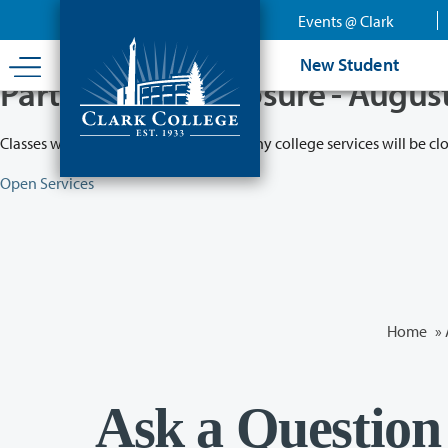
Skip
Events @ Clark
to
main
New Student
content
Partial College Closure - Augus
Classes will remain in session while many college services will be cl
Open Services
Home
»
Ask a Question