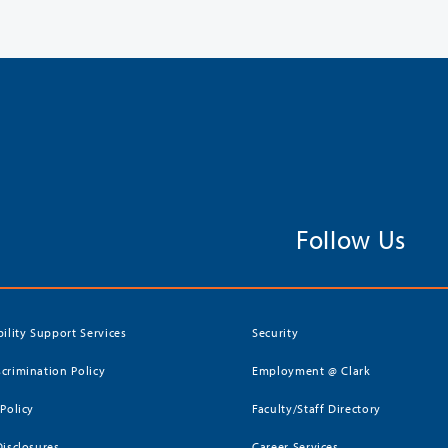
Follow Us
bility Support Services
Security
crimination Policy
Employment @ Clark
 Policy
Faculty/Staff Directory
Disclosures
Career Services