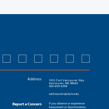
Address
1933 Fort Vancouver Way
Vancouver, WA 98663
360-699-6398
webmaster@clark.edu
Report a Concern
If you observe or experience
harassment or discrimination,