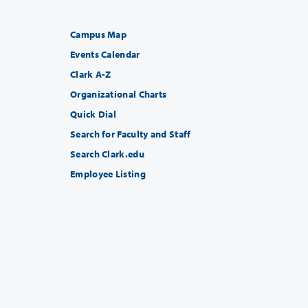
Campus Map
Events Calendar
Clark A-Z
Organizational Charts
Quick Dial
Search for Faculty and Staff
Search Clark.edu
Employee Listing