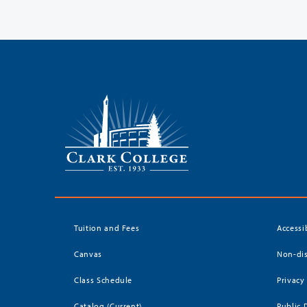
Tuition and Fees
Accessi
Canvas
Non-dis
Class Schedule
Privacy
Catalog (Current)
Public 