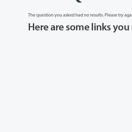
The question you asked had no results. Please try aga
Here are some links you 