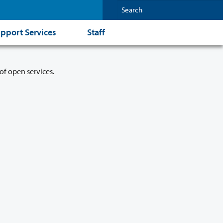
pport Services
Staff
of open services.