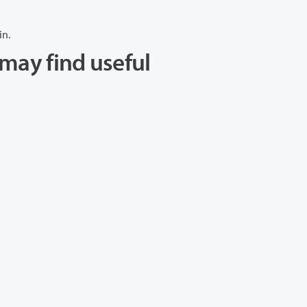
in.
may find useful