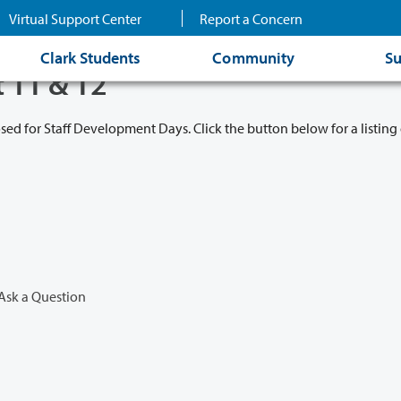
Virtual Support Center
Report a Concern
Clark Students
Community
Su
t 11 & 12
osed for Staff Development Days. Click the button below for a listing 
Ask a Question