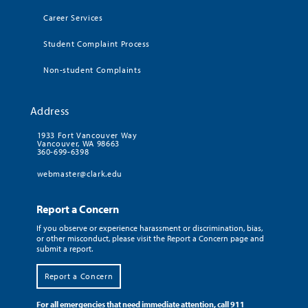
Career Services
Student Complaint Process
Non-student Complaints
Address
1933 Fort Vancouver Way
Vancouver, WA 98663
360-699-6398
webmaster@clark.edu
Report a Concern
If you observe or experience harassment or discrimination, bias,
or other misconduct, please visit the Report a Concern page and
submit a report.
Report a Concern
For all emergencies that need immediate attention, call 911