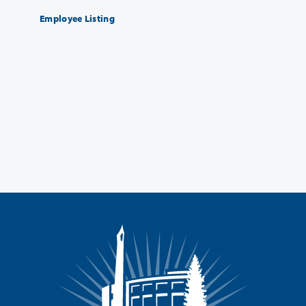
Employee Listing