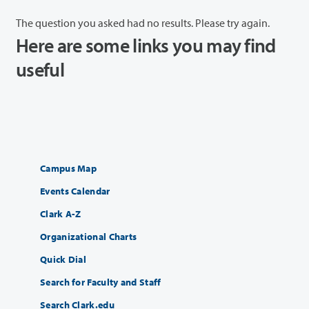
The question you asked had no results. Please try again.
Here are some links you may find
useful
Campus Map
Events Calendar
Clark A-Z
Organizational Charts
Quick Dial
Search for Faculty and Staff
Search Clark.edu