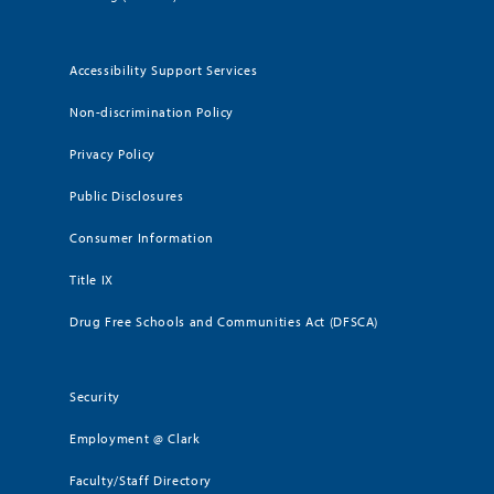
Accessibility Support Services
Non-discrimination Policy
Privacy Policy
Public Disclosures
Consumer Information
Title IX
Drug Free Schools and Communities Act (DFSCA)
Security
Employment @ Clark
Faculty/Staff Directory