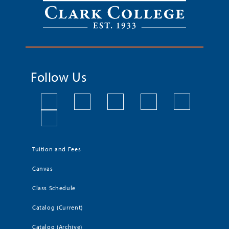
Follow Us
Tuition and Fees
Canvas
Class Schedule
Catalog (Current)
Catalog (Archive)