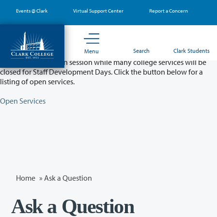
Skip
Events @ Clark
Virtual Support Center
Report a Concern
to
main
content
Partial College Closure - August 11 & 12
Search
Clark Students
Menu
Classes will remain in session while many college services will be
closed for Staff Development Days. Click the button below for a
listing of open services.
Open Services
Home
»
Ask a Question
Ask a Question