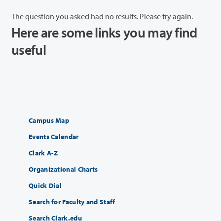
The question you asked had no results. Please try again.
Here are some links you may find
useful
Campus Map
Events Calendar
Clark A-Z
Organizational Charts
Quick Dial
Search for Faculty and Staff
Search Clark.edu