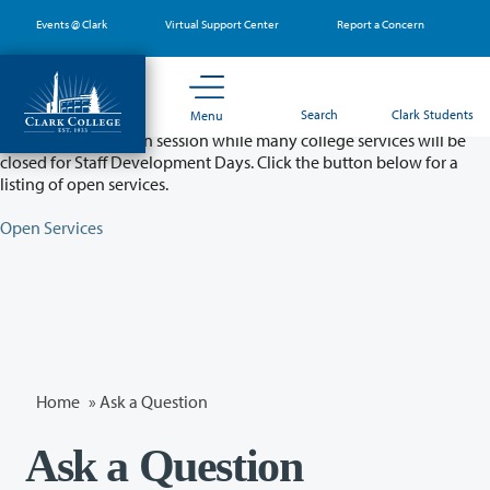
Skip
Events @ Clark
Virtual Support Center
Report a Concern
to
main
content
Partial College Closure - August 11 & 12
Search
Clark Students
Menu
Classes will remain in session while many college services will be
closed for Staff Development Days. Click the button below for a
listing of open services.
Open Services
Home
»
Ask a Question
Ask a Question