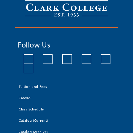
Follow Us
Tuition and Fees
Canvas
Class Schedule
Catalog (Current)
Catalog (Archive)