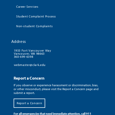
Career Services
Student Complaint Process
Non-student Complaints
Address
1933 Fort Vancouver Way
Vancouver, WA 98663
360-699-6398
webmaster@clark.edu
Report a Concern
If you observe or experience harassment or discrimination, bias,
or other misconduct, please visit the Report a Concern page and
submit a report.
Report a Concern
For all emergencies that need immediate attention, call 911