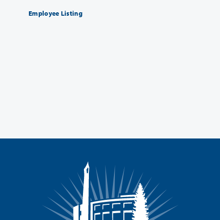
Employee Listing