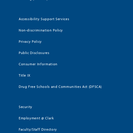
Accessibility Support Services
Non-discrimination Policy
Privacy Policy
Public Disclosures
Consumer Information
Title IX
Drug Free Schools and Communities Act (DFSCA)
Security
Employment @ Clark
Faculty/Staff Directory