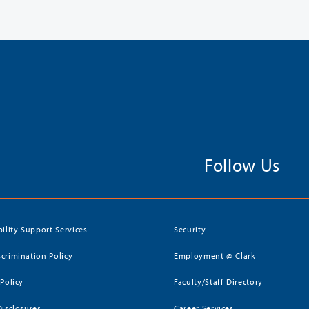
Follow Us
bility Support Services
Security
crimination Policy
Employment @ Clark
 Policy
Faculty/Staff Directory
Disclosures
Career Services