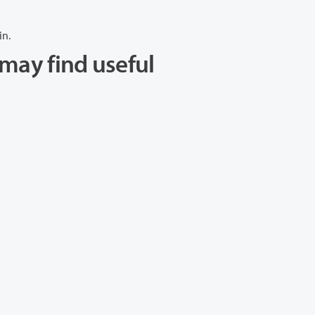
in.
may find useful