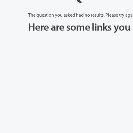
The question you asked had no results. Please try aga
Here are some links you 