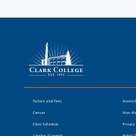
Tuition and Fees
Accessi
Canvas
Non-dis
Class Schedule
Privacy
Catalog (Current)
Public 