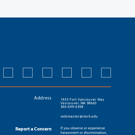
Address
1933 Fort Vancouver Way
Vancouver, WA 98663
360-699-6398
webmaster@clark.edu
Report a Concern
If you observe or experience
harassment or discrimination,