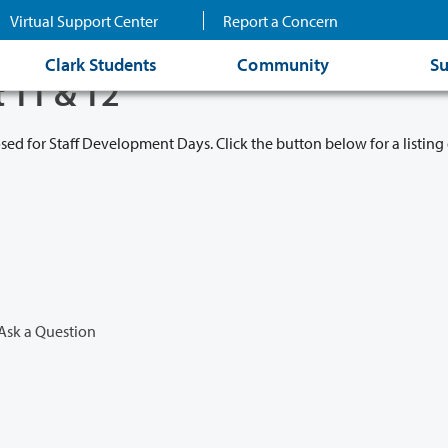
Virtual Support Center
Report a Concern
Clark Students
Community
Su
t 11 & 12
osed for Staff Development Days. Click the button below for a listing 
Ask a Question