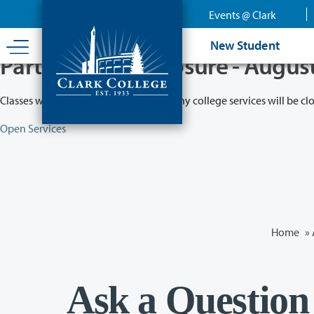
Skip
Events @ Clark
to
main
New Student
content
Partial College Closure - Augus
Classes will remain in session while many college services will be cl
Open Services
Home
»
Ask a Question