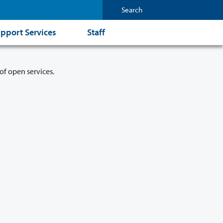
pport Services
Staff
of open services.