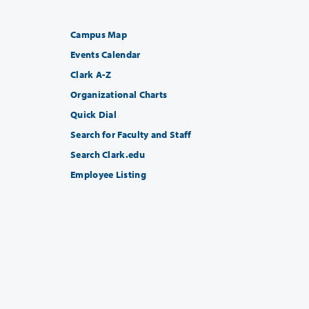
Campus Map
Events Calendar
Clark A-Z
Organizational Charts
Quick Dial
Search for Faculty and Staff
Search Clark.edu
Employee Listing