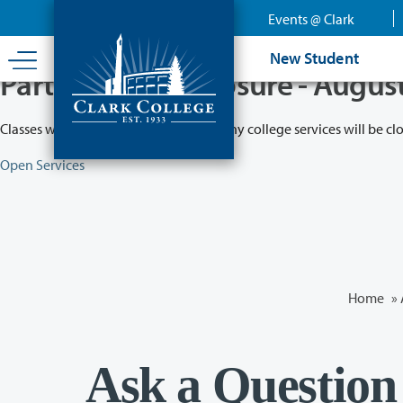
Skip
Events @ Clark
to
main
New Student
content
Partial College Closure - Augus
Classes will remain in session while many college services will be cl
Open Services
Home
»
Ask a Question