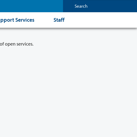
pport Services
Staff
of open services.