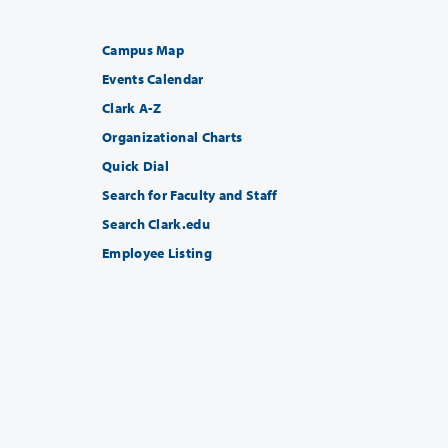
Campus Map
Events Calendar
Clark A-Z
Organizational Charts
Quick Dial
Search for Faculty and Staff
Search Clark.edu
Employee Listing