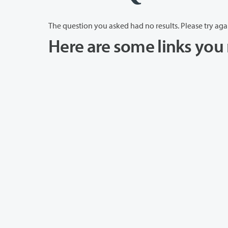
The question you asked had no results. Please try aga
Here are some links you 