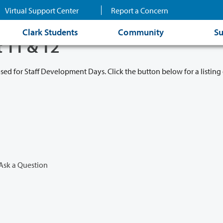
Virtual Support Center
Report a Concern
Clark Students
Community
Su
t 11 & 12
osed for Staff Development Days. Click the button below for a listing 
Ask a Question