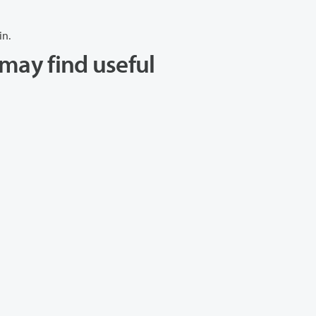
in.
may find useful