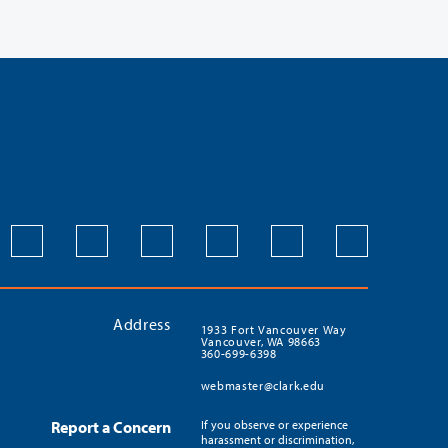
Address
1933 Fort Vancouver Way
Vancouver, WA 98663
360-699-6398
webmaster@clark.edu
Report a Concern
If you observe or experience
harassment or discrimination,