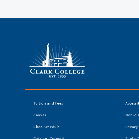
Tuition and Fees
Accessi
Canvas
Non-dis
Class Schedule
Privacy
Catalog (Current)
Public 