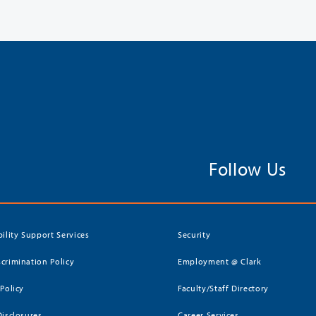
Follow Us
bility Support Services
Security
crimination Policy
Employment @ Clark
 Policy
Faculty/Staff Directory
Disclosures
Career Services