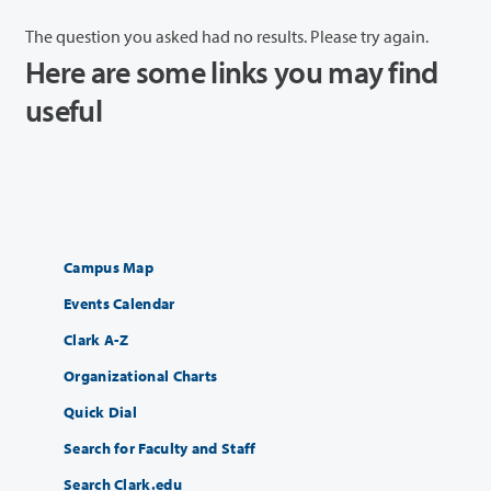
The question you asked had no results. Please try again.
Here are some links you may find
useful
Campus Map
Events Calendar
Clark A-Z
Organizational Charts
Quick Dial
Search for Faculty and Staff
Search Clark.edu