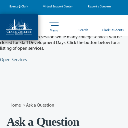
Skip
Events @ Clark
Virtual Support Center
Report a Concern
to
main
content
Partial College Closure - August 11 & 12
Search
Clark Students
Menu
Classes will remain in session while many college services will be
closed for Staff Development Days. Click the button below for a
listing of open services.
Open Services
Home
»
Ask a Question
Ask a Question