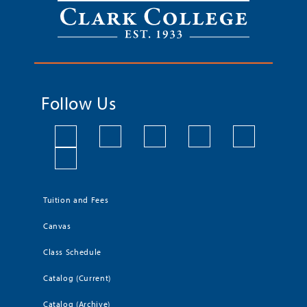
Follow Us
Tuition and Fees
Canvas
Class Schedule
Catalog (Current)
Catalog (Archive)