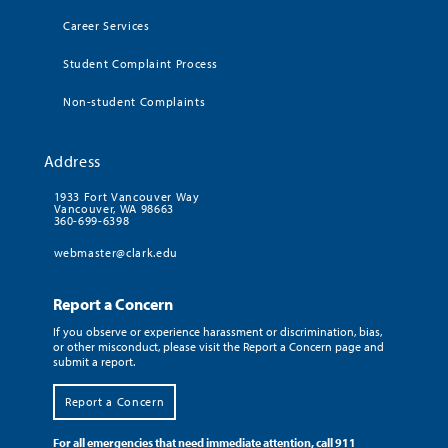
Career Services
Student Complaint Process
Non-student Complaints
Address
1933 Fort Vancouver Way
Vancouver, WA 98663
360-699-6398
webmaster@clark.edu
Report a Concern
If you observe or experience harassment or discrimination, bias,
or other misconduct, please visit the Report a Concern page and
submit a report.
Report a Concern
For all emergencies that need immediate attention, call 911