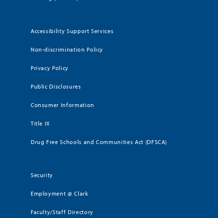
Accessibility Support Services
Non-discrimination Policy
Privacy Policy
Public Disclosures
Consumer Information
Title IX
Drug Free Schools and Communities Act (DFSCA)
Security
Employment @ Clark
Faculty/Staff Directory