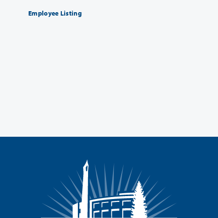
Employee Listing