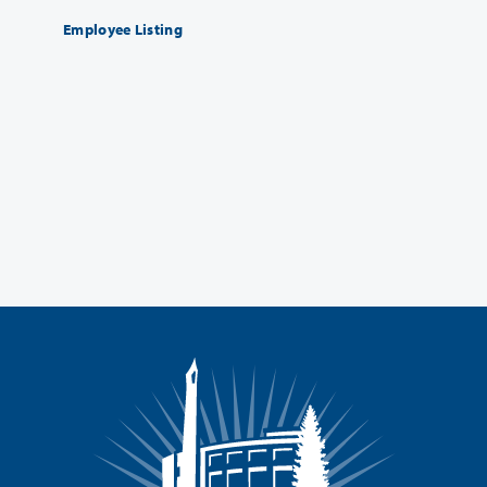
Employee Listing