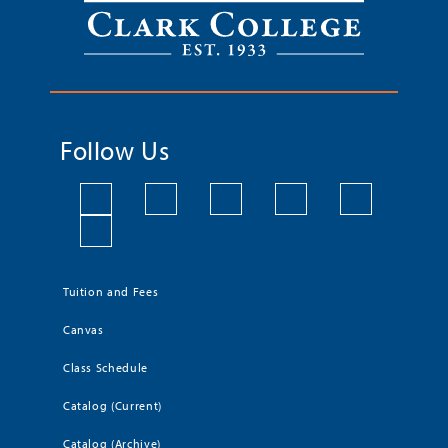
Follow Us
Tuition and Fees
Canvas
Class Schedule
Catalog (Current)
Catalog (Archive)