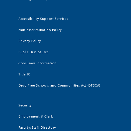
Accessibility Support Services
Non-discrimination Policy
Privacy Policy
Public Disclosures
Consumer Information
Title IX
Drug Free Schools and Communities Act (DFSCA)
Security
Employment @ Clark
Faculty/Staff Directory