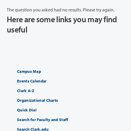
The question you asked had no results. Please try again.
Here are some links you may find
useful
Campus Map
Events Calendar
Clark A-Z
Organizational Charts
Quick Dial
Search for Faculty and Staff
Search Clark.edu