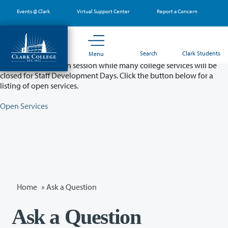
Skip
Events @ Clark
Virtual Support Center
Report a Concern
to
main
content
Partial College Closure - August 11 & 12
Search
Clark Students
Menu
Classes will remain in session while many college services will be
closed for Staff Development Days. Click the button below for a
listing of open services.
Open Services
Home
»
Ask a Question
Ask a Question