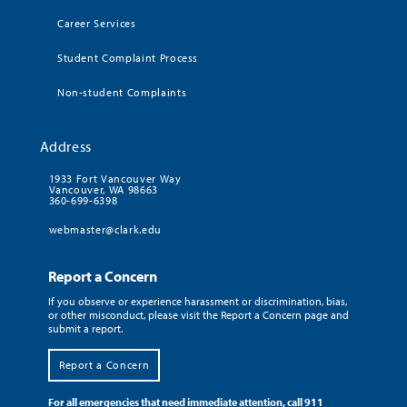
Career Services
Student Complaint Process
Non-student Complaints
Address
1933 Fort Vancouver Way
Vancouver, WA 98663
360-699-6398
webmaster@clark.edu
Report a Concern
If you observe or experience harassment or discrimination, bias,
or other misconduct, please visit the Report a Concern page and
submit a report.
Report a Concern
For all emergencies that need immediate attention, call 911