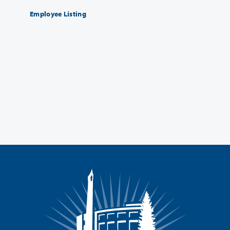
Employee Listing