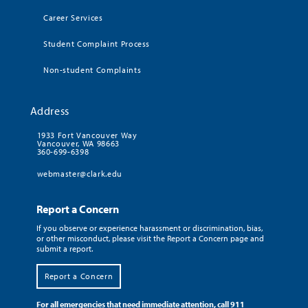
Career Services
Student Complaint Process
Non-student Complaints
Address
1933 Fort Vancouver Way
Vancouver, WA 98663
360-699-6398
webmaster@clark.edu
Report a Concern
If you observe or experience harassment or discrimination, bias,
or other misconduct, please visit the Report a Concern page and
submit a report.
Report a Concern
For all emergencies that need immediate attention, call 911