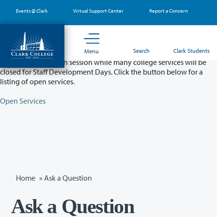
Skip
Events @ Clark
Virtual Support Center
Report a Concern
to
main
content
Partial College Closure - August 11 & 12
Search
Clark Students
Menu
Classes will remain in session while many college services will be
closed for Staff Development Days. Click the button below for a
listing of open services.
Open Services
Home
»
Ask a Question
Ask a Question