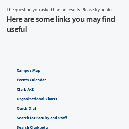
The question you asked had no results. Please try again.
Here are some links you may find
useful
Campus Map
Events Calendar
Clark A-Z
Organizational Charts
Quick Dial
Search for Faculty and Staff
Search Clark.edu