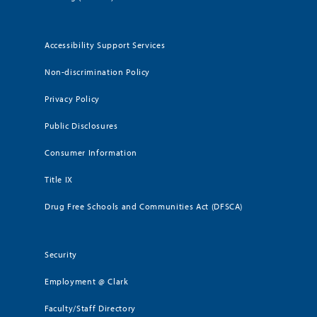
Accessibility Support Services
Non-discrimination Policy
Privacy Policy
Public Disclosures
Consumer Information
Title IX
Drug Free Schools and Communities Act (DFSCA)
Security
Employment @ Clark
Faculty/Staff Directory