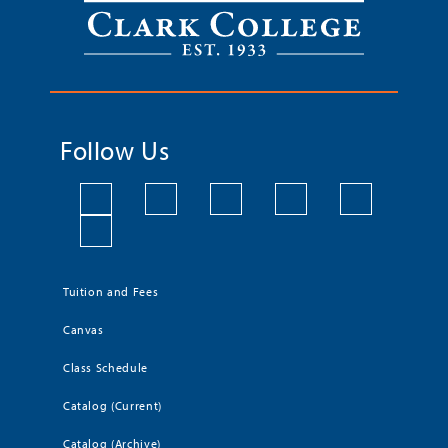
Follow Us
Tuition and Fees
Canvas
Class Schedule
Catalog (Current)
Catalog (Archive)