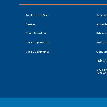
Tuition and Fees
Accessi
Canvas
Non-dis
Class Schedule
Privacy
Catalog (Current)
Public 
Catalog (Archive)
Consum
Title IX
Drug Fr
(DFSCA