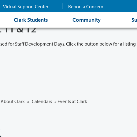
Virtual Support Center
Report a Concern
Clark Students
Community
Su
t 11 & 12
osed for Staff Development Days. Click the button below for a listing 
About Clark
»
Calendars
» Events at Clark
k