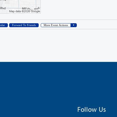
Follow Us