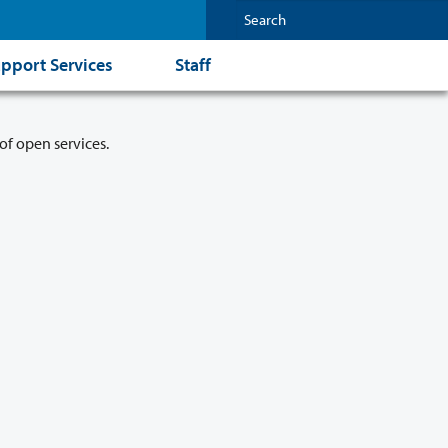
pport Services
Staff
of open services.