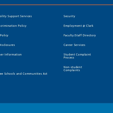
bility Support Services
Security
crimination Policy
Employment @ Clark
 Policy
Faculty/Staff Directory
Disclosures
Career Services
er Information
Student Complaint
Process
Non-student
Complaints
ee Schools and Communities Act
)