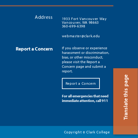
Address
1933 Fort Vancouver Way
Vancouver, WA 98663
360-699-6398
webmaster@clark.edu
Report a Concern
If you observe or experience
harassment or discrimination,
bias, or other misconduct,
please visit the Report a
Concern page and submit a
report.
Translate this page
Report a Concern
For all emergencies that need
immediate attention, call 911
Copyright
Clark College
©