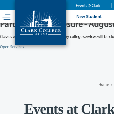
Skip
Events @ Clark
to
main
New Student
content
Partial College Closure - Augus
Classes will remain in session while many college services will be cl
Open Services
Home
»
Events at Clar