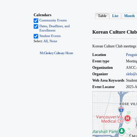
McClaskey Culinary Hours