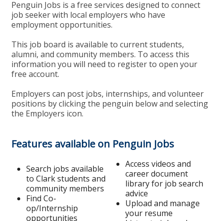
Penguin Jobs is a free services designed to connect
job seeker with local employers who have
employment opportunities.
This job board is available to current students,
alumni, and community members. To access this
information you will need to register to open your
free account.
Employers can post jobs, internships, and volunteer
positions by clicking the penguin below and selecting
the Employers icon.
Features available on Penguin Jobs
Access videos and
Search jobs available
career document
to Clark students and
library for job search
community members
advice
Find Co-
Upload and manage
op/Internship
your resume
opportunities