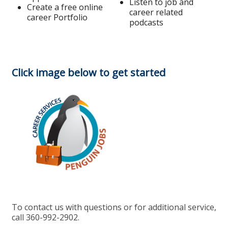
Listen to job and
Create a free online
career related
career Portfolio
podcasts
Click image below to get started
To contact us with questions or for additional service,
call 360-992-2902.