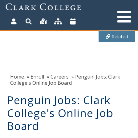
Skip
to
main
content
Related
Home
»
Enroll
»
Careers
» Penguin Jobs: Clark
College's Online Job Board
Penguin Jobs: Clark
College's Online Job
Board