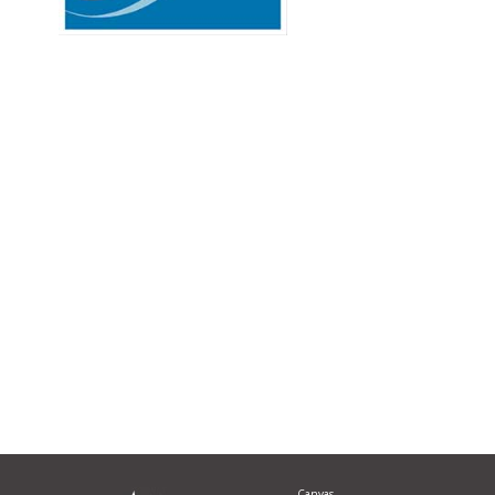
Canvas