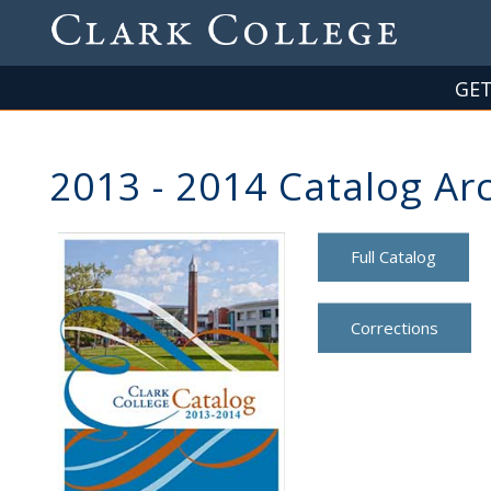
Skip
to
main
content
GET
2013 - 2014 Catalog Ar
Full Catalog
Corrections