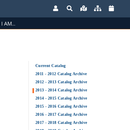
I AM...
Current Catalog
2011 - 2012 Catalog Archive
2012 - 2013 Catalog Archive
2013 - 2014 Catalog Archive
2014 - 2015 Catalog Archive
2015 - 2016 Catalog Archive
2016 - 2017 Catalog Archive
2017 - 2018 Catalog Archive