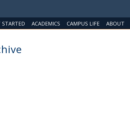
 STARTED
ACADEMICS
CAMPUS LIFE
ABOUT
chive