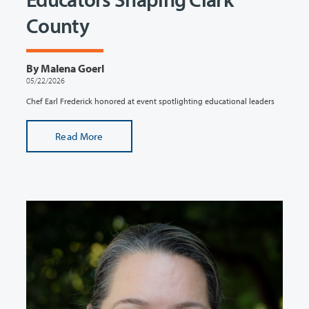
County
By Malena Goerl
05/22/2026
Chef Earl Frederick honored at event spotlighting educational leaders
Read More