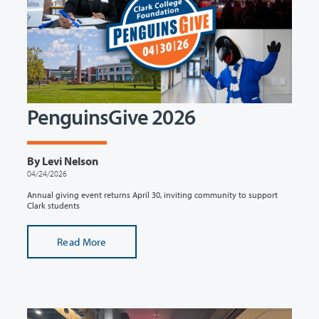
PenguinsGive 2026
By Levi Nelson
04/24/2026
Annual giving event returns April 30, inviting community to support
Clark students
Read More