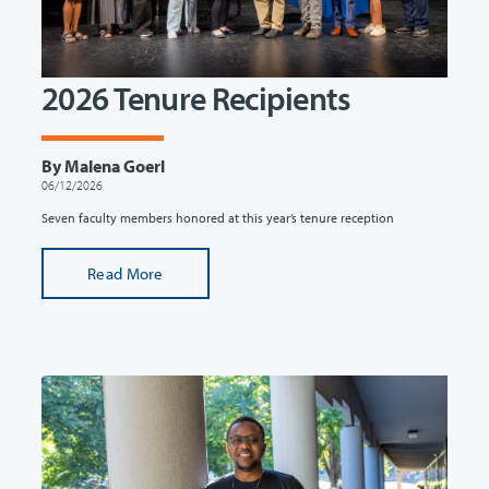
2026 Tenure Recipients
By Malena Goerl
06/12/2026
Seven faculty members honored at this year’s tenure reception
Read More