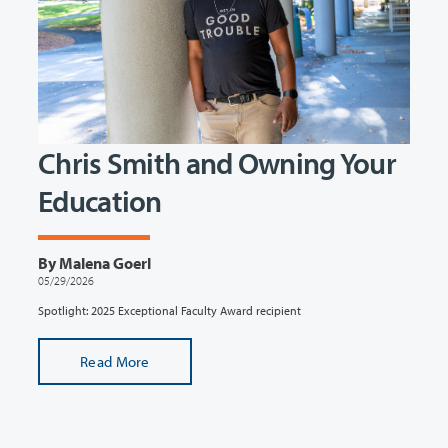
Chris Smith and Owning Your
Education
By Malena Goerl
05/29/2026
Spotlight: 2025 Exceptional Faculty Award recipient
Read More