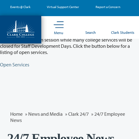
Skip
Events @ Clark
Virtual Support Center
Report a Concern
to
main
content
Partial College Closure - August 11 & 12
Search
Clark Students
Menu
Classes will remain in session while many college services will be
closed for Staff Development Days. Click the button below for a
listing of open services.
Open Services
Home
»
News and Media
»
Clark 24/7
»
24/7 Employee
News
24/7 Employee News