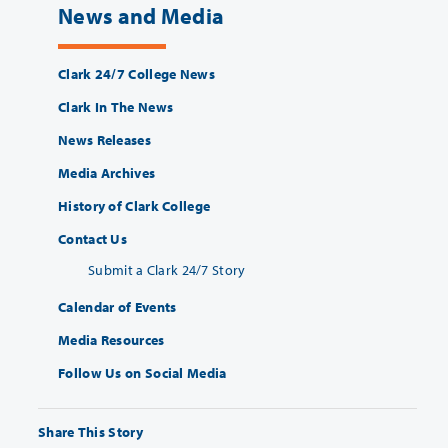
News and Media
Clark 24/7 College News
Clark In The News
News Releases
Media Archives
History of Clark College
Contact Us
Submit a Clark 24/7 Story
Calendar of Events
Media Resources
Follow Us on Social Media
Share This Story