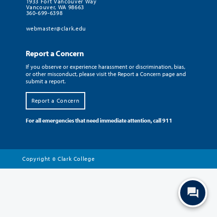
1933 Fort Vancouver Way
Vancouver, WA 98663
360-699-6398
webmaster@clark.edu
Report a Concern
If you observe or experience harassment or discrimination, bias,
or other misconduct, please visit the Report a Concern page and
submit a report.
Report a Concern
For all emergencies that need immediate attention, call 911
Copyright
Clark College
©