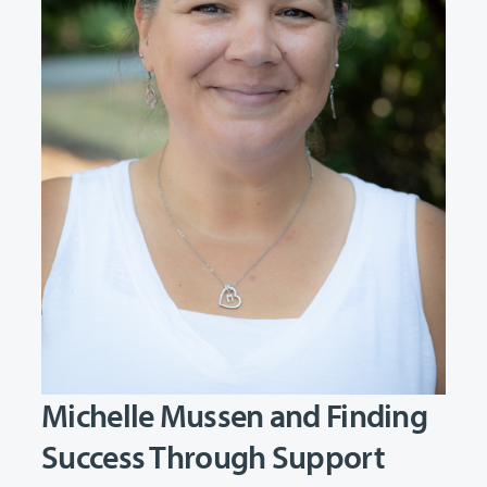
Michelle Mussen and Finding
Success Through Support