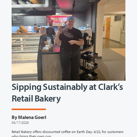
Sipping Sustainably at Clark’s
Retail Bakery
By Malena Goerl
04/17/2026
Retail Bakery offers discounted coffee on Earth Day, 4/22, for customers
who bring their own cup