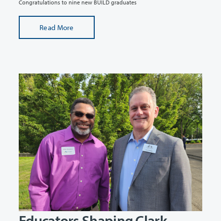
Congratulations to nine new BUILD graduates
Read More
Educators Shaping Clark