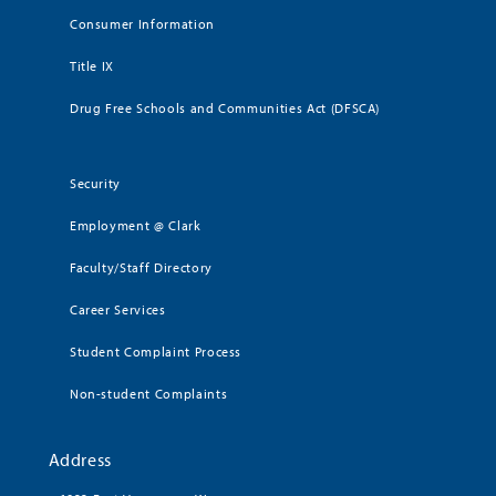
Consumer Information
Title IX
Drug Free Schools and Communities Act (DFSCA)
Security
Employment @ Clark
Faculty/Staff Directory
Career Services
Student Complaint Process
Non-student Complaints
Address