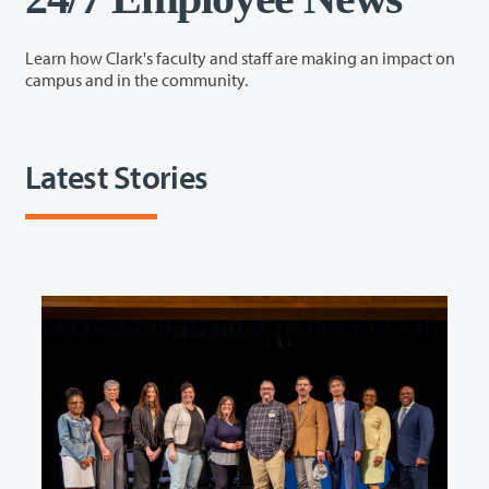
Learn how Clark's faculty and staff are making an impact on
campus and in the community.
Latest Stories