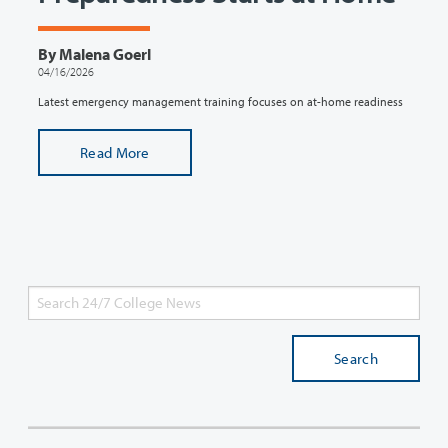
By Malena Goerl
04/16/2026
Latest emergency management training focuses on at-home readiness
Read More
Search