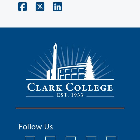
Follow Us