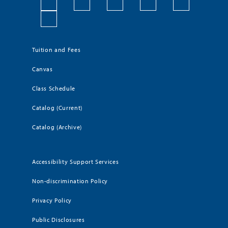
Tuition and Fees
Canvas
Class Schedule
Catalog (Current)
Catalog (Archive)
Accessibility Support Services
Non-discrimination Policy
Privacy Policy
Public Disclosures