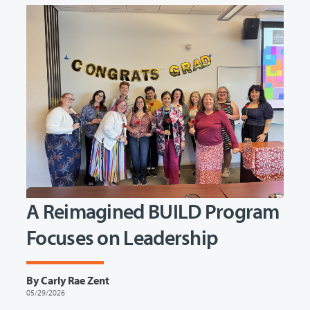
A Reimagined BUILD Program
Focuses on Leadership
By Carly Rae Zent
05/29/2026