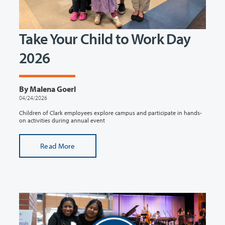
Take Your Child to Work Day
2026
By Malena Goerl
04/24/2026
Children of Clark employees explore campus and participate in hands-
on activities during annual event
Read More