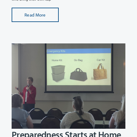
Read More
Preparedness Starts at Home