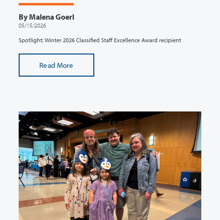
By Malena Goerl
05/15/2026
Spotlight: Winter 2026 Classified Staff Excellence Award recipient
Read More