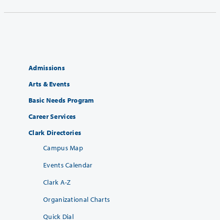
Admissions
Arts & Events
Basic Needs Program
Career Services
Clark Directories
Campus Map
Events Calendar
Clark A-Z
Organizational Charts
Quick Dial