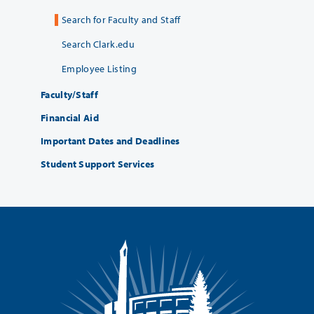
Search for Faculty and Staff
Search Clark.edu
Employee Listing
Faculty/Staff
Financial Aid
Important Dates and Deadlines
Student Support Services