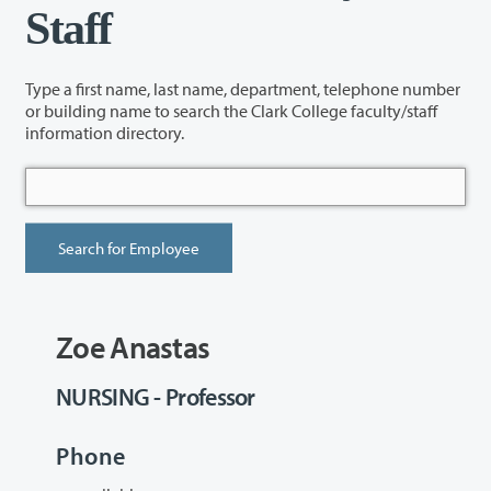
Staff
Type a first name, last name, department, telephone number
or building name to search the Clark College faculty/staff
information directory.
Zoe Anastas
NURSING - Professor
Phone