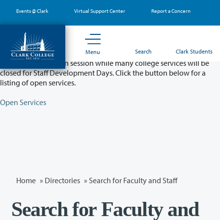
Skip
Events @ Clark
Virtual Support Center
Report a Concern
to
main
content
Partial College Closure - August 11 & 12
Search
Clark Students
Menu
Classes will remain in session while many college services will be
closed for Staff Development Days. Click the button below for a
listing of open services.
Open Services
Home
»
Directories
» Search for Faculty and Staff
Search for Faculty and