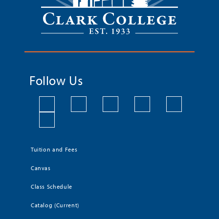
Follow Us
Tuition and Fees
Canvas
Class Schedule
Catalog (Current)