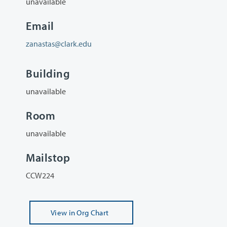
unavailable
Email
zanastas@clark.edu
Building
unavailable
Room
unavailable
Mailstop
CCW224
View
in Org Chart