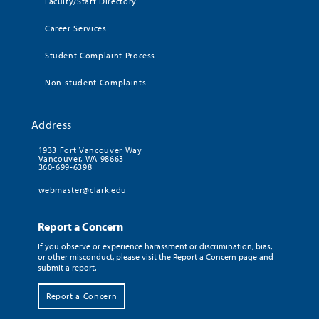
Faculty/Staff Directory
Career Services
Student Complaint Process
Non-student Complaints
Address
1933 Fort Vancouver Way
Vancouver, WA 98663
360-699-6398
webmaster@clark.edu
Report a Concern
If you observe or experience harassment or discrimination, bias,
or other misconduct, please visit the Report a Concern page and
submit a report.
Report a Concern