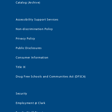
Catalog (Archive)
Accessibility Support Services
Non-discrimination Policy
Privacy Policy
Public Disclosures
Consumer Information
Title IX
Drug Free Schools and Communities Act (DFSCA)
Security
Employment @ Clark