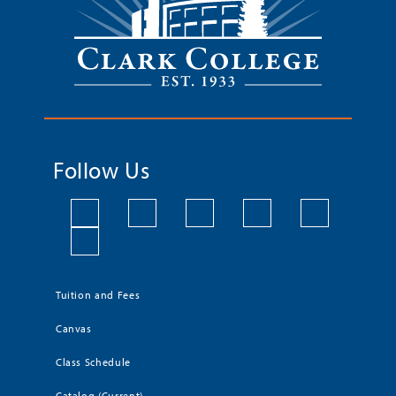
Follow Us
Tuition and Fees
Canvas
Class Schedule
Catalog (Current)