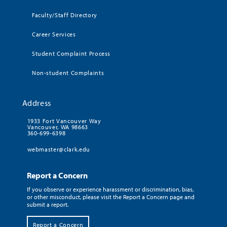
Faculty/Staff Directory
Career Services
Student Complaint Process
Non-student Complaints
Address
1933 Fort Vancouver Way
Vancouver, WA 98663
360-699-6398
webmaster@clark.edu
Report a Concern
If you observe or experience harassment or discrimination, bias,
or other misconduct, please visit the Report a Concern page and
submit a report.
Report a Concern