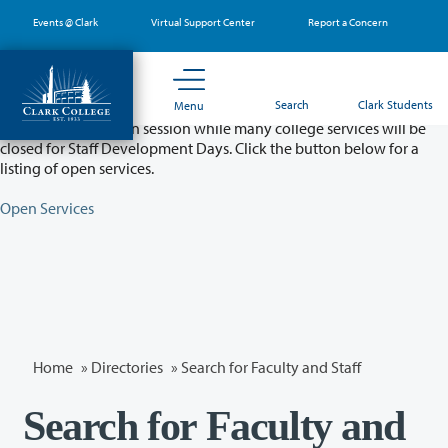
Skip
Events @ Clark
Virtual Support Center
Report a Concern
to
main
content
Partial College Closure - August 11 & 12
Search
Clark Students
Menu
Classes will remain in session while many college services will be
closed for Staff Development Days. Click the button below for a
listing of open services.
Open Services
Home
»
Directories
» Search for Faculty and Staff
Search for Faculty and