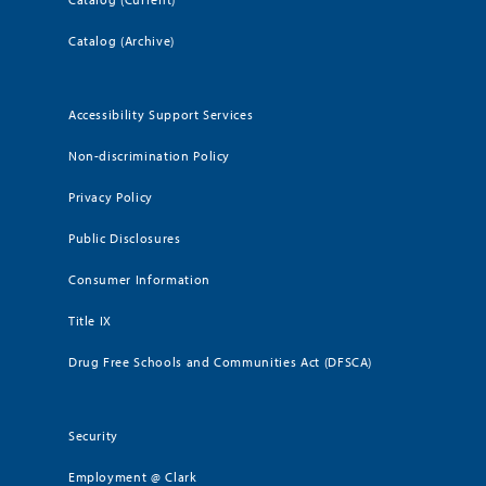
Catalog (Archive)
Accessibility Support Services
Non-discrimination Policy
Privacy Policy
Public Disclosures
Consumer Information
Title IX
Drug Free Schools and Communities Act (DFSCA)
Security
Employment @ Clark