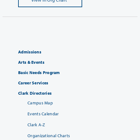
Admissions
Arts & Events
Basic Needs Program
Career Services
Clark Directories
Campus Map
Events Calendar
Clark A-Z
Organizational Charts