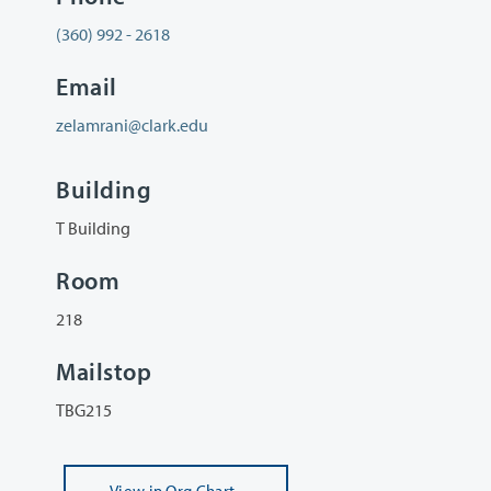
(360) 992 - 2618
Email
zelamrani@clark.edu
Building
T Building
Room
218
Mailstop
TBG215
View
in Org Chart