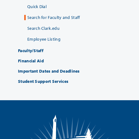
Quick Dial
Search for Faculty and Staff
Search Clark.edu
Employee Listing
Faculty/Staff
Financial Aid
Important Dates and Deadlines
Student Support Services