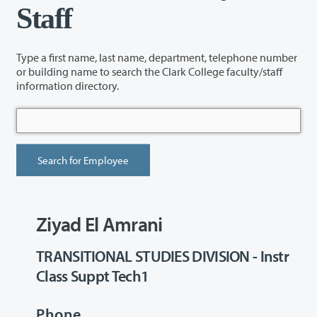
Staff
Type a first name, last name, department, telephone number
or building name to search the Clark College faculty/staff
information directory.
Ziyad El Amrani
TRANSITIONAL STUDIES DIVISION - Instr
Class Suppt Tech1
Phone