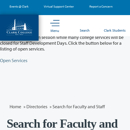
Skip
Events @ Clark
Virtual Support Center
Report a Concern
to
main
content
Partial College Closure - August 11 & 12
Search
Clark Students
Menu
Classes will remain in session while many college services will be
closed for Staff Development Days. Click the button below for a
listing of open services.
Open Services
Home
»
Directories
» Search for Faculty and Staff
Search for Faculty and