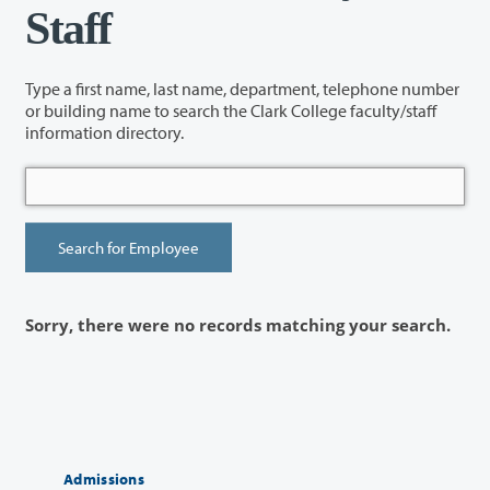
Staff
Type a first name, last name, department, telephone number
or building name to search the Clark College faculty/staff
information directory.
Sorry, there were no records matching your search.
Admissions