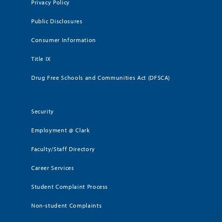
Privacy Policy
Public Disclosures
Consumer Information
Title IX
Drug Free Schools and Communities Act (DFSCA)
Security
Employment @ Clark
Faculty/Staff Directory
Career Services
Student Complaint Process
Non-student Complaints