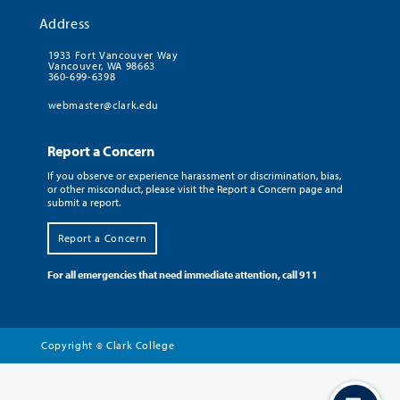
Address
1933 Fort Vancouver Way
Vancouver, WA 98663
360-699-6398
webmaster@clark.edu
Report a Concern
If you observe or experience harassment or discrimination, bias,
or other misconduct, please visit the Report a Concern page and
submit a report.
Report a Concern
For all emergencies that need immediate attention, call 911
Copyright
Clark College
©