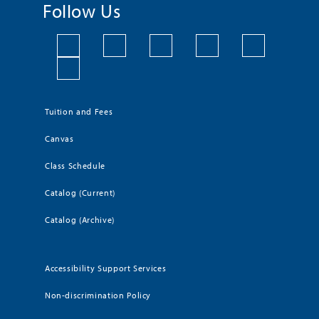
Follow Us
Tuition and Fees
Canvas
Class Schedule
Catalog (Current)
Catalog (Archive)
Accessibility Support Services
Non-discrimination Policy