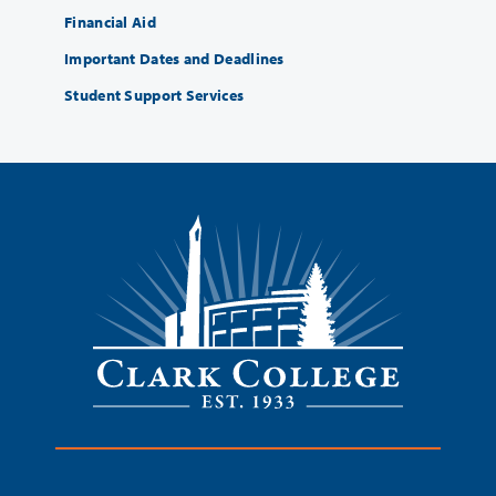
Financial Aid
Important Dates and Deadlines
Student Support Services