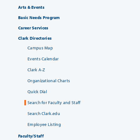
Arts & Events
Basic Needs Program
Career Services
Clark Directories
Campus Map
Events Calendar
Clark A-Z
Organizational Charts
Quick Dial
Search for Faculty and Staff
Search Clark.edu
Employee Listing
Faculty/Staff