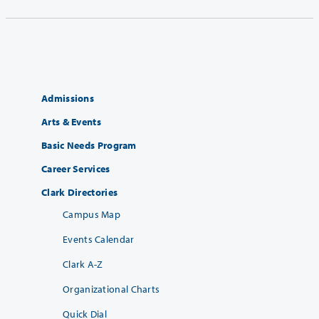
Admissions
Arts & Events
Basic Needs Program
Career Services
Clark Directories
Campus Map
Events Calendar
Clark A-Z
Organizational Charts
Quick Dial