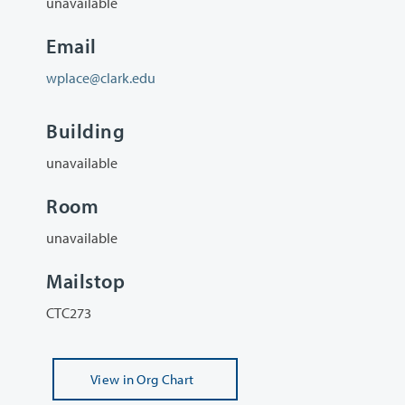
unavailable
Email
wplace@clark.edu
Building
unavailable
Room
unavailable
Mailstop
CTC273
View
in Org Chart