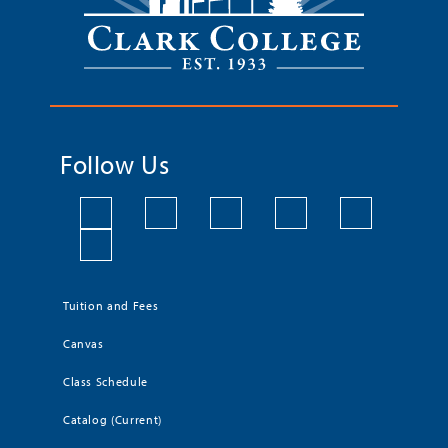
Follow Us
Tuition and Fees
Canvas
Class Schedule
Catalog (Current)