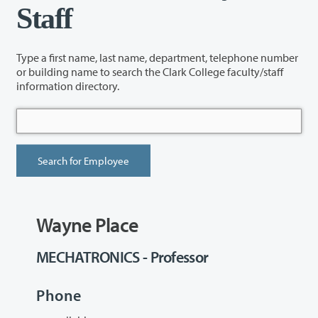
Staff
Type a first name, last name, department, telephone number
or building name to search the Clark College faculty/staff
information directory.
Wayne Place
MECHATRONICS - Professor
Phone