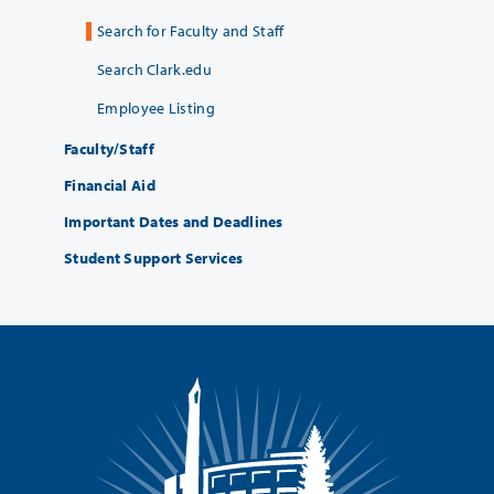
Search for Faculty and Staff
Search Clark.edu
Employee Listing
Faculty/Staff
Financial Aid
Important Dates and Deadlines
Student Support Services