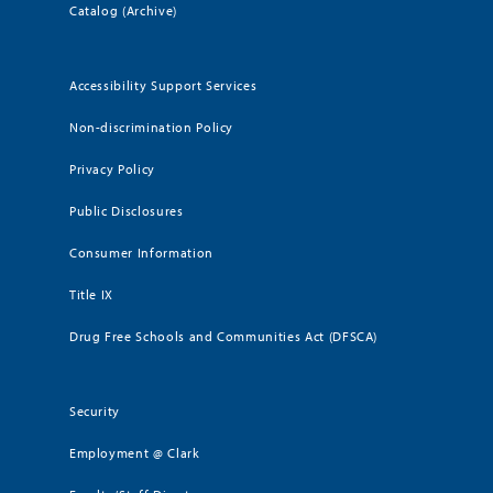
Catalog (Archive)
Accessibility Support Services
Non-discrimination Policy
Privacy Policy
Public Disclosures
Consumer Information
Title IX
Drug Free Schools and Communities Act (DFSCA)
Security
Employment @ Clark