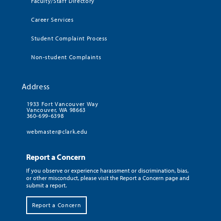
Faculty/Staff Directory
Career Services
Student Complaint Process
Non-student Complaints
Address
1933 Fort Vancouver Way
Vancouver, WA 98663
360-699-6398
webmaster@clark.edu
Report a Concern
If you observe or experience harassment or discrimination, bias,
or other misconduct, please visit the Report a Concern page and
submit a report.
Report a Concern