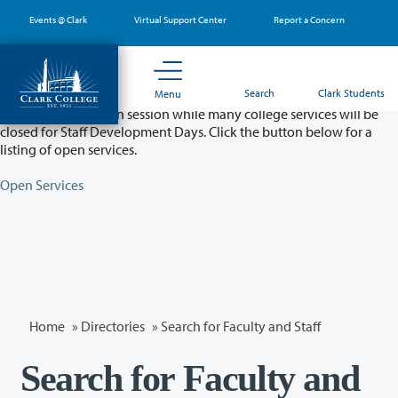
Skip
Events @ Clark
Virtual Support Center
Report a Concern
to
main
content
Partial College Closure - August 11 & 12
Search
Clark Students
Menu
Classes will remain in session while many college services will be
closed for Staff Development Days. Click the button below for a
listing of open services.
Open Services
Home
»
Directories
» Search for Faculty and Staff
Search for Faculty and