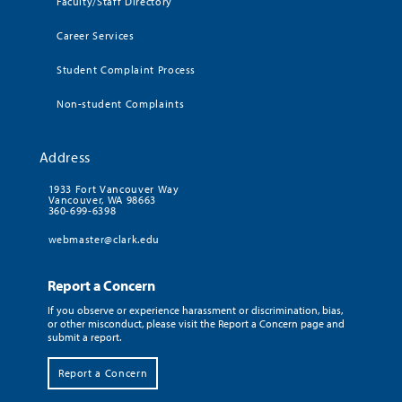
Faculty/Staff Directory
Career Services
Student Complaint Process
Non-student Complaints
Address
1933 Fort Vancouver Way
Vancouver, WA 98663
360-699-6398
webmaster@clark.edu
Report a Concern
If you observe or experience harassment or discrimination, bias,
or other misconduct, please visit the Report a Concern page and
submit a report.
Report a Concern