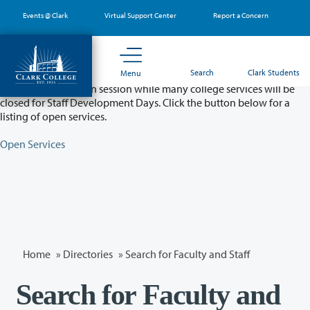
Skip
Events @ Clark
Virtual Support Center
Report a Concern
to
main
content
Partial College Closure - August 11 & 12
Search
Clark Students
Menu
Classes will remain in session while many college services will be
closed for Staff Development Days. Click the button below for a
listing of open services.
Open Services
Home
»
Directories
» Search for Faculty and Staff
Search for Faculty and