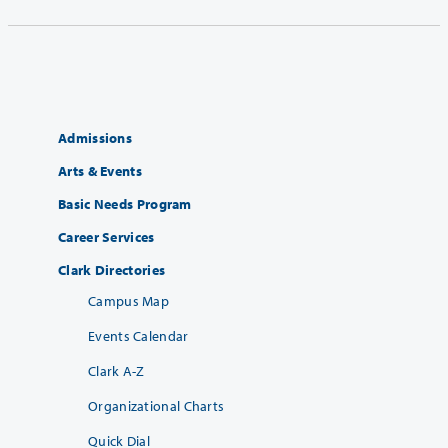
Admissions
Arts & Events
Basic Needs Program
Career Services
Clark Directories
Campus Map
Events Calendar
Clark A-Z
Organizational Charts
Quick Dial