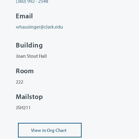
(360) 992 - 2548
Email
whausinger@clark.edu
Building
Joan Stout Hall
Room
222
Mailstop
JSH211
View
in Org Chart