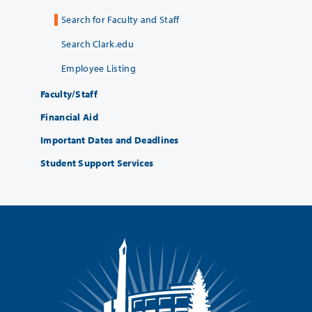
Search for Faculty and Staff
Search Clark.edu
Employee Listing
Faculty/Staff
Financial Aid
Important Dates and Deadlines
Student Support Services