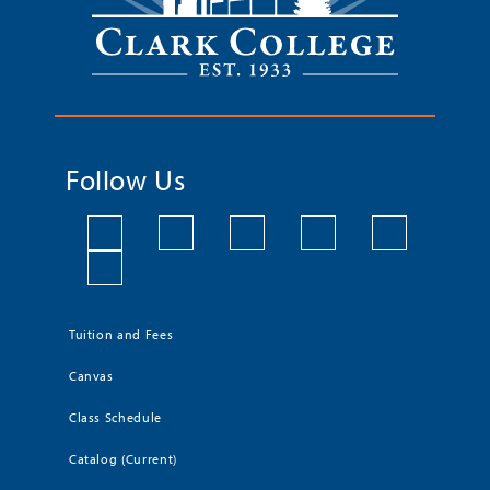
Follow Us
Tuition and Fees
Canvas
Class Schedule
Catalog (Current)