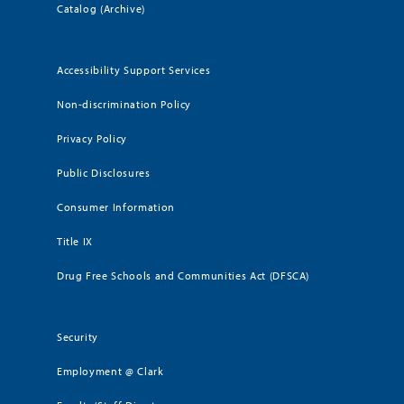
Catalog (Archive)
Accessibility Support Services
Non-discrimination Policy
Privacy Policy
Public Disclosures
Consumer Information
Title IX
Drug Free Schools and Communities Act (DFSCA)
Security
Employment @ Clark