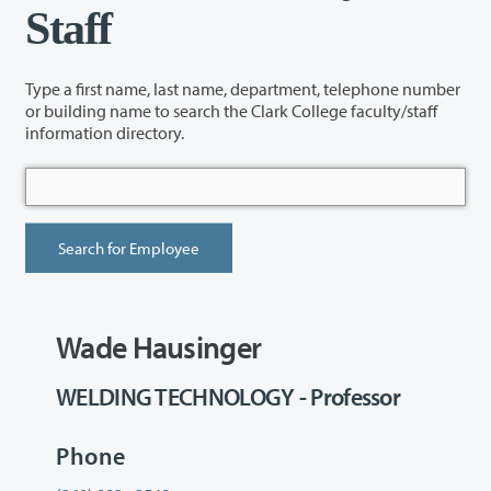
Staff
Type a first name, last name, department, telephone number
or building name to search the Clark College faculty/staff
information directory.
Wade Hausinger
WELDING TECHNOLOGY - Professor
Phone