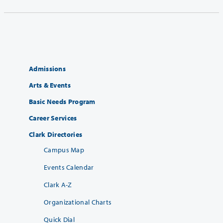
Admissions
Arts & Events
Basic Needs Program
Career Services
Clark Directories
Campus Map
Events Calendar
Clark A-Z
Organizational Charts
Quick Dial