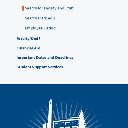
Search for Faculty and Staff
Search Clark.edu
Employee Listing
Faculty/Staff
Financial Aid
Important Dates and Deadlines
Student Support Services