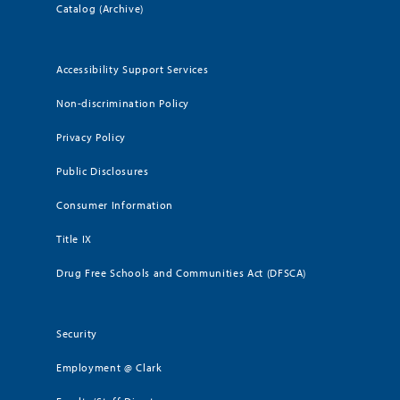
Catalog (Archive)
Accessibility Support Services
Non-discrimination Policy
Privacy Policy
Public Disclosures
Consumer Information
Title IX
Drug Free Schools and Communities Act (DFSCA)
Security
Employment @ Clark