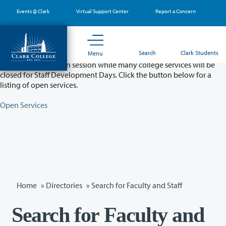
Skip
Events @ Clark
Virtual Support Center
Report a Concern
to
main
content
Partial College Closure - August 11 & 12
Search
Clark Students
Menu
Classes will remain in session while many college services will be
closed for Staff Development Days. Click the button below for a
listing of open services.
Open Services
Home
»
Directories
» Search for Faculty and Staff
Search for Faculty and