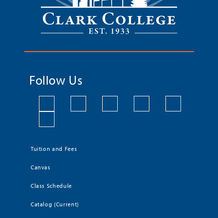
Follow Us
Tuition and Fees
Canvas
Class Schedule
Catalog (Current)