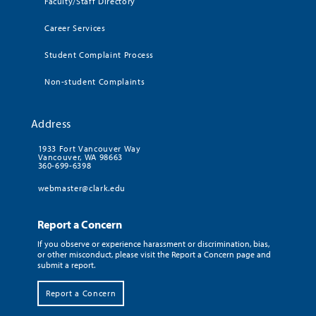
Faculty/Staff Directory
Career Services
Student Complaint Process
Non-student Complaints
Address
1933 Fort Vancouver Way
Vancouver, WA 98663
360-699-6398
webmaster@clark.edu
Report a Concern
If you observe or experience harassment or discrimination, bias,
or other misconduct, please visit the Report a Concern page and
submit a report.
Report a Concern