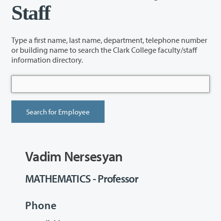
Staff
Type a first name, last name, department, telephone number
or building name to search the Clark College faculty/staff
information directory.
Vadim Nersesyan
MATHEMATICS - Professor
Phone