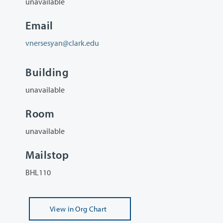
unavailable
Email
vnersesyan@clark.edu
Building
unavailable
Room
unavailable
Mailstop
BHL110
View
in Org Chart