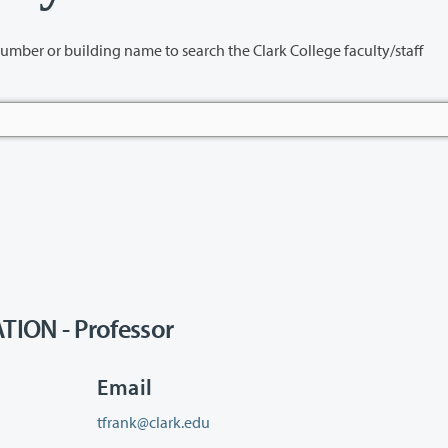
name to search the Clark College faculty/staff
ION - Professor
Email
tfrank@clark.edu