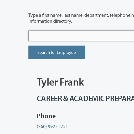
Type a first name, last name, department, telephone number or building 
information directory.
Tyler Frank
CAREER & ACADEMIC PREPARAT
Phone
(360) 992 - 2751