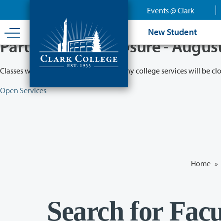
Skip
Events @ Clark
to
main
New Student
content
Partial College Closure - Augus
Classes will remain in session while many college services will be cl
Open Services
Home
»
Search for Facu