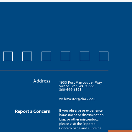
Address
1933 Fort Vancouver Way
Vancouver, WA 98663
360-699-6398
webmaster@clark.edu
Report a Concern
If you observe or experience
harassment or discrimination,
bias, or other misconduct,
please visit the Report a
Concern page and submit a