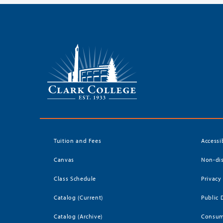
Tuition and Fees
Accessi
Canvas
Non-dis
Class Schedule
Privacy
Catalog (Current)
Public 
Catalog (Archive)
Consum