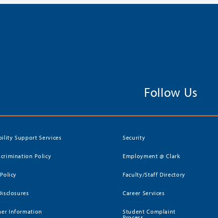
Follow Us
bility Support Services
Security
crimination Policy
Employment @ Clark
 Policy
Faculty/Staff Directory
Disclosures
Career Services
er Information
Student Complaint
Process