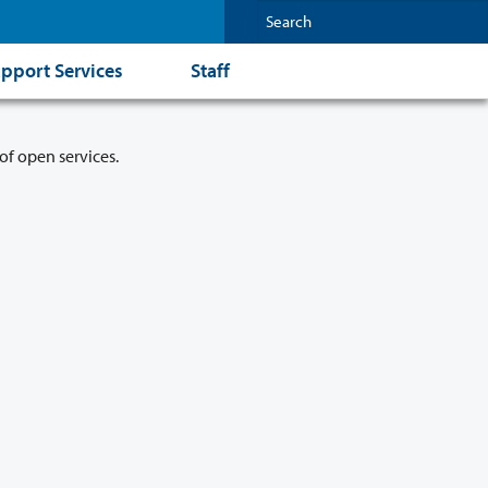
pport Services
Staff
of open services.