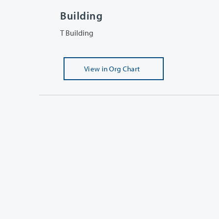
Building
T Building
View
in Org Chart