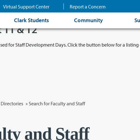
Virtual Support Center
Report a Concern
Clark Students
Community
Su
t 11 & 12
osed for Staff Development Days. Click the button below for a listing 
Directories
» Search for Faculty and Staff
lty and Staff