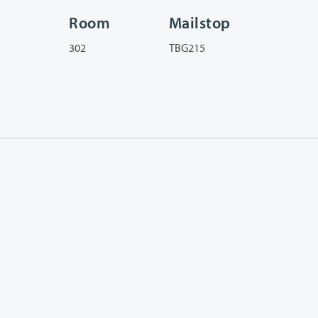
Room
Mailstop
302
TBG215