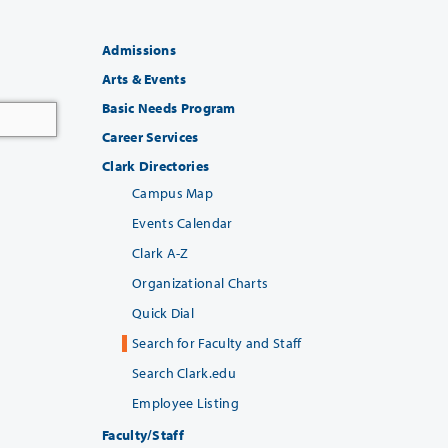
Admissions
Arts & Events
Basic Needs Program
Career Services
Clark Directories
Campus Map
Events Calendar
Clark A-Z
Organizational Charts
Quick Dial
Search for Faculty and Staff
Search Clark.edu
Employee Listing
Faculty/Staff