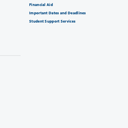
Financial Aid
Important Dates and Deadlines
Student Support Services