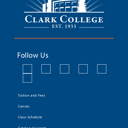
Follow Us
Tuition and Fees
Canvas
Class Schedule
Catalog (Current)