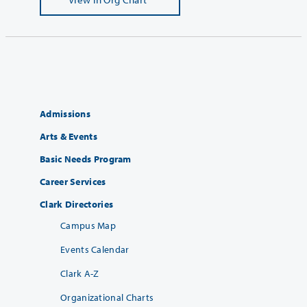
Admissions
Arts & Events
Basic Needs Program
Career Services
Clark Directories
Campus Map
Events Calendar
Clark A-Z
Organizational Charts