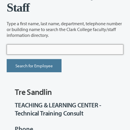
Staff
Type a first name, last name, department, telephone number
or building name to search the Clark College faculty/staff
information directory.
Tre Sandlin
TEACHING & LEARNING CENTER -
Technical Training Consult
Phone