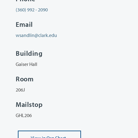
(360) 992 - 2090
Email
wsandlin@clark.edu
Building
Gaiser Hall
Room
206J
Mailstop
GHL206
View
in Org Chart