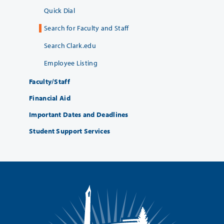
Quick Dial
Search for Faculty and Staff
Search Clark.edu
Employee Listing
Faculty/Staff
Financial Aid
Important Dates and Deadlines
Student Support Services