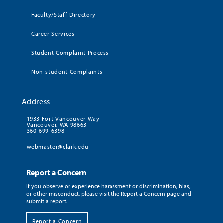
Faculty/Staff Directory
Career Services
Student Complaint Process
Non-student Complaints
Address
1933 Fort Vancouver Way
Vancouver, WA 98663
360-699-6398
webmaster@clark.edu
Report a Concern
If you observe or experience harassment or discrimination, bias,
or other misconduct, please visit the Report a Concern page and
submit a report.
Report a Concern