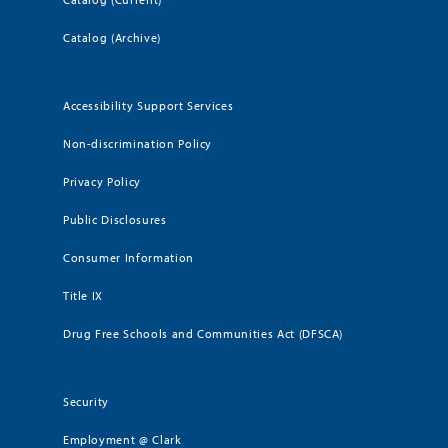
Catalog (Archive)
Accessibility Support Services
Non-discrimination Policy
Privacy Policy
Public Disclosures
Consumer Information
Title IX
Drug Free Schools and Communities Act (DFSCA)
Security
Employment @ Clark