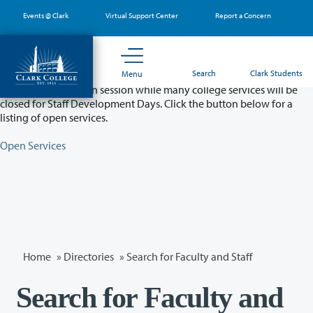
Skip
Events @ Clark
Virtual Support Center
Report a Concern
to
main
content
Partial College Closure - August 11 & 12
Search
Clark Students
Menu
Classes will remain in session while many college services will be
closed for Staff Development Days. Click the button below for a
listing of open services.
Open Services
Home
»
Directories
» Search for Faculty and Staff
Search for Faculty and