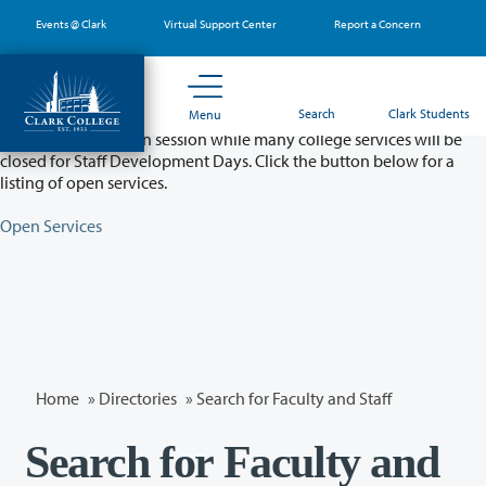
Skip
Events @ Clark
Virtual Support Center
Report a Concern
to
main
content
Partial College Closure - August 11 & 12
Search
Clark Students
Menu
Classes will remain in session while many college services will be
closed for Staff Development Days. Click the button below for a
listing of open services.
Open Services
Home
»
Directories
» Search for Faculty and Staff
Search for Faculty and