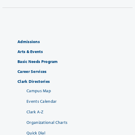
Admissions
Arts & Events
Basic Needs Program
Career Services
Clark Directories
Campus Map
Events Calendar
Clark A-Z
Organizational Charts
Quick Dial