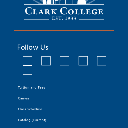
Follow Us
Tuition and Fees
Canvas
Class Schedule
Catalog (Current)