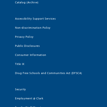
Catalog (Archive)
Accessibility Support Services
Non-discrimination Policy
Privacy Policy
Public Disclosures
Consumer Information
Title IX
Drug Free Schools and Communities Act (DFSCA)
Security
Employment @ Clark