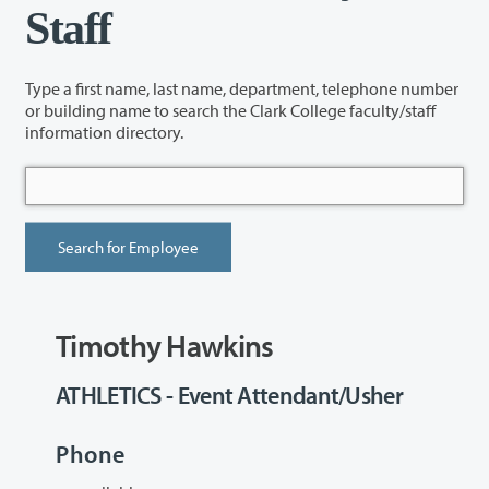
Staff
Type a first name, last name, department, telephone number
or building name to search the Clark College faculty/staff
information directory.
Timothy Hawkins
ATHLETICS - Event Attendant/Usher
Phone