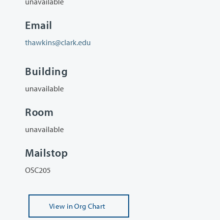
unavailable
Email
thawkins@clark.edu
Building
unavailable
Room
unavailable
Mailstop
OSC205
View
in Org Chart