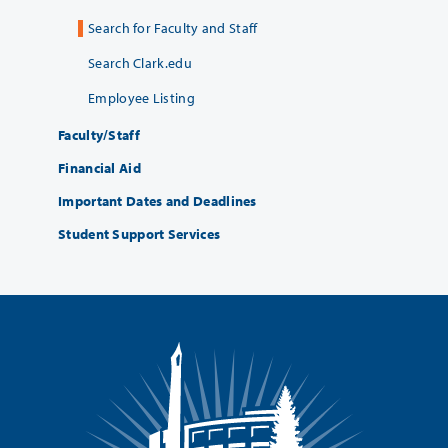
Search for Faculty and Staff
Search Clark.edu
Employee Listing
Faculty/Staff
Financial Aid
Important Dates and Deadlines
Student Support Services