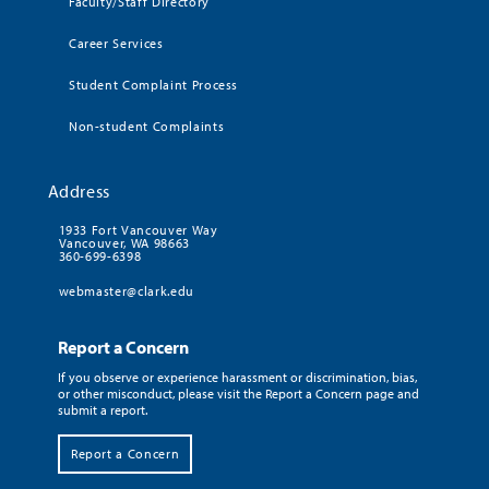
Faculty/Staff Directory
Career Services
Student Complaint Process
Non-student Complaints
Address
1933 Fort Vancouver Way
Vancouver, WA 98663
360-699-6398
webmaster@clark.edu
Report a Concern
If you observe or experience harassment or discrimination, bias,
or other misconduct, please visit the Report a Concern page and
submit a report.
Report a Concern