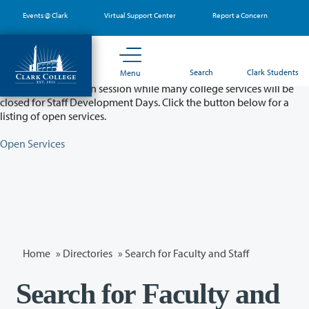
Skip
Events @ Clark
Virtual Support Center
Report a Concern
to
main
content
Partial College Closure - August 11 & 12
Search
Clark Students
Menu
Classes will remain in session while many college services will be
closed for Staff Development Days. Click the button below for a
listing of open services.
Open Services
Home
»
Directories
» Search for Faculty and Staff
Search for Faculty and