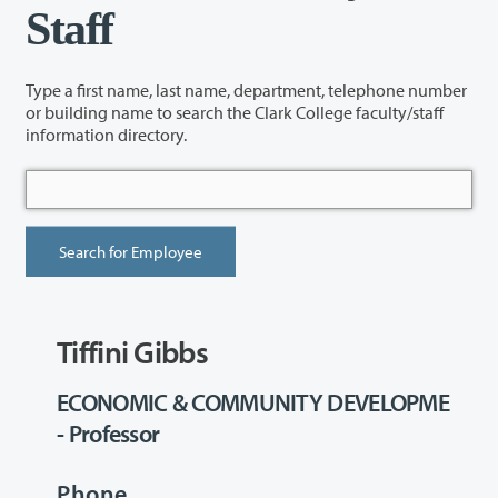
Staff
Type a first name, last name, department, telephone number
or building name to search the Clark College faculty/staff
information directory.
Tiffini Gibbs
ECONOMIC & COMMUNITY DEVELOPME
- Professor
Phone