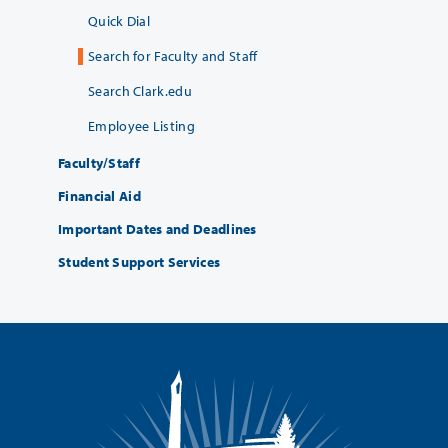
Quick Dial
Search for Faculty and Staff
Search Clark.edu
Employee Listing
Faculty/Staff
Financial Aid
Important Dates and Deadlines
Student Support Services