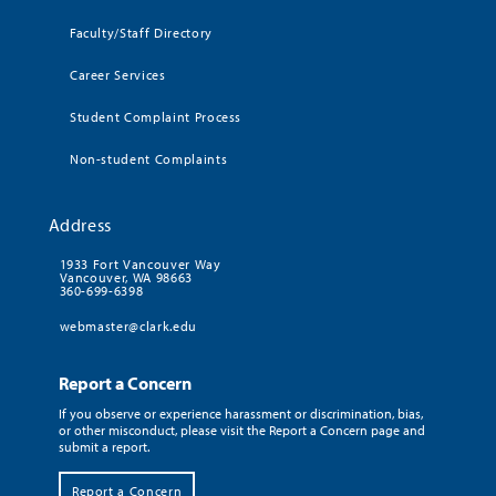
Faculty/Staff Directory
Career Services
Student Complaint Process
Non-student Complaints
Address
1933 Fort Vancouver Way
Vancouver, WA 98663
360-699-6398
webmaster@clark.edu
Report a Concern
If you observe or experience harassment or discrimination, bias,
or other misconduct, please visit the Report a Concern page and
submit a report.
Report a Concern