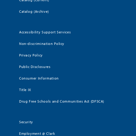
Catalog (Archive)
Accessibility Support Services
Non-discrimination Policy
Privacy Policy
Public Disclosures
Consumer Information
Title IX
Drug Free Schools and Communities Act (DFSCA)
Security
Employment @ Clark