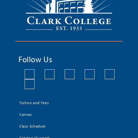
Follow Us
Tuition and Fees
Canvas
Class Schedule
Catalog (Current)