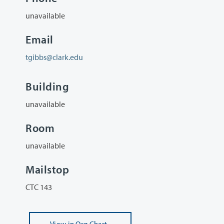
unavailable
Email
tgibbs@clark.edu
Building
unavailable
Room
unavailable
Mailstop
CTC 143
View
in Org Chart