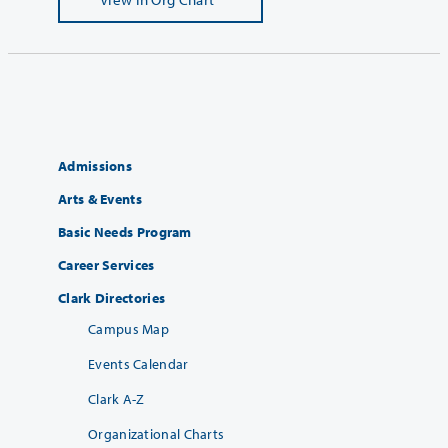
Admissions
Arts & Events
Basic Needs Program
Career Services
Clark Directories
Campus Map
Events Calendar
Clark A-Z
Organizational Charts