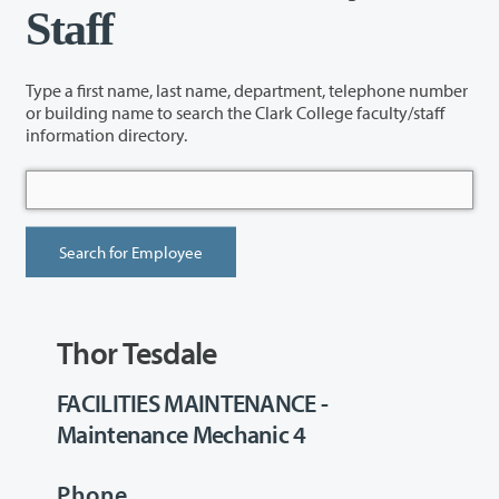
Staff
Type a first name, last name, department, telephone number
or building name to search the Clark College faculty/staff
information directory.
Thor Tesdale
FACILITIES MAINTENANCE -
Maintenance Mechanic 4
Phone