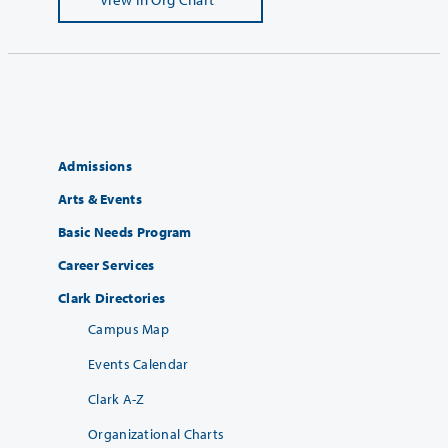
Admissions
Arts & Events
Basic Needs Program
Career Services
Clark Directories
Campus Map
Events Calendar
Clark A-Z
Organizational Charts