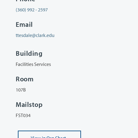
(360) 992 - 2597
Email
ttesdale@clark.edu
Building
Facilities Services
Room
107B
Mailstop
FST034
View
in Org Chart