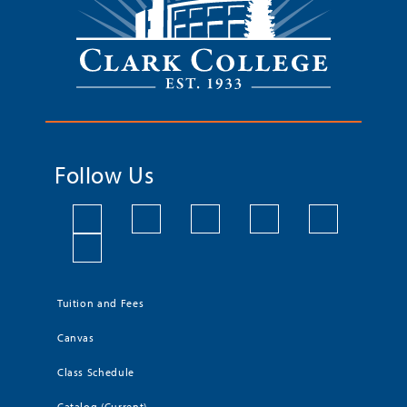
Follow Us
Tuition and Fees
Canvas
Class Schedule
Catalog (Current)