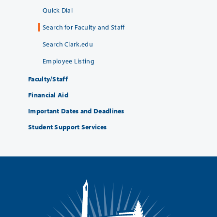
Quick Dial
Search for Faculty and Staff
Search Clark.edu
Employee Listing
Faculty/Staff
Financial Aid
Important Dates and Deadlines
Student Support Services