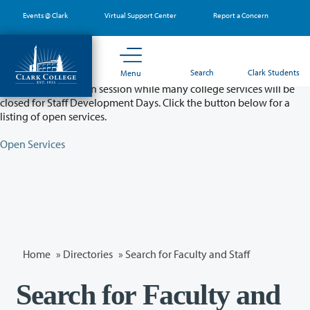
Skip
Events @ Clark
Virtual Support Center
Report a Concern
to
main
content
Partial College Closure - August 11 & 12
Search
Clark Students
Menu
Classes will remain in session while many college services will be
closed for Staff Development Days. Click the button below for a
listing of open services.
Open Services
Home
»
Directories
» Search for Faculty and Staff
Search for Faculty and