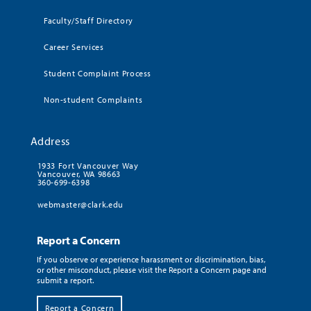
Faculty/Staff Directory
Career Services
Student Complaint Process
Non-student Complaints
Address
1933 Fort Vancouver Way
Vancouver, WA 98663
360-699-6398
webmaster@clark.edu
Report a Concern
If you observe or experience harassment or discrimination, bias,
or other misconduct, please visit the Report a Concern page and
submit a report.
Report a Concern