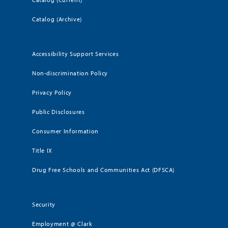
Catalog (Archive)
Accessibility Support Services
Non-discrimination Policy
Privacy Policy
Public Disclosures
Consumer Information
Title IX
Drug Free Schools and Communities Act (DFSCA)
Security
Employment @ Clark