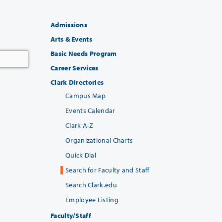
Admissions
Arts & Events
Basic Needs Program
Career Services
Clark Directories
Campus Map
Events Calendar
Clark A-Z
Organizational Charts
Quick Dial
Search for Faculty and Staff
Search Clark.edu
Employee Listing
Faculty/Staff