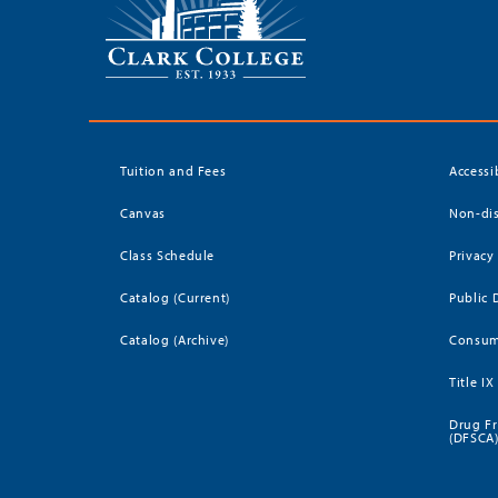
Tuition and Fees
Accessi
Canvas
Non-dis
Class Schedule
Privacy
Catalog (Current)
Public 
Catalog (Archive)
Consum
Title IX
Drug Fr
(DFSCA