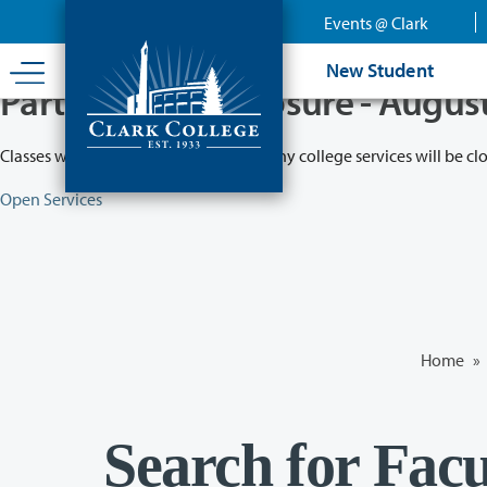
Skip
Events @ Clark
to
main
New Student
content
Partial College Closure - Augus
Classes will remain in session while many college services will be cl
Open Services
Home
»
Search for Facu