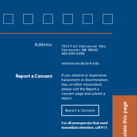
Address
1933 Fort Vancouver Way
Vancouver, WA 98663
360-699-6398
webmaster@clark.edu
Report a Concern
If you observe or experience
harassment or discrimination,
bias, or other misconduct,
please visit the Report a
Concern page and submit a
report.
Translate this page
Report a Concern
For all emergencies that need
immediate attention, call 911