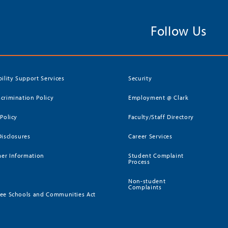
Follow Us
bility Support Services
Security
crimination Policy
Employment @ Clark
 Policy
Faculty/Staff Directory
Disclosures
Career Services
er Information
Student Complaint
Process
Non-student
Complaints
ee Schools and Communities Act
)