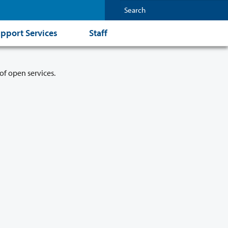
pport Services
Staff
of open services.