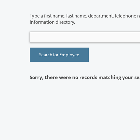
Type a first name, last name, department, telephone number or building 
information directory.
Sorry, there were no records matching your se