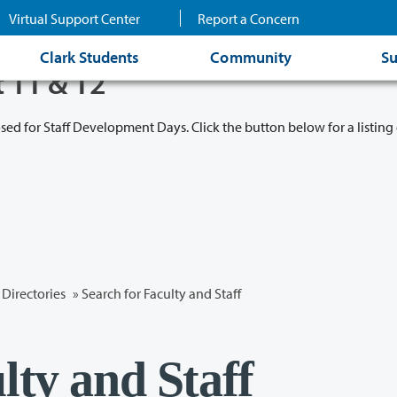
Virtual Support Center
Report a Concern
Clark Students
Community
Su
t 11 & 12
osed for Staff Development Days. Click the button below for a listing 
Directories
» Search for Faculty and Staff
lty and Staff