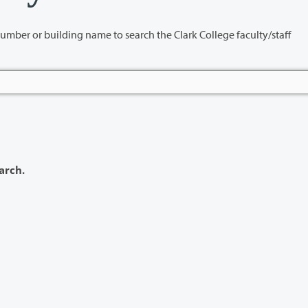
name to search the Clark College faculty/staff
arch.