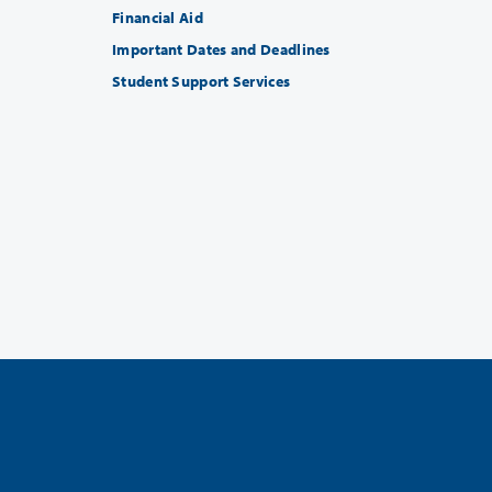
Financial Aid
Important Dates and Deadlines
Student Support Services