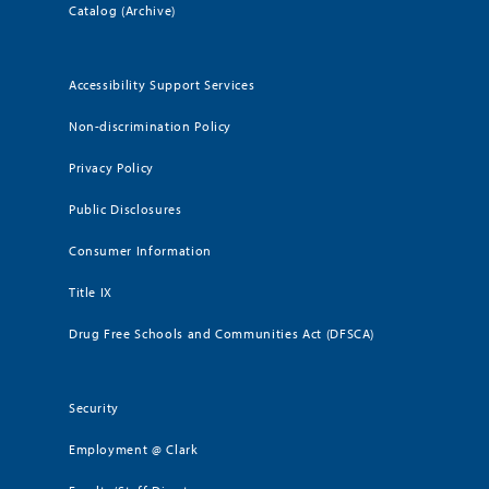
Catalog (Archive)
Accessibility Support Services
Non-discrimination Policy
Privacy Policy
Public Disclosures
Consumer Information
Title IX
Drug Free Schools and Communities Act (DFSCA)
Security
Employment @ Clark