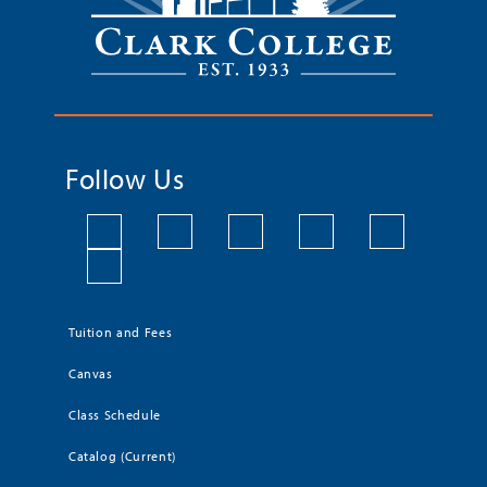
Follow Us
Tuition and Fees
Canvas
Class Schedule
Catalog (Current)