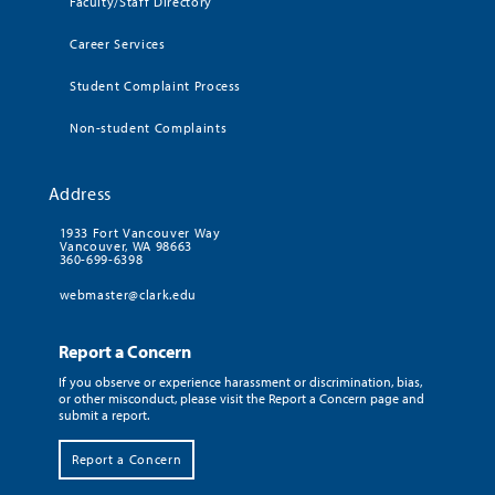
Faculty/Staff Directory
Career Services
Student Complaint Process
Non-student Complaints
Address
1933 Fort Vancouver Way
Vancouver, WA 98663
360-699-6398
webmaster@clark.edu
Report a Concern
If you observe or experience harassment or discrimination, bias,
or other misconduct, please visit the Report a Concern page and
submit a report.
Report a Concern