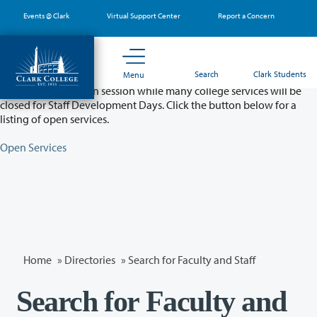
Skip
Events @ Clark
Virtual Support Center
Report a Concern
to
main
content
Partial College Closure - August 11 & 12
Search
Clark Students
Menu
Classes will remain in session while many college services will be
closed for Staff Development Days. Click the button below for a
listing of open services.
Open Services
Home
»
Directories
» Search for Faculty and Staff
Search for Faculty and