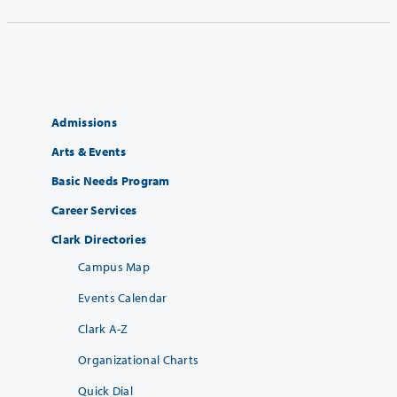
Admissions
Arts & Events
Basic Needs Program
Career Services
Clark Directories
Campus Map
Events Calendar
Clark A-Z
Organizational Charts
Quick Dial