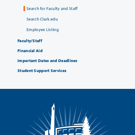
Search for Faculty and Staff
Search Clark.edu
Employee Listing
Faculty/Staff
Financial Aid
Important Dates and Deadlines
Student Support Services