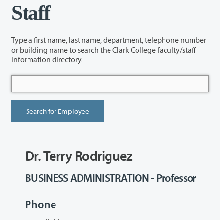
Staff
Type a first name, last name, department, telephone number
or building name to search the Clark College faculty/staff
information directory.
Dr. Terry Rodriguez
BUSINESS ADMINISTRATION - Professor
Phone