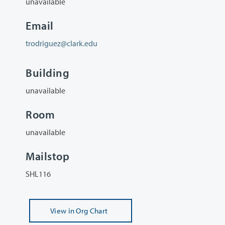
unavailable
Email
trodriguez@clark.edu
Building
unavailable
Room
unavailable
Mailstop
SHL116
View
in Org Chart