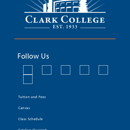
Follow Us
Tuition and Fees
Canvas
Class Schedule
Catalog (Current)