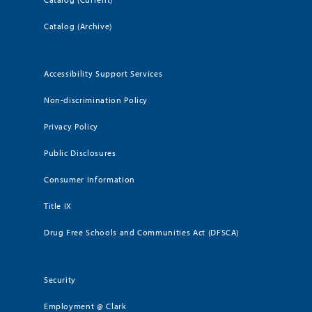
Catalog (Archive)
Accessibility Support Services
Non-discrimination Policy
Privacy Policy
Public Disclosures
Consumer Information
Title IX
Drug Free Schools and Communities Act (DFSCA)
Security
Employment @ Clark