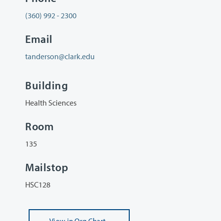
(360) 992 - 2300
Email
tanderson@clark.edu
Building
Health Sciences
Room
135
Mailstop
HSC128
View
in Org Chart