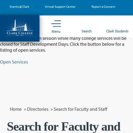
Skip
Events @ Clark
Virtual Support Center
Report a Concern
to
main
content
Partial College Closure - August 11 & 12
Search
Clark Students
Menu
Classes will remain in session while many college services will be
closed for Staff Development Days. Click the button below for a
listing of open services.
Open Services
Home
»
Directories
» Search for Faculty and Staff
Search for Faculty and