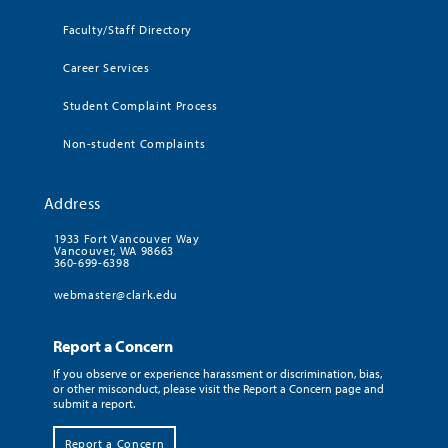
Faculty/Staff Directory
Career Services
Student Complaint Process
Non-student Complaints
Address
1933 Fort Vancouver Way
Vancouver, WA 98663
360-699-6398
webmaster@clark.edu
Report a Concern
If you observe or experience harassment or discrimination, bias,
or other misconduct, please visit the Report a Concern page and
submit a report.
Report a Concern