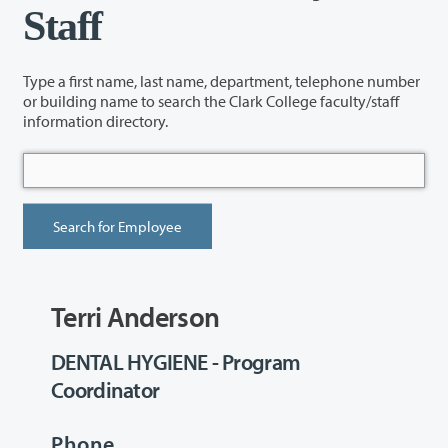
Staff
Type a first name, last name, department, telephone number
or building name to search the Clark College faculty/staff
information directory.
Terri Anderson
DENTAL HYGIENE - Program
Coordinator
Phone