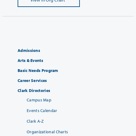
Admissions
Arts & Events
Basic Needs Program
Career Services
Clark Directories
Campus Map
Events Calendar
Clark A-Z
Organizational Charts