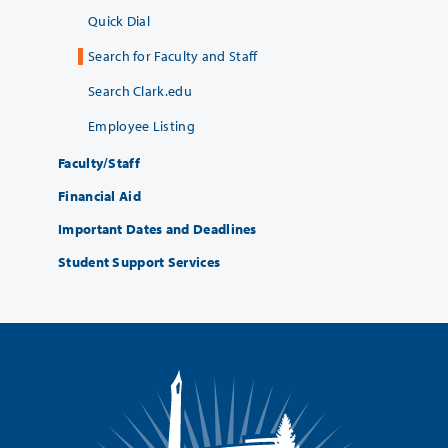
Quick Dial
Search for Faculty and Staff
Search Clark.edu
Employee Listing
Faculty/Staff
Financial Aid
Important Dates and Deadlines
Student Support Services