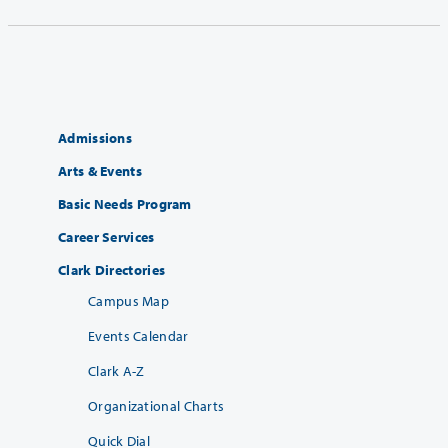
Admissions
Arts & Events
Basic Needs Program
Career Services
Clark Directories
Campus Map
Events Calendar
Clark A-Z
Organizational Charts
Quick Dial