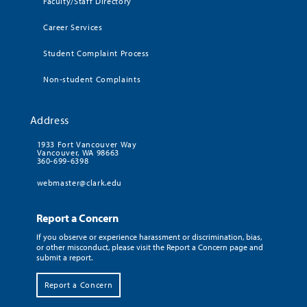
Faculty/Staff Directory
Career Services
Student Complaint Process
Non-student Complaints
Address
1933 Fort Vancouver Way
Vancouver, WA 98663
360-699-6398
webmaster@clark.edu
Report a Concern
If you observe or experience harassment or discrimination, bias,
or other misconduct, please visit the Report a Concern page and
submit a report.
Report a Concern