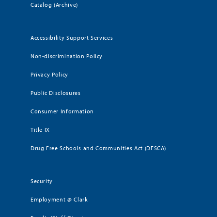
Catalog (Archive)
Accessibility Support Services
Non-discrimination Policy
Privacy Policy
Public Disclosures
Consumer Information
Title IX
Drug Free Schools and Communities Act (DFSCA)
Security
Employment @ Clark