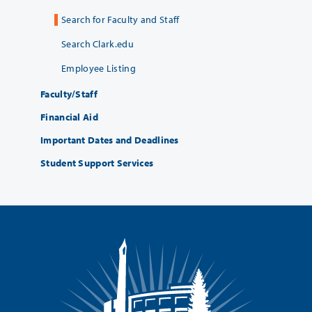
Search for Faculty and Staff
Search Clark.edu
Employee Listing
Faculty/Staff
Financial Aid
Important Dates and Deadlines
Student Support Services