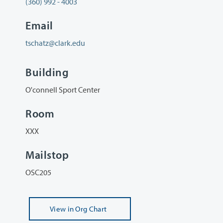
(360) 992 - 4003
Email
tschatz@clark.edu
Building
O'connell Sport Center
Room
XXX
Mailstop
OSC205
View
in Org Chart