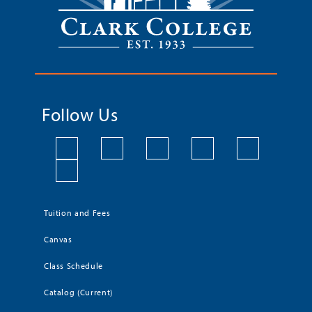
Follow Us
Tuition and Fees
Canvas
Class Schedule
Catalog (Current)