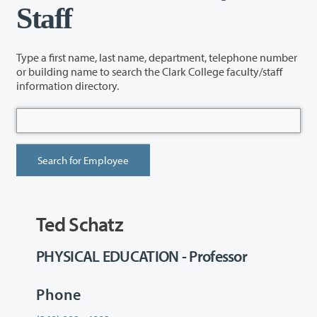
Staff
Type a first name, last name, department, telephone number
or building name to search the Clark College faculty/staff
information directory.
Ted Schatz
PHYSICAL EDUCATION - Professor
Phone