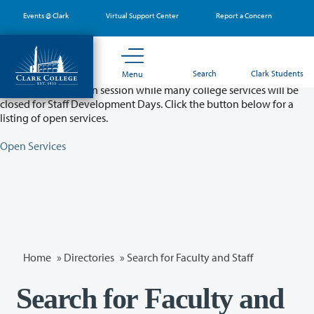
Skip
Events @ Clark
Virtual Support Center
Report a Concern
to
main
content
Partial College Closure - August 11 & 12
Search
Clark Students
Menu
Classes will remain in session while many college services will be
closed for Staff Development Days. Click the button below for a
listing of open services.
Open Services
Home
»
Directories
» Search for Faculty and Staff
Search for Faculty and