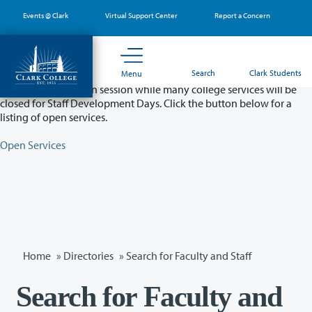
Skip
Events @ Clark
Virtual Support Center
Report a Concern
to
main
content
Partial College Closure - August 11 & 12
Search
Clark Students
Menu
Classes will remain in session while many college services will be
closed for Staff Development Days. Click the button below for a
listing of open services.
Open Services
Home
»
Directories
» Search for Faculty and Staff
Search for Faculty and