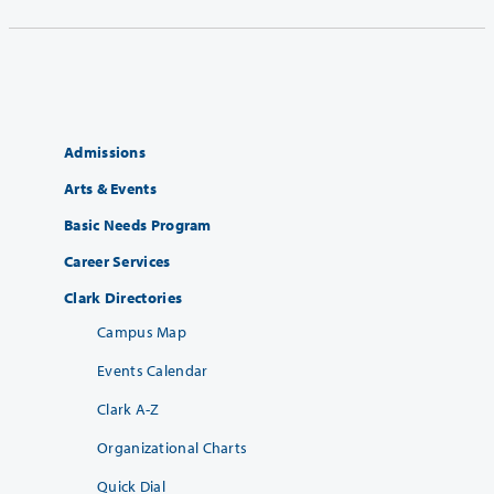
Admissions
Arts & Events
Basic Needs Program
Career Services
Clark Directories
Campus Map
Events Calendar
Clark A-Z
Organizational Charts
Quick Dial