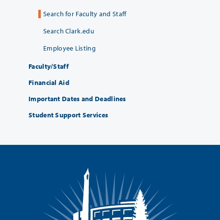
Search for Faculty and Staff
Search Clark.edu
Employee Listing
Faculty/Staff
Financial Aid
Important Dates and Deadlines
Student Support Services