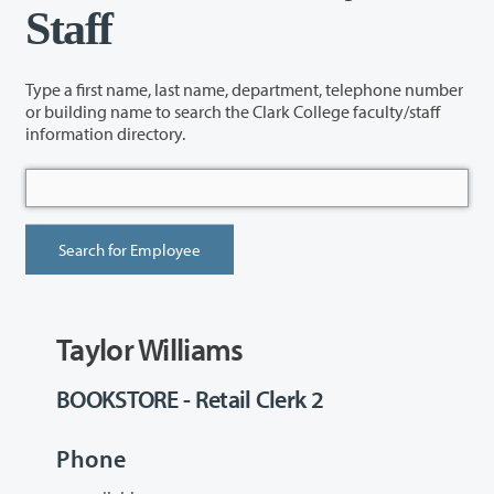
Staff
Type a first name, last name, department, telephone number
or building name to search the Clark College faculty/staff
information directory.
Taylor Williams
BOOKSTORE - Retail Clerk 2
Phone