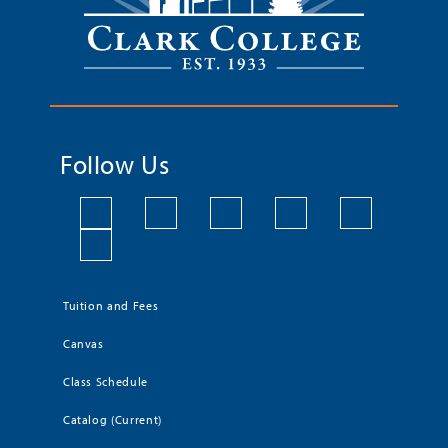
Follow Us
Tuition and Fees
Canvas
Class Schedule
Catalog (Current)