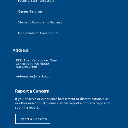
Faculty/Staff Directory
Career Services
Student Complaint Process
Non-student Complaints
Address
1933 Fort Vancouver Way
Vancouver, WA 98663
360-699-6398
webmaster@clark.edu
Report a Concern
If you observe or experience harassment or discrimination, bias,
or other misconduct, please visit the Report a Concern page and
submit a report.
Report a Concern