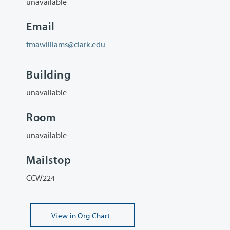
unavailable
Email
tmawilliams@clark.edu
Building
unavailable
Room
unavailable
Mailstop
CCW224
View
in Org Chart