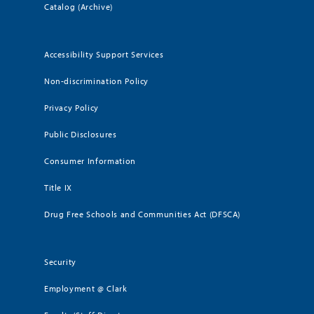
Catalog (Archive)
Accessibility Support Services
Non-discrimination Policy
Privacy Policy
Public Disclosures
Consumer Information
Title IX
Drug Free Schools and Communities Act (DFSCA)
Security
Employment @ Clark