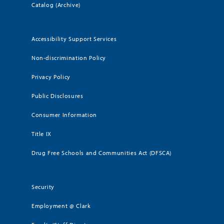
Catalog (Archive)
Accessibility Support Services
Non-discrimination Policy
Privacy Policy
Public Disclosures
Consumer Information
Title IX
Drug Free Schools and Communities Act (DFSCA)
Security
Employment @ Clark