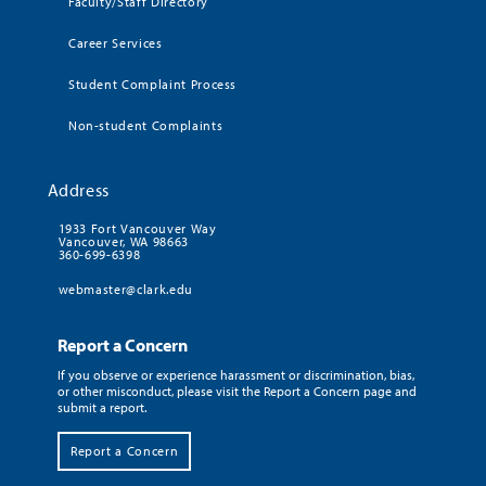
Faculty/Staff Directory
Career Services
Student Complaint Process
Non-student Complaints
Address
1933 Fort Vancouver Way
Vancouver, WA 98663
360-699-6398
webmaster@clark.edu
Report a Concern
If you observe or experience harassment or discrimination, bias,
or other misconduct, please visit the Report a Concern page and
submit a report.
Report a Concern