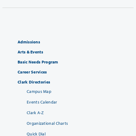
Admissions
Arts & Events
Basic Needs Program
Career Services
Clark Directories
Campus Map
Events Calendar
Clark A-Z
Organizational Charts
Quick Dial