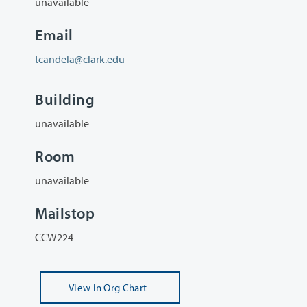
unavailable
Email
tcandela@clark.edu
Building
unavailable
Room
unavailable
Mailstop
CCW224
View
in Org Chart