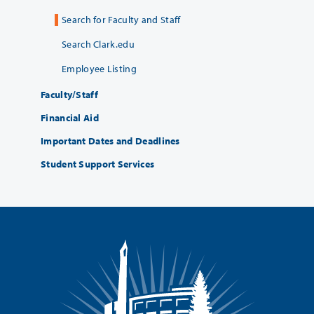
Search for Faculty and Staff
Search Clark.edu
Employee Listing
Faculty/Staff
Financial Aid
Important Dates and Deadlines
Student Support Services