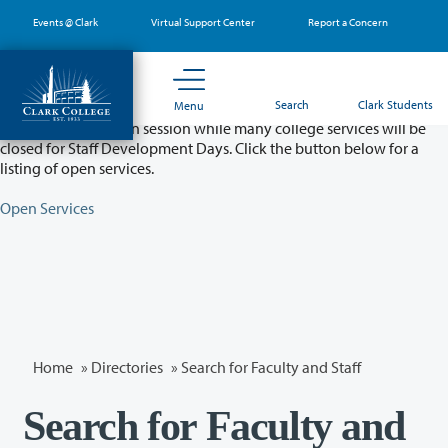
Skip
Events @ Clark
Virtual Support Center
Report a Concern
to
main
content
Partial College Closure - August 11 & 12
Search
Clark Students
Menu
Classes will remain in session while many college services will be
closed for Staff Development Days. Click the button below for a
listing of open services.
Open Services
Home
»
Directories
» Search for Faculty and Staff
Search for Faculty and