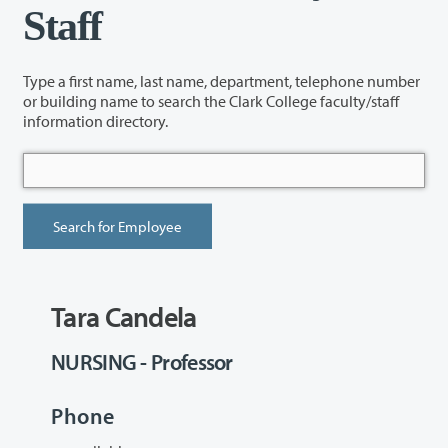
Staff
Type a first name, last name, department, telephone number
or building name to search the Clark College faculty/staff
information directory.
Tara Candela
NURSING - Professor
Phone