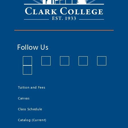
Follow Us
Tuition and Fees
Canvas
Class Schedule
Catalog (Current)