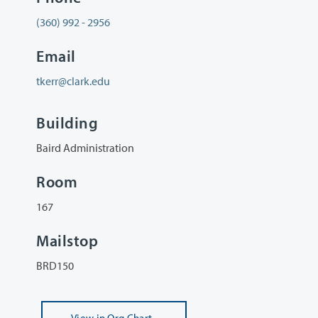
(360) 992 - 2956
Email
tkerr@clark.edu
Building
Baird Administration
Room
167
Mailstop
BRD150
View
in Org Chart