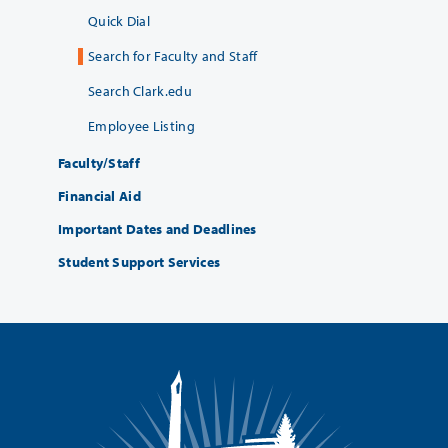
Quick Dial
Search for Faculty and Staff
Search Clark.edu
Employee Listing
Faculty/Staff
Financial Aid
Important Dates and Deadlines
Student Support Services