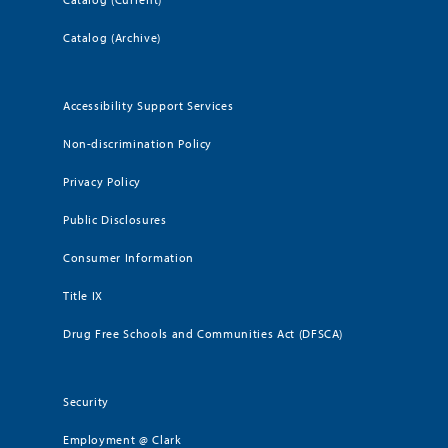
Catalog (Archive)
Accessibility Support Services
Non-discrimination Policy
Privacy Policy
Public Disclosures
Consumer Information
Title IX
Drug Free Schools and Communities Act (DFSCA)
Security
Employment @ Clark