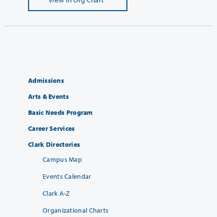
Admissions
Arts & Events
Basic Needs Program
Career Services
Clark Directories
Campus Map
Events Calendar
Clark A-Z
Organizational Charts