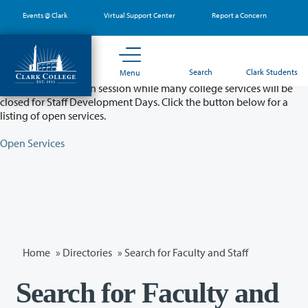
Skip
Events @ Clark
Virtual Support Center
Report a Concern
to
main
content
Partial College Closure - August 11 & 12
Search
Clark Students
Menu
Classes will remain in session while many college services will be
closed for Staff Development Days. Click the button below for a
listing of open services.
Open Services
Home
»
Directories
» Search for Faculty and Staff
Search for Faculty and