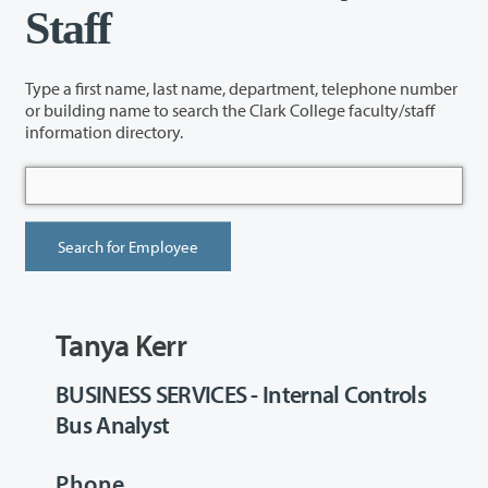
Staff
Type a first name, last name, department, telephone number
or building name to search the Clark College faculty/staff
information directory.
Tanya Kerr
BUSINESS SERVICES - Internal Controls
Bus Analyst
Phone