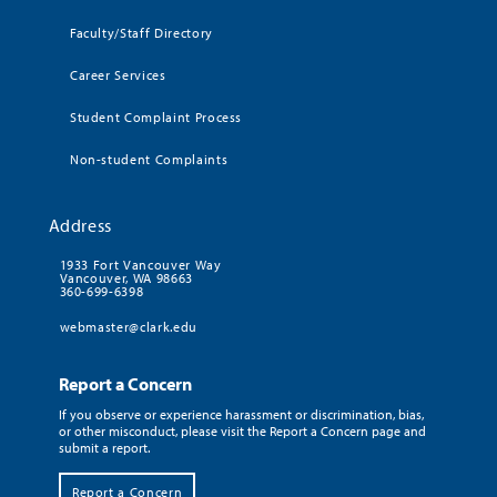
Faculty/Staff Directory
Career Services
Student Complaint Process
Non-student Complaints
Address
1933 Fort Vancouver Way
Vancouver, WA 98663
360-699-6398
webmaster@clark.edu
Report a Concern
If you observe or experience harassment or discrimination, bias,
or other misconduct, please visit the Report a Concern page and
submit a report.
Report a Concern