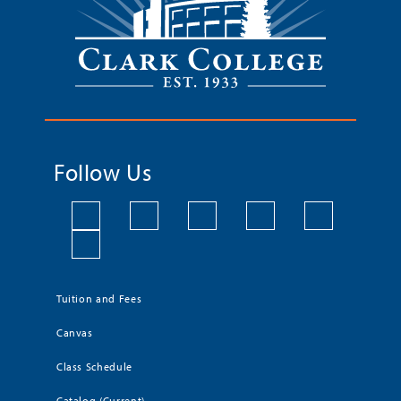
Follow Us
Tuition and Fees
Canvas
Class Schedule
Catalog (Current)