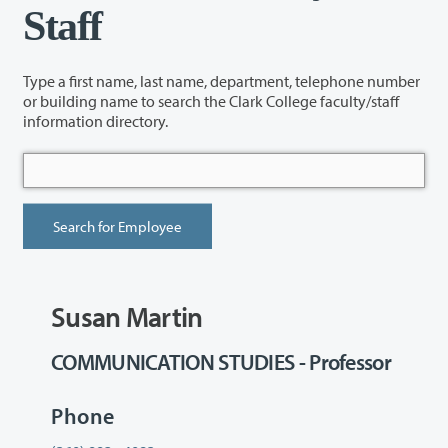
Staff
Type a first name, last name, department, telephone number
or building name to search the Clark College faculty/staff
information directory.
Susan Martin
COMMUNICATION STUDIES - Professor
Phone