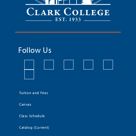
Follow Us
Tuition and Fees
Canvas
Class Schedule
Catalog (Current)