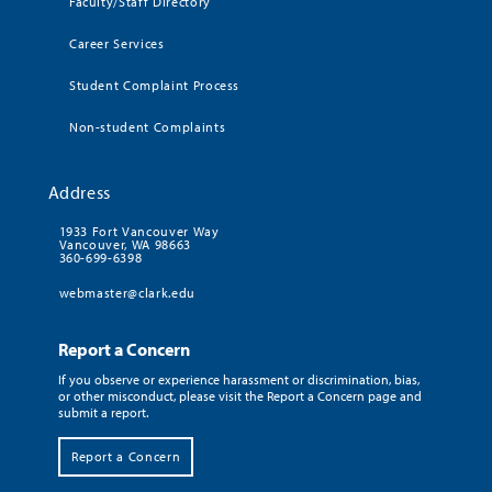
Faculty/Staff Directory
Career Services
Student Complaint Process
Non-student Complaints
Address
1933 Fort Vancouver Way
Vancouver, WA 98663
360-699-6398
webmaster@clark.edu
Report a Concern
If you observe or experience harassment or discrimination, bias,
or other misconduct, please visit the Report a Concern page and
submit a report.
Report a Concern