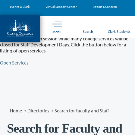
Skip
Events @ Clark
Virtual Support Center
Report a Concern
to
main
content
Partial College Closure - August 11 & 12
Search
Clark Students
Menu
Classes will remain in session while many college services will be
closed for Staff Development Days. Click the button below for a
listing of open services.
Open Services
Home
»
Directories
» Search for Faculty and Staff
Search for Faculty and