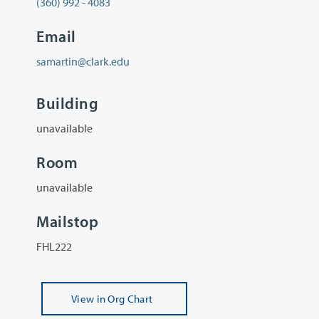
(360) 992 - 4083
Email
samartin@clark.edu
Building
unavailable
Room
unavailable
Mailstop
FHL222
View
in Org Chart