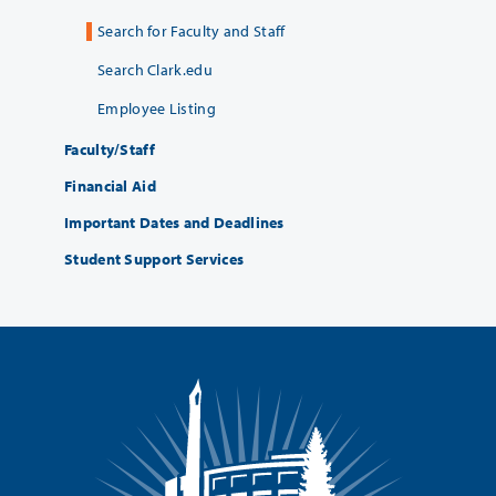
Search for Faculty and Staff
Search Clark.edu
Employee Listing
Faculty/Staff
Financial Aid
Important Dates and Deadlines
Student Support Services