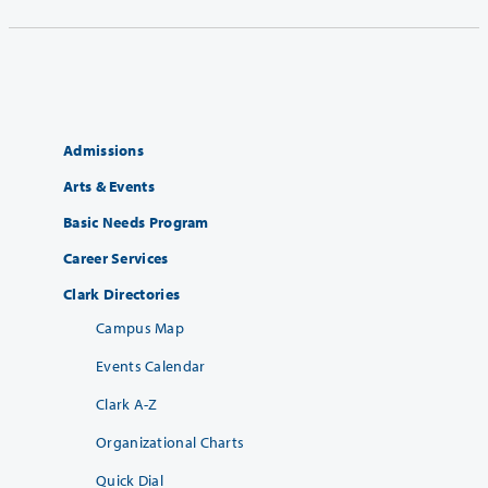
Admissions
Arts & Events
Basic Needs Program
Career Services
Clark Directories
Campus Map
Events Calendar
Clark A-Z
Organizational Charts
Quick Dial