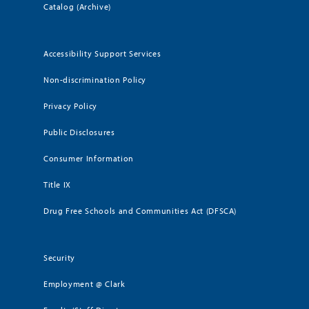
Catalog (Archive)
Accessibility Support Services
Non-discrimination Policy
Privacy Policy
Public Disclosures
Consumer Information
Title IX
Drug Free Schools and Communities Act (DFSCA)
Security
Employment @ Clark