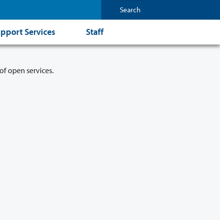
pport Services
Staff
of open services.