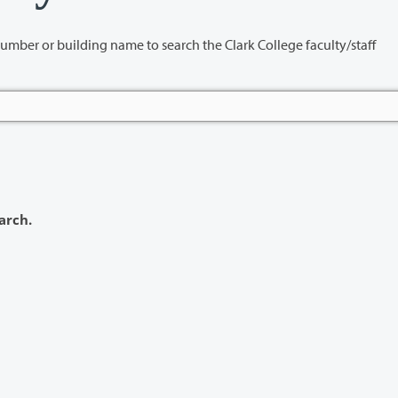
name to search the Clark College faculty/staff
arch.