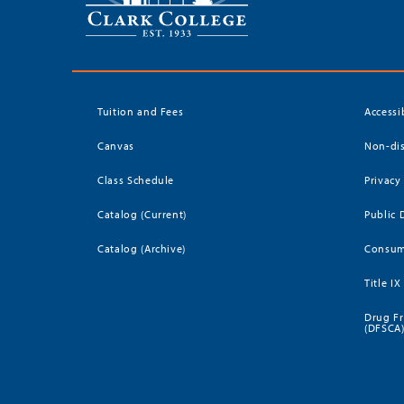
Tuition and Fees
Accessi
Canvas
Non-dis
Class Schedule
Privacy
Catalog (Current)
Public 
Catalog (Archive)
Consum
Title IX
Drug Fr
(DFSCA