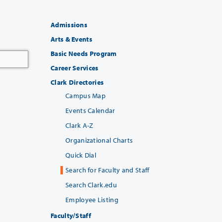
Admissions
Arts & Events
Basic Needs Program
Career Services
Clark Directories
Campus Map
Events Calendar
Clark A-Z
Organizational Charts
Quick Dial
Search for Faculty and Staff
Search Clark.edu
Employee Listing
Faculty/Staff