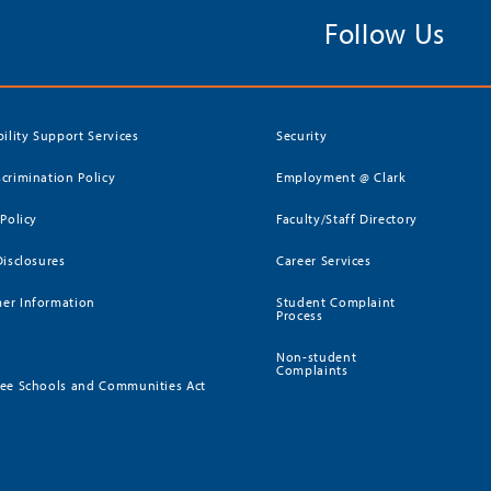
Follow Us
bility Support Services
Security
crimination Policy
Employment @ Clark
 Policy
Faculty/Staff Directory
Disclosures
Career Services
er Information
Student Complaint
Process
Non-student
Complaints
ee Schools and Communities Act
)