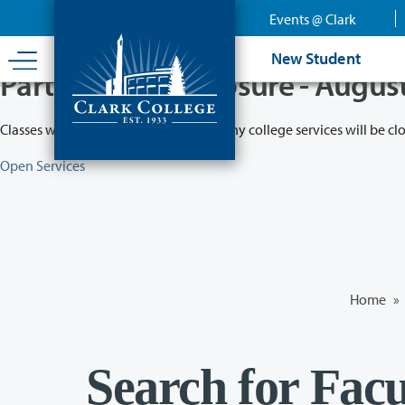
Skip
Events @ Clark
to
main
New Student
content
Partial College Closure - Augus
Classes will remain in session while many college services will be cl
Open Services
Home
»
Search for Facu