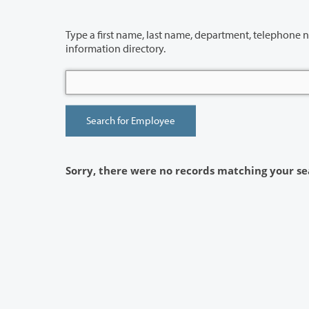
Type a first name, last name, department, telephone number or building 
information directory.
Sorry, there were no records matching your se