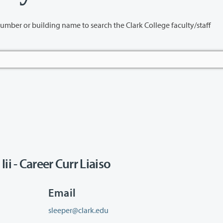
name to search the Clark College faculty/staff
i - Career Curr Liaiso
Email
sleeper@clark.edu