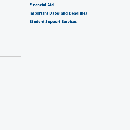
Financial Aid
Important Dates and Deadlines
Student Support Services