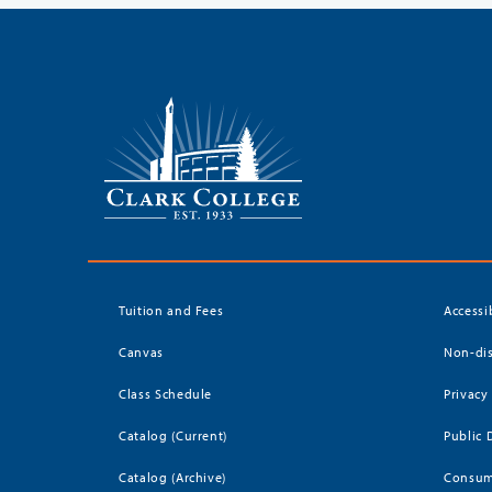
Tuition and Fees
Accessi
Canvas
Non-dis
Class Schedule
Privacy
Catalog (Current)
Public 
Catalog (Archive)
Consum