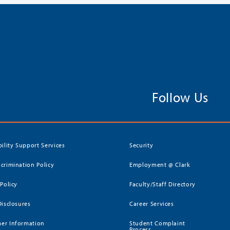
Follow Us
bility Support Services
Security
crimination Policy
Employment @ Clark
 Policy
Faculty/Staff Directory
Disclosures
Career Services
er Information
Student Complaint
Process