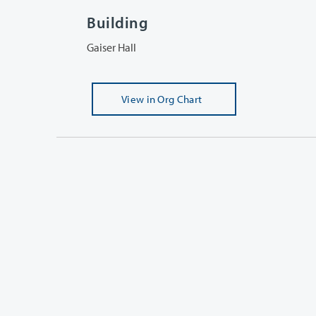
Building
Gaiser Hall
View
in Org Chart