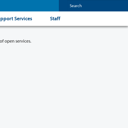
pport Services
Staff
of open services.