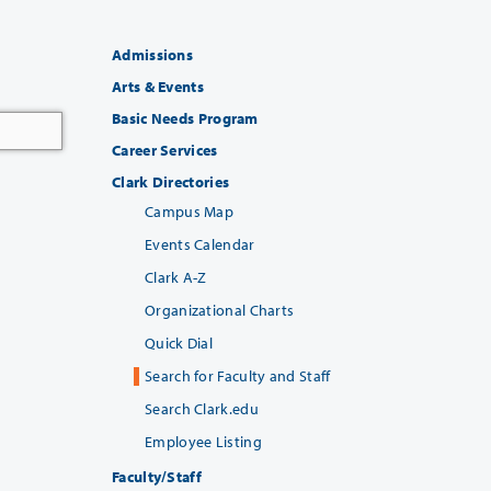
Admissions
Arts & Events
Basic Needs Program
Career Services
Clark Directories
Campus Map
Events Calendar
Clark A-Z
Organizational Charts
Quick Dial
Search for Faculty and Staff
Search Clark.edu
Employee Listing
Faculty/Staff