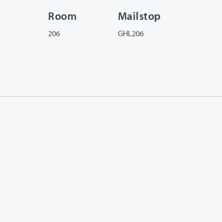
Room
Mailstop
206
GHL206