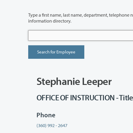
Type a first name, last name, department, telephone number or building 
information directory.
Stephanie Leeper
OFFICE OF INSTRUCTION - Title Ii
Phone
(360) 992 - 2647