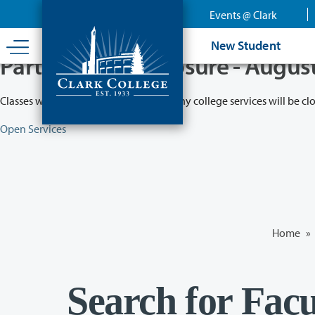
Skip
Events @ Clark
to
main
New Student
content
Partial College Closure - Augus
Classes will remain in session while many college services will be cl
Open Services
Home
»
Search for Facu