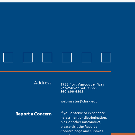
Address
1933 Fort Vancouver Way
Vancouver, WA 98663
360-699-6398
webmaster@clark.edu
Report a Concern
If you observe or experience
harassment or discrimination,
bias, or other misconduct,
please visit the Report a
Concern page and submit a