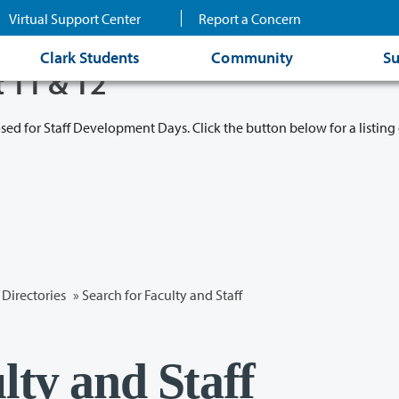
Virtual Support Center
Report a Concern
Clark Students
Community
Su
t 11 & 12
osed for Staff Development Days. Click the button below for a listing 
Directories
» Search for Faculty and Staff
lty and Staff