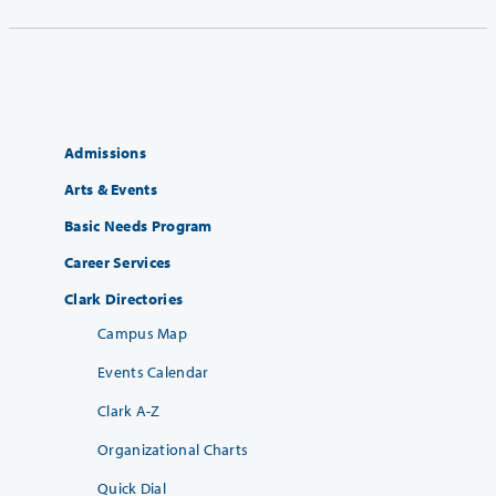
Admissions
Arts & Events
Basic Needs Program
Career Services
Clark Directories
Campus Map
Events Calendar
Clark A-Z
Organizational Charts
Quick Dial