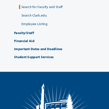
Search for Faculty and Staff
Search Clark.edu
Employee Listing
Faculty/Staff
Financial Aid
Important Dates and Deadlines
Student Support Services