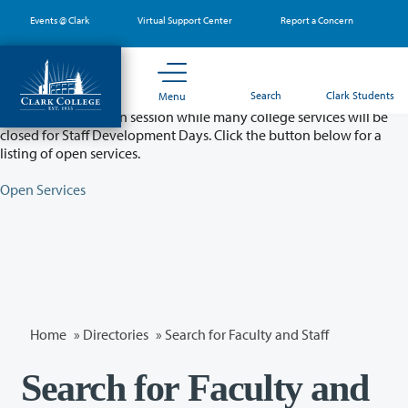
Skip
Events @ Clark
Virtual Support Center
Report a Concern
to
main
content
Partial College Closure - August 11 & 12
Search
Clark Students
Menu
Classes will remain in session while many college services will be
closed for Staff Development Days. Click the button below for a
listing of open services.
Open Services
Home
»
Directories
» Search for Faculty and Staff
Search for Faculty and