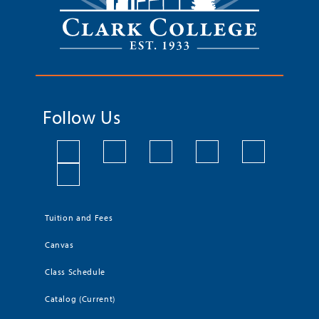
Follow Us
Tuition and Fees
Canvas
Class Schedule
Catalog (Current)