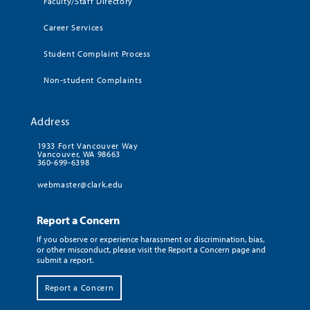
Faculty/Staff Directory
Career Services
Student Complaint Process
Non-student Complaints
Address
1933 Fort Vancouver Way
Vancouver, WA 98663
360-699-6398
webmaster@clark.edu
Report a Concern
If you observe or experience harassment or discrimination, bias,
or other misconduct, please visit the Report a Concern page and
submit a report.
Report a Concern