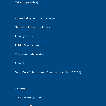
Catalog (Archive)
Accessibility Support Services
Non-discrimination Policy
Privacy Policy
Public Disclosures
Consumer Information
Title IX
Drug Free Schools and Communities Act (DFSCA)
Security
Employment @ Clark