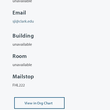
unavailable
Email
sji@clark.edu
Building
unavailable
Room
unavailable
Mailstop
FHL222
View
in Org Chart