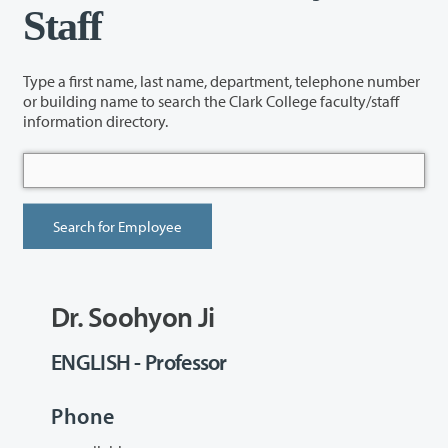
Staff
Type a first name, last name, department, telephone number
or building name to search the Clark College faculty/staff
information directory.
Dr. Soohyon Ji
ENGLISH - Professor
Phone