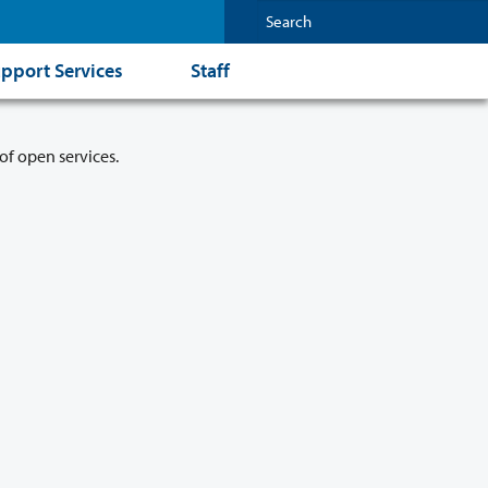
pport Services
Staff
of open services.