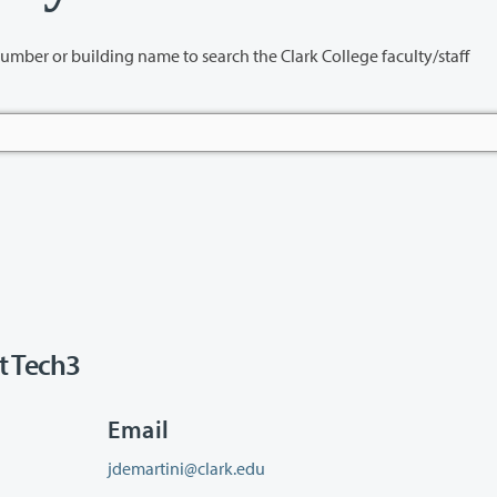
name to search the Clark College faculty/staff
t Tech3
Email
jdemartini@clark.edu