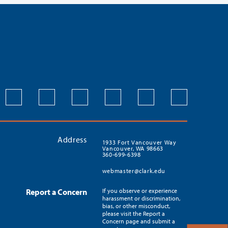
Address
1933 Fort Vancouver Way
Vancouver, WA 98663
360-699-6398
webmaster@clark.edu
Report a Concern
If you observe or experience
harassment or discrimination,
bias, or other misconduct,
please visit the Report a
Concern page and submit a