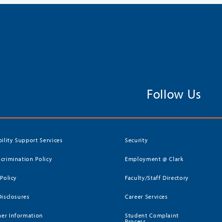
Follow Us
bility Support Services
Security
crimination Policy
Employment @ Clark
 Policy
Faculty/Staff Directory
Disclosures
Career Services
er Information
Student Complaint
Process