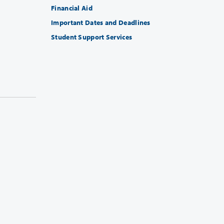
Financial Aid
Important Dates and Deadlines
Student Support Services