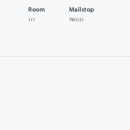
Room
Mailstop
111
TBG121