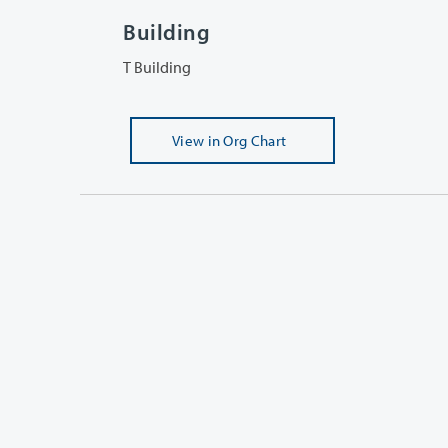
Building
T Building
View
in Org Chart