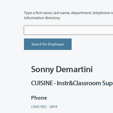
Type a first name, last name, department, telephone number or building 
information directory.
Sonny Demartini
CUISINE - Instr&Classroom Sup
Phone
(360) 992 - 2854