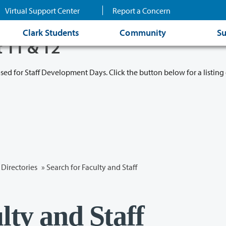
Virtual Support Center
Report a Concern
Clark Students
Community
Su
t 11 & 12
osed for Staff Development Days. Click the button below for a listing 
Directories
» Search for Faculty and Staff
lty and Staff