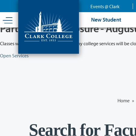
Skip
Events @ Clark
to
main
New Student
content
Partial College Closure - Augus
Classes will remain in session while many college services will be cl
Open Services
Home
»
Search for Facu