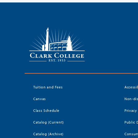
Tuition and Fees
Accessi
Canvas
Non-dis
Class Schedule
Privacy
Catalog (Current)
Public 
Catalog (Archive)
Consum