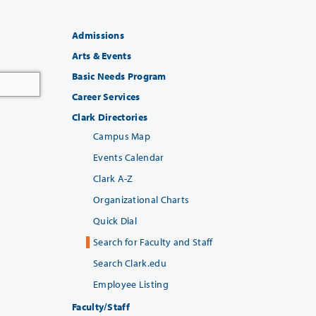
Admissions
Arts & Events
Basic Needs Program
Career Services
Clark Directories
Campus Map
Events Calendar
Clark A-Z
Organizational Charts
Quick Dial
Search for Faculty and Staff
Search Clark.edu
Employee Listing
Faculty/Staff