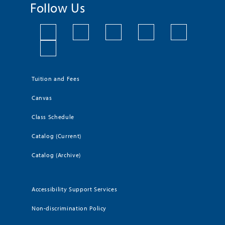
Follow Us
Tuition and Fees
Canvas
Class Schedule
Catalog (Current)
Catalog (Archive)
Accessibility Support Services
Non-discrimination Policy