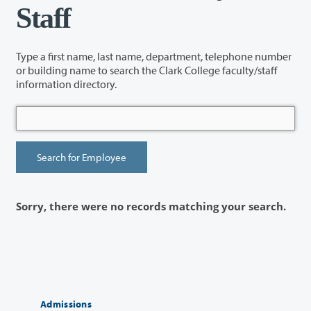
Staff
Type a first name, last name, department, telephone number
or building name to search the Clark College faculty/staff
information directory.
Sorry, there were no records matching your search.
Admissions