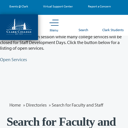
Skip
Events @ Clark
Virtual Support Center
Report a Concern
to
main
content
Partial College Closure - August 11 & 12
Search
Clark Students
Menu
Classes will remain in session while many college services will be
closed for Staff Development Days. Click the button below for a
listing of open services.
Open Services
Home
»
Directories
» Search for Faculty and Staff
Search for Faculty and