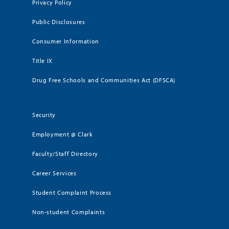
Privacy Policy
Public Disclosures
Consumer Information
Title IX
Drug Free Schools and Communities Act (DFSCA)
Security
Employment @ Clark
Faculty/Staff Directory
Career Services
Student Complaint Process
Non-student Complaints