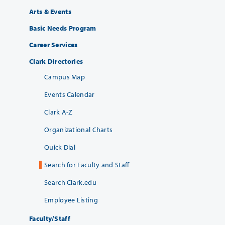
Arts & Events
Basic Needs Program
Career Services
Clark Directories
Campus Map
Events Calendar
Clark A-Z
Organizational Charts
Quick Dial
Search for Faculty and Staff
Search Clark.edu
Employee Listing
Faculty/Staff