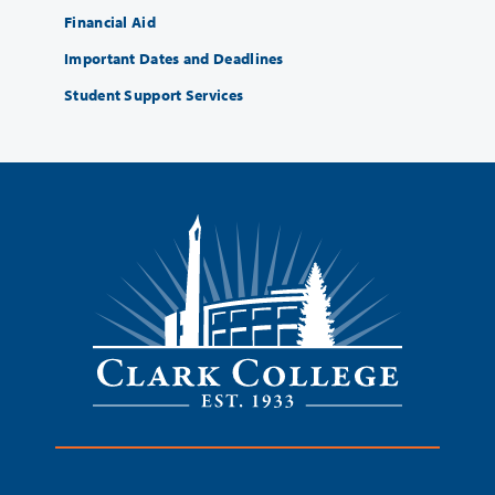
Financial Aid
Important Dates and Deadlines
Student Support Services