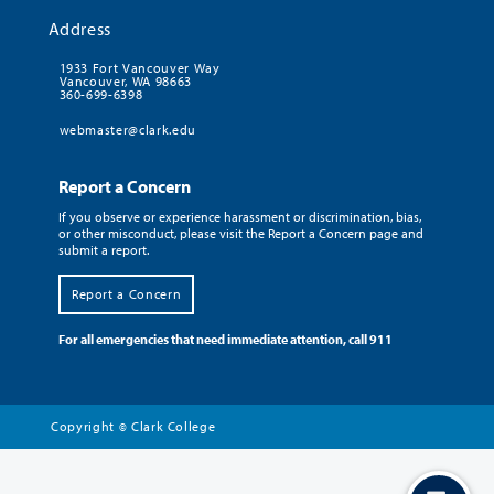
Address
1933 Fort Vancouver Way
Vancouver, WA 98663
360-699-6398
webmaster@clark.edu
Report a Concern
If you observe or experience harassment or discrimination, bias,
or other misconduct, please visit the Report a Concern page and
submit a report.
Report a Concern
For all emergencies that need immediate attention, call 911
Copyright
Clark College
©