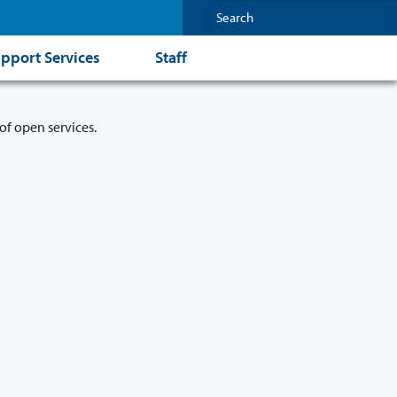
pport Services
Staff
of open services.