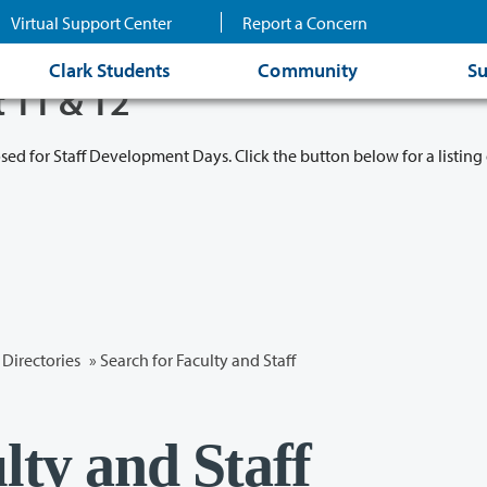
Virtual Support Center
Report a Concern
Clark Students
Community
Su
t 11 & 12
osed for Staff Development Days. Click the button below for a listing 
Directories
» Search for Faculty and Staff
lty and Staff