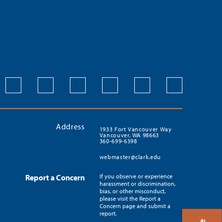
Address
1933 Fort Vancouver Way
Vancouver, WA 98663
360-699-6398
webmaster@clark.edu
Report a Concern
If you observe or experience
harassment or discrimination,
bias, or other misconduct,
please visit the Report a
Concern page and submit a
report.