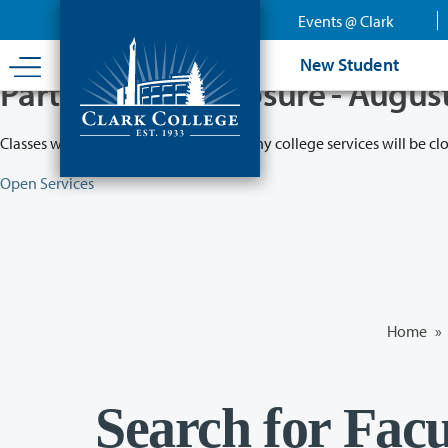
Skip
Events @ Clark
to
main
New Student
content
Partial College Closure - Augus
Classes will remain in session while many college services will be cl
Open Services
Home
»
Search for Facu