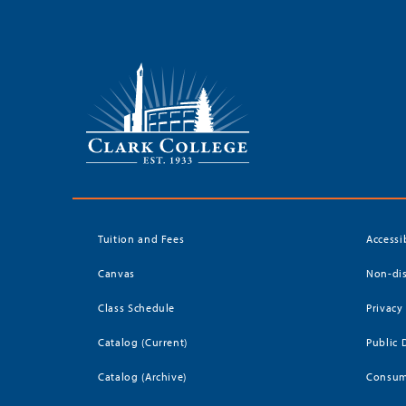
Tuition and Fees
Accessi
Canvas
Non-dis
Class Schedule
Privacy
Catalog (Current)
Public 
Catalog (Archive)
Consum