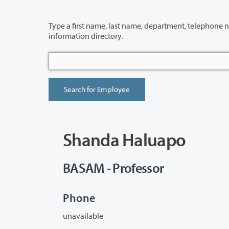
Type a first name, last name, department, telephone number or building 
information directory.
Shanda Haluapo
BASAM - Professor
Phone
unavailable