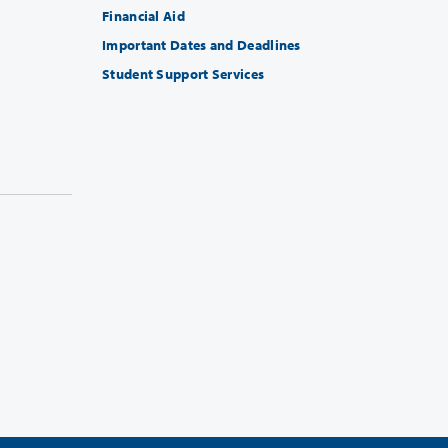
Financial Aid
Important Dates and Deadlines
Student Support Services