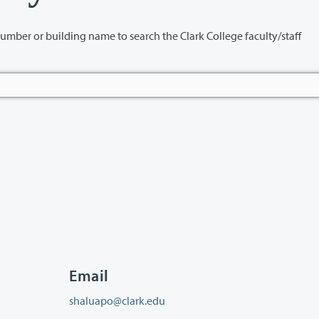
name to search the Clark College faculty/staff
Email
shaluapo@clark.edu