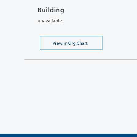
Building
unavailable
View
in Org Chart