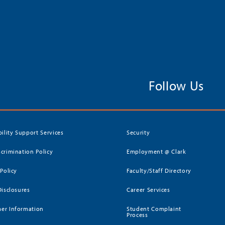
Follow Us
bility Support Services
Security
crimination Policy
Employment @ Clark
 Policy
Faculty/Staff Directory
Disclosures
Career Services
er Information
Student Complaint
Process