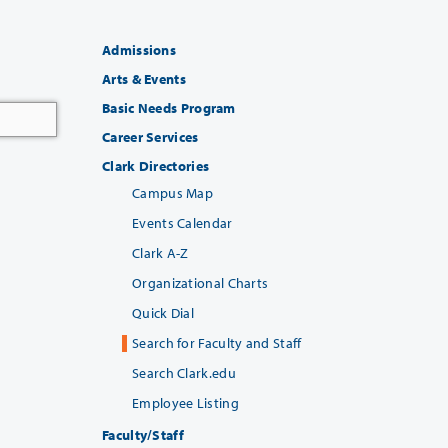
Admissions
Arts & Events
Basic Needs Program
Career Services
Clark Directories
Campus Map
Events Calendar
Clark A-Z
Organizational Charts
Quick Dial
Search for Faculty and Staff
Search Clark.edu
Employee Listing
Faculty/Staff