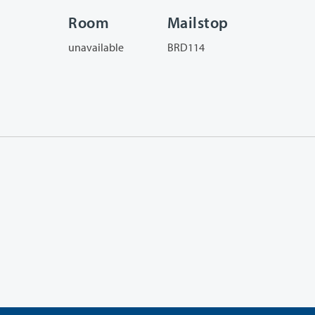
Room
Mailstop
unavailable
BRD114