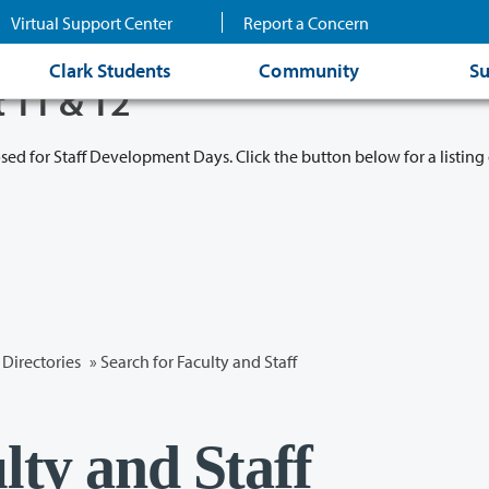
Virtual Support Center
Report a Concern
Clark Students
Community
Su
t 11 & 12
osed for Staff Development Days. Click the button below for a listing 
Directories
» Search for Faculty and Staff
lty and Staff