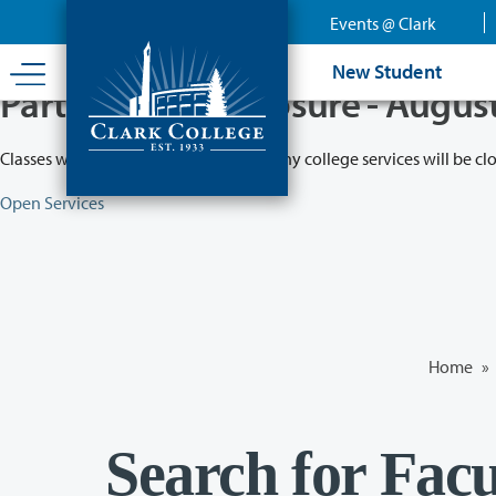
Skip
Events @ Clark
to
main
New Student
content
Partial College Closure - Augus
Classes will remain in session while many college services will be cl
Open Services
Home
»
Search for Facu