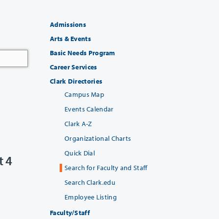
Admissions
Arts & Events
Basic Needs Program
Career Services
Clark Directories
Campus Map
Events Calendar
Clark A-Z
Organizational Charts
Quick Dial
t 4
Search for Faculty and Staff
Search Clark.edu
Employee Listing
Faculty/Staff