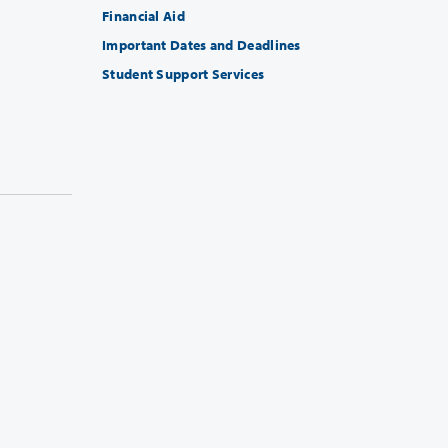
Financial Aid
Important Dates and Deadlines
Student Support Services