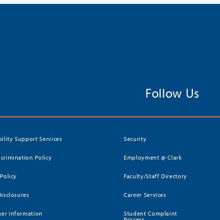
Follow Us
bility Support Services
Security
crimination Policy
Employment @ Clark
 Policy
Faculty/Staff Directory
Disclosures
Career Services
er Information
Student Complaint
Process