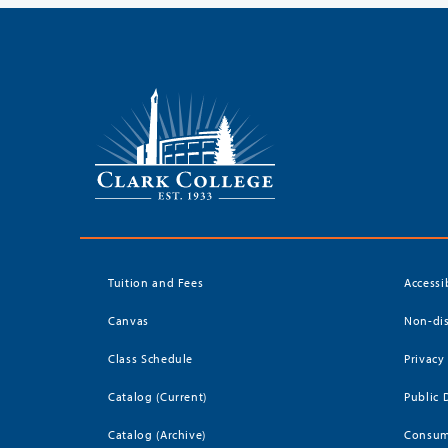
Tuition and Fees
Accessi
Canvas
Non-dis
Class Schedule
Privacy
Catalog (Current)
Public 
Catalog (Archive)
Consum