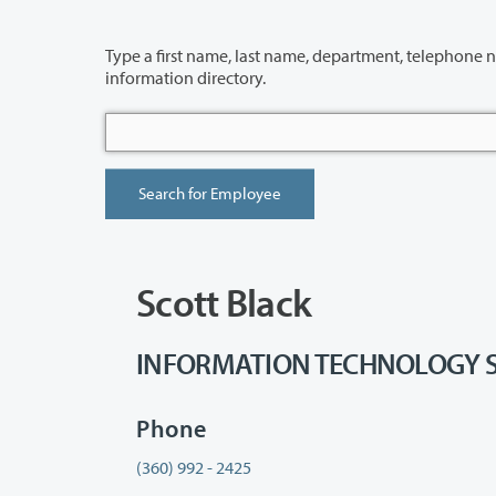
Type a first name, last name, department, telephone number or building 
information directory.
Scott Black
INFORMATION TECHNOLOGY SERV
Phone
(360) 992 - 2425