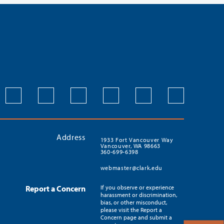
Address
1933 Fort Vancouver Way
Vancouver, WA 98663
360-699-6398
webmaster@clark.edu
Report a Concern
If you observe or experience
harassment or discrimination,
bias, or other misconduct,
please visit the Report a
Concern page and submit a