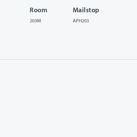
Room
Mailstop
203M
APH203