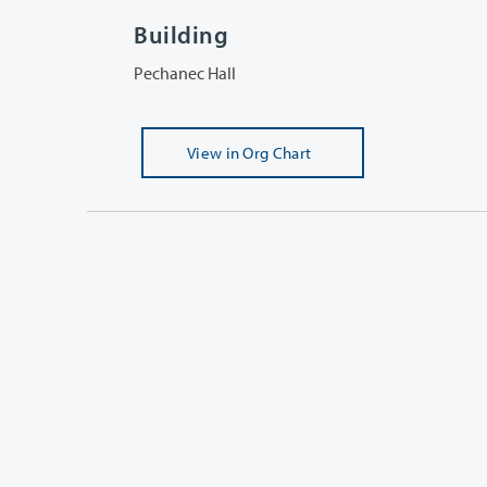
Building
Pechanec Hall
View
in Org Chart