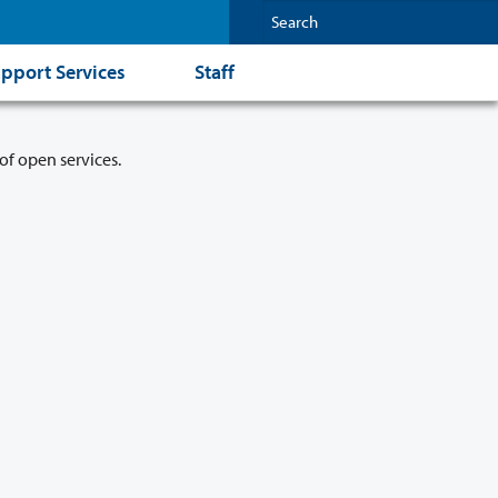
pport Services
Staff
of open services.