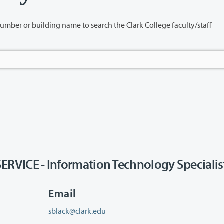
name to search the Clark College faculty/staff
ICE - Information Technology Specialis
Email
sblack@clark.edu