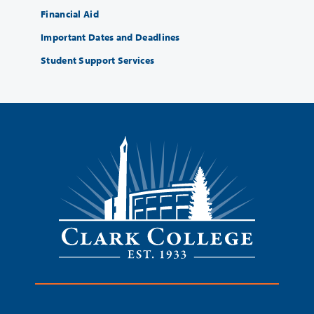
Financial Aid
Important Dates and Deadlines
Student Support Services