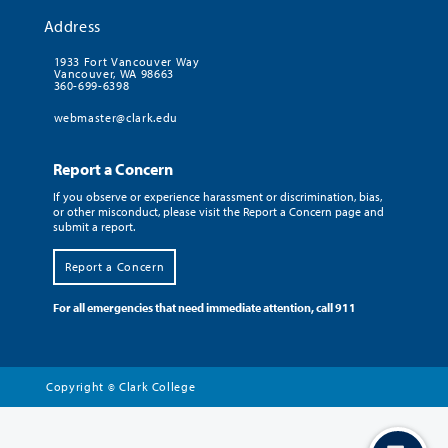
Address
1933 Fort Vancouver Way
Vancouver, WA 98663
360-699-6398
webmaster@clark.edu
Report a Concern
If you observe or experience harassment or discrimination, bias,
or other misconduct, please visit the Report a Concern page and
submit a report.
Report a Concern
For all emergencies that need immediate attention, call 911
Copyright
Clark College
©