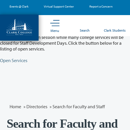
Skip
Events @ Clark
Virtual Support Center
Report a Concern
to
main
content
Partial College Closure - August 11 & 12
Search
Clark Students
Menu
Classes will remain in session while many college services will be
closed for Staff Development Days. Click the button below for a
listing of open services.
Open Services
Home
»
Directories
» Search for Faculty and Staff
Search for Faculty and