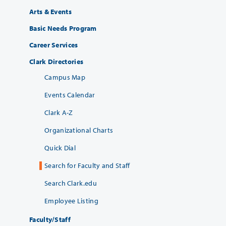
Arts & Events
Basic Needs Program
Career Services
Clark Directories
Campus Map
Events Calendar
Clark A-Z
Organizational Charts
Quick Dial
Search for Faculty and Staff
Search Clark.edu
Employee Listing
Faculty/Staff