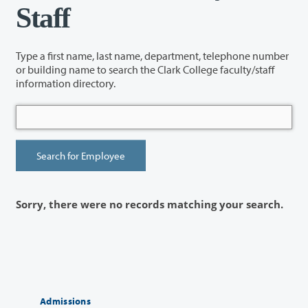
Staff
Type a first name, last name, department, telephone number
or building name to search the Clark College faculty/staff
information directory.
Sorry, there were no records matching your search.
Admissions