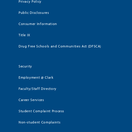
Privacy Policy
Public Disclosures
Consumer Information
Title IX
Drug Free Schools and Communities Act (DFSCA)
Security
Employment @ Clark
Faculty/Staff Directory
Career Services
Student Complaint Process
Non-student Complaints