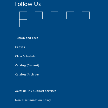
Follow Us
Tuition and Fees
Canvas
Class Schedule
Catalog (Current)
Catalog (Archive)
Accessibility Support Services
Non-discrimination Policy