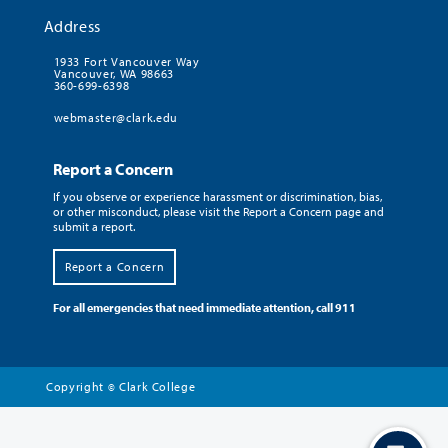
Address
1933 Fort Vancouver Way
Vancouver, WA 98663
360-699-6398
webmaster@clark.edu
Report a Concern
If you observe or experience harassment or discrimination, bias,
or other misconduct, please visit the Report a Concern page and
submit a report.
Report a Concern
For all emergencies that need immediate attention, call 911
Copyright
Clark College
©