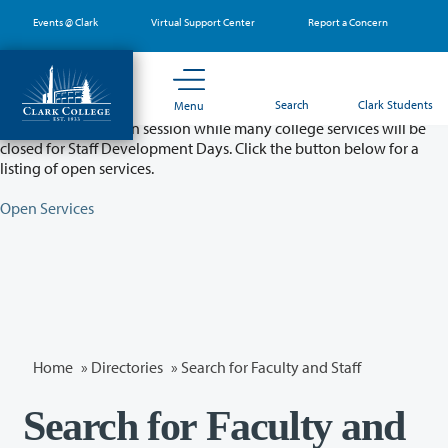
Skip
Events @ Clark
Virtual Support Center
Report a Concern
to
main
content
Partial College Closure - August 11 & 12
Search
Clark Students
Menu
Classes will remain in session while many college services will be
closed for Staff Development Days. Click the button below for a
listing of open services.
Open Services
Home
»
Directories
» Search for Faculty and Staff
Search for Faculty and