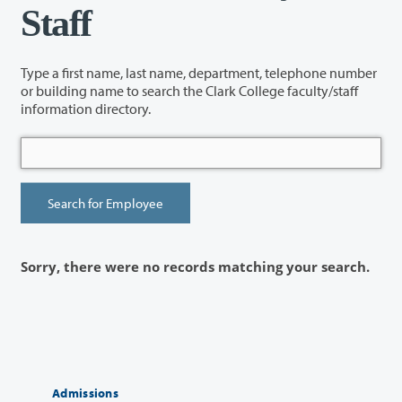
Staff
Type a first name, last name, department, telephone number
or building name to search the Clark College faculty/staff
information directory.
Sorry, there were no records matching your search.
Admissions