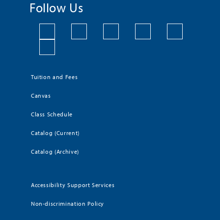
Follow Us
Tuition and Fees
Canvas
Class Schedule
Catalog (Current)
Catalog (Archive)
Accessibility Support Services
Non-discrimination Policy