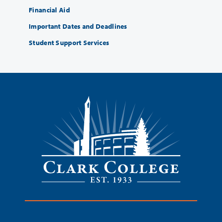
Financial Aid
Important Dates and Deadlines
Student Support Services