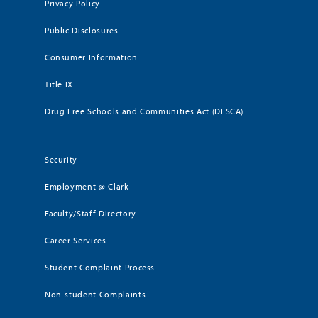
Privacy Policy
Public Disclosures
Consumer Information
Title IX
Drug Free Schools and Communities Act (DFSCA)
Security
Employment @ Clark
Faculty/Staff Directory
Career Services
Student Complaint Process
Non-student Complaints