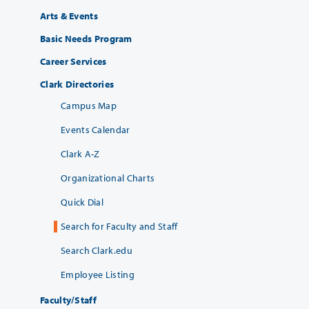
Arts & Events
Basic Needs Program
Career Services
Clark Directories
Campus Map
Events Calendar
Clark A-Z
Organizational Charts
Quick Dial
Search for Faculty and Staff
Search Clark.edu
Employee Listing
Faculty/Staff