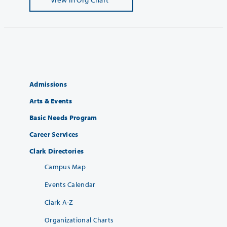
Admissions
Arts & Events
Basic Needs Program
Career Services
Clark Directories
Campus Map
Events Calendar
Clark A-Z
Organizational Charts