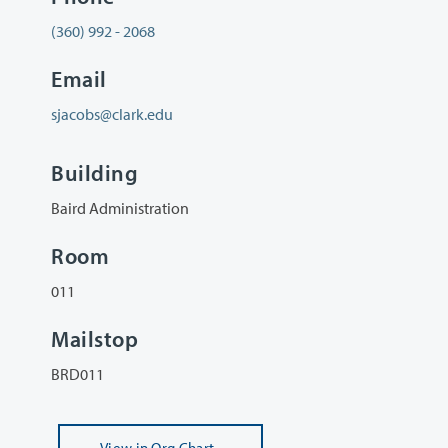
(360) 992 - 2068
Email
sjacobs@clark.edu
Building
Baird Administration
Room
011
Mailstop
BRD011
View
in Org Chart