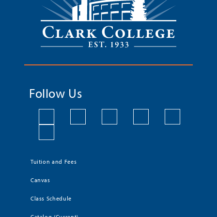
Follow Us
Tuition and Fees
Canvas
Class Schedule
Catalog (Current)