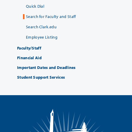
Quick Dial
Search for Faculty and Staff
Search Clark.edu
Employee Listing
Faculty/Staff
Financial Aid
Important Dates and Deadlines
Student Support Services