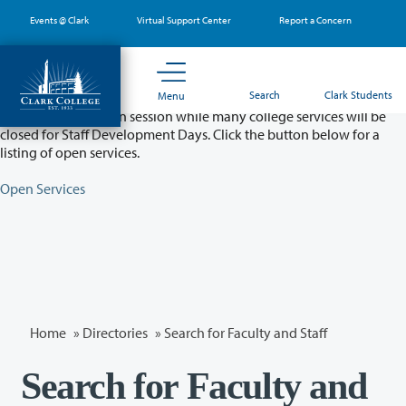
Skip
Events @ Clark
Virtual Support Center
Report a Concern
to
main
content
Partial College Closure - August 11 & 12
Search
Clark Students
Menu
Classes will remain in session while many college services will be
closed for Staff Development Days. Click the button below for a
listing of open services.
Open Services
Home
»
Directories
» Search for Faculty and Staff
Search for Faculty and