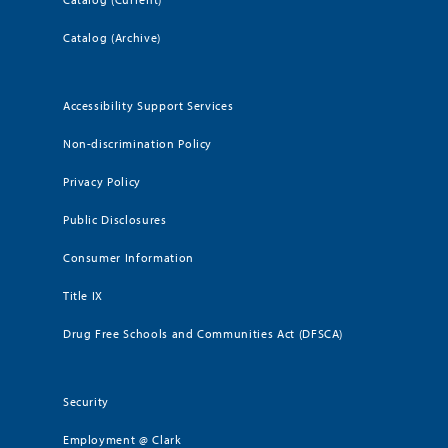
Catalog (Archive)
Accessibility Support Services
Non-discrimination Policy
Privacy Policy
Public Disclosures
Consumer Information
Title IX
Drug Free Schools and Communities Act (DFSCA)
Security
Employment @ Clark