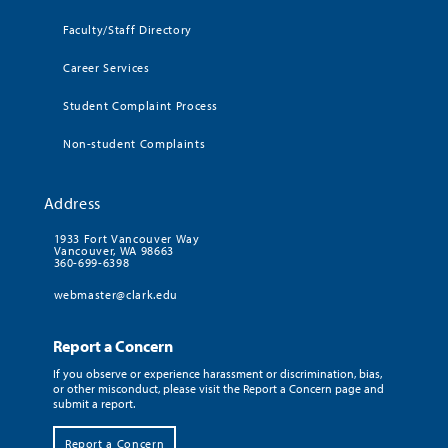
Faculty/Staff Directory
Career Services
Student Complaint Process
Non-student Complaints
Address
1933 Fort Vancouver Way
Vancouver, WA 98663
360-699-6398
webmaster@clark.edu
Report a Concern
If you observe or experience harassment or discrimination, bias,
or other misconduct, please visit the Report a Concern page and
submit a report.
Report a Concern