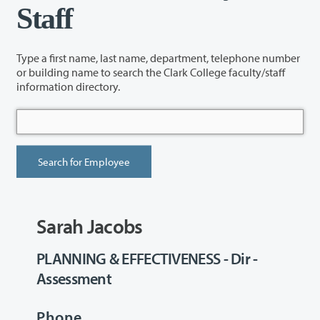
Staff
Type a first name, last name, department, telephone number
or building name to search the Clark College faculty/staff
information directory.
Sarah Jacobs
PLANNING & EFFECTIVENESS - Dir -
Assessment
Phone