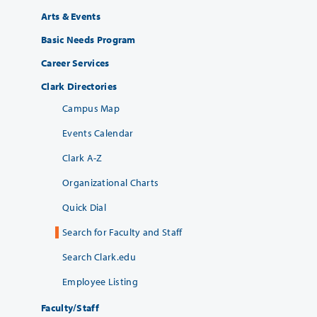
Arts & Events
Basic Needs Program
Career Services
Clark Directories
Campus Map
Events Calendar
Clark A-Z
Organizational Charts
Quick Dial
Search for Faculty and Staff
Search Clark.edu
Employee Listing
Faculty/Staff