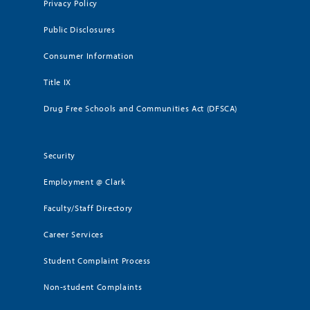
Privacy Policy
Public Disclosures
Consumer Information
Title IX
Drug Free Schools and Communities Act (DFSCA)
Security
Employment @ Clark
Faculty/Staff Directory
Career Services
Student Complaint Process
Non-student Complaints