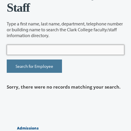
Staff
Type a first name, last name, department, telephone number
or building name to search the Clark College faculty/staff
information directory.
Sorry, there were no records matching your search.
Admissions