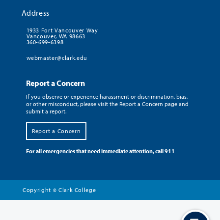
Address
1933 Fort Vancouver Way
Vancouver, WA 98663
360-699-6398
webmaster@clark.edu
Report a Concern
If you observe or experience harassment or discrimination, bias,
or other misconduct, please visit the Report a Concern page and
submit a report.
Report a Concern
For all emergencies that need immediate attention, call 911
Copyright
Clark College
©