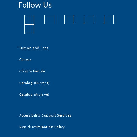
Follow Us
Tuition and Fees
Canvas
Class Schedule
Catalog (Current)
Catalog (Archive)
Accessibility Support Services
Non-discrimination Policy