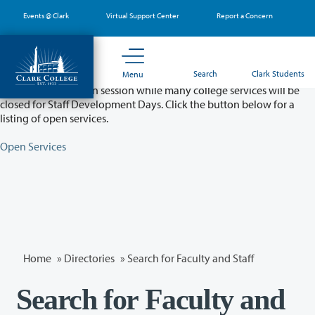
Skip
Events @ Clark
Virtual Support Center
Report a Concern
to
main
content
Partial College Closure - August 11 & 12
Search
Clark Students
Menu
Classes will remain in session while many college services will be
closed for Staff Development Days. Click the button below for a
listing of open services.
Open Services
Home
»
Directories
» Search for Faculty and Staff
Search for Faculty and