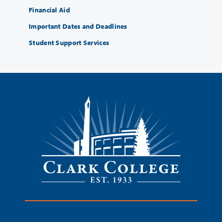
Financial Aid
Important Dates and Deadlines
Student Support Services