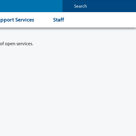
pport Services
Staff
of open services.