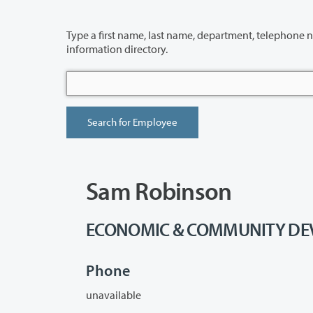
Type a first name, last name, department, telephone number or building 
information directory.
Sam Robinson
ECONOMIC & COMMUNITY DEVE
Phone
unavailable