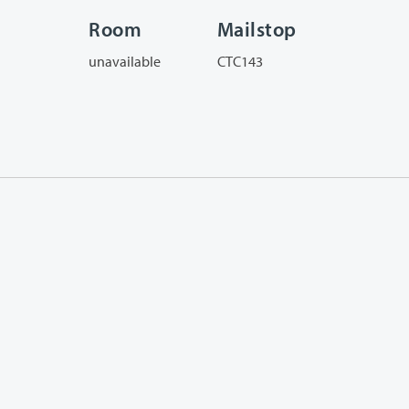
Room
Mailstop
unavailable
CTC143