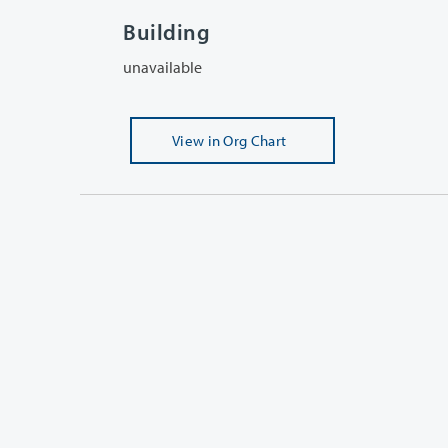
Building
unavailable
View
in Org Chart