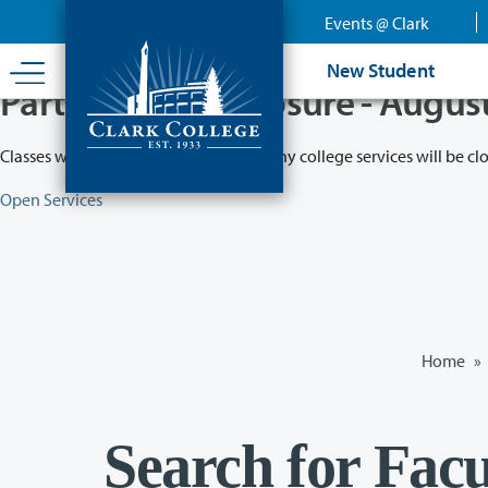
Skip
Events @ Clark
to
main
New Student
content
Partial College Closure - Augus
Classes will remain in session while many college services will be cl
Open Services
Home
»
Search for Facu