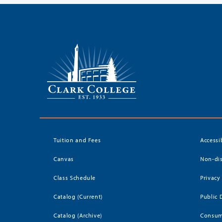
Tuition and Fees
Accessi
Canvas
Non-dis
Class Schedule
Privacy
Catalog (Current)
Public 
Catalog (Archive)
Consum