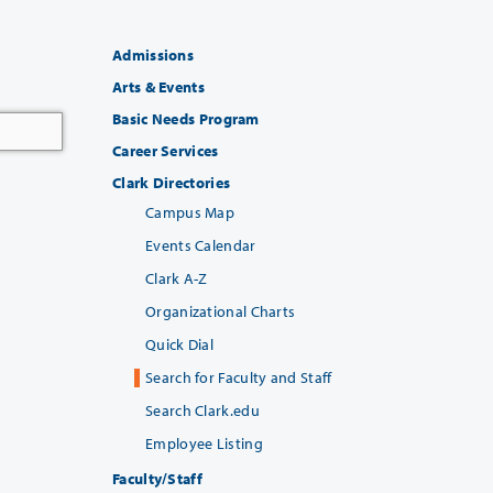
Admissions
Arts & Events
Basic Needs Program
Career Services
Clark Directories
Campus Map
Events Calendar
Clark A-Z
Organizational Charts
Quick Dial
Search for Faculty and Staff
Search Clark.edu
Employee Listing
Faculty/Staff