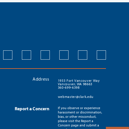
Address
1933 Fort Vancouver Way
Vancouver, WA 98663
360-699-6398
webmaster@clark.edu
Report a Concern
If you observe or experience
harassment or discrimination,
bias, or other misconduct,
please visit the Report a
Concern page and submit a