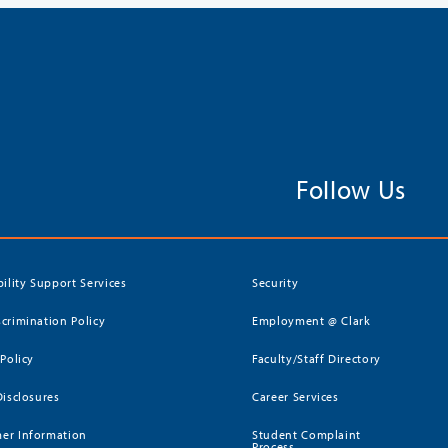
Follow Us
bility Support Services
Security
crimination Policy
Employment @ Clark
 Policy
Faculty/Staff Directory
Disclosures
Career Services
er Information
Student Complaint
Process