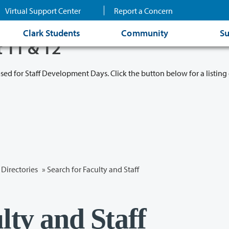
Virtual Support Center
Report a Concern
Clark Students
Community
Su
t 11 & 12
osed for Staff Development Days. Click the button below for a listing 
Directories
» Search for Faculty and Staff
lty and Staff