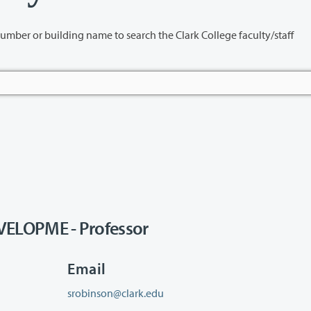
name to search the Clark College faculty/staff
LOPME - Professor
Email
srobinson@clark.edu