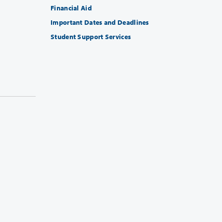
Financial Aid
Important Dates and Deadlines
Student Support Services