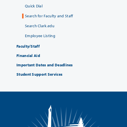
Quick Dial
Search for Faculty and Staff
Search Clark.edu
Employee Listing
Faculty/Staff
Financial Aid
Important Dates and Deadlines
Student Support Services