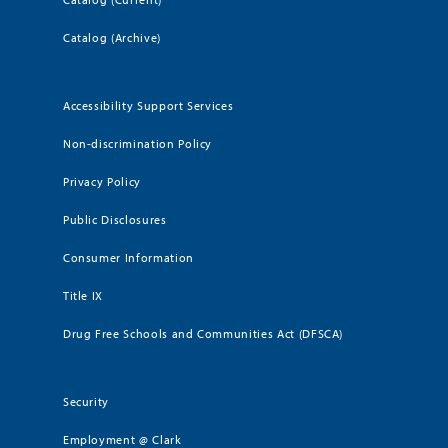
Catalog (Archive)
Accessibility Support Services
Non-discrimination Policy
Privacy Policy
Public Disclosures
Consumer Information
Title IX
Drug Free Schools and Communities Act (DFSCA)
Security
Employment @ Clark