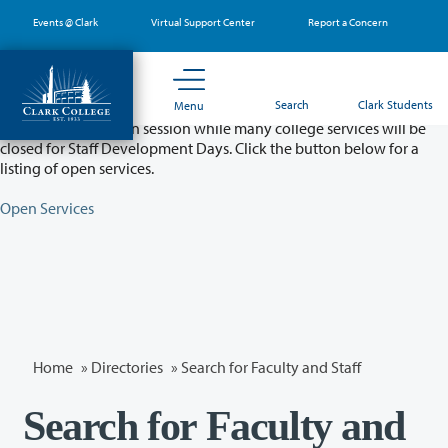
Skip
Events @ Clark
Virtual Support Center
Report a Concern
to
main
content
Partial College Closure - August 11 & 12
Search
Clark Students
Menu
Classes will remain in session while many college services will be
closed for Staff Development Days. Click the button below for a
listing of open services.
Open Services
Home
»
Directories
» Search for Faculty and Staff
Search for Faculty and