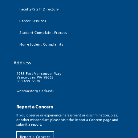
Faculty/Staff Directory
Career Services
Student Complaint Process
Non-student Complaints
Address
1933 Fort Vancouver Way
Vancouver, WA 98663
360-699-6398
webmaster@clark.edu
Report a Concern
If you observe or experience harassment or discrimination, bias,
or other misconduct, please visit the Report a Concern page and
submit a report.
Report a Concern