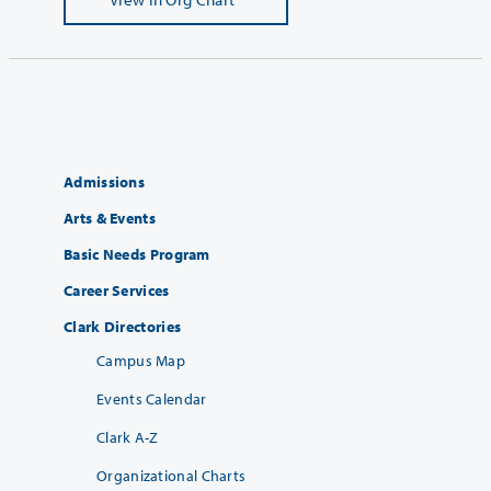
Admissions
Arts & Events
Basic Needs Program
Career Services
Clark Directories
Campus Map
Events Calendar
Clark A-Z
Organizational Charts