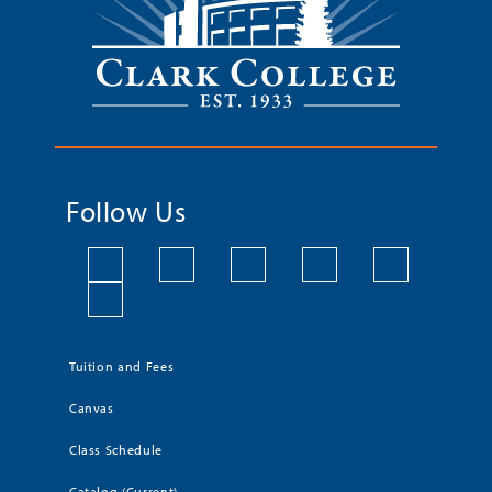
Follow Us
Tuition and Fees
Canvas
Class Schedule
Catalog (Current)