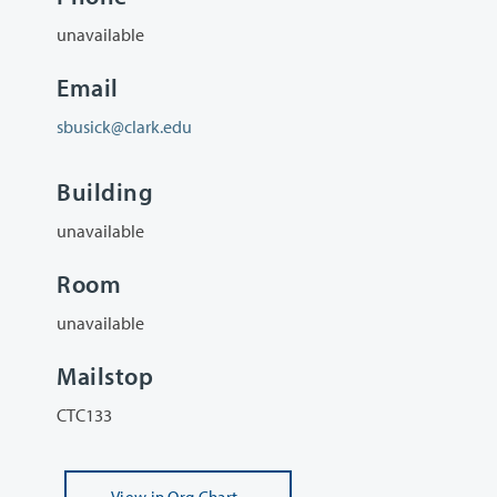
unavailable
Email
sbusick@clark.edu
Building
unavailable
Room
unavailable
Mailstop
CTC133
View
in Org Chart