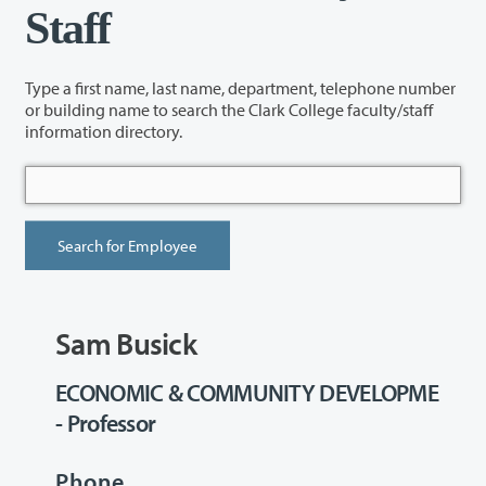
Staff
Type a first name, last name, department, telephone number
or building name to search the Clark College faculty/staff
information directory.
Sam Busick
ECONOMIC & COMMUNITY DEVELOPME
- Professor
Phone