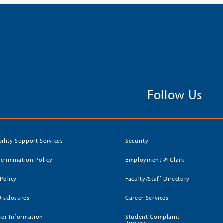
Follow Us
bility Support Services
Security
crimination Policy
Employment @ Clark
 Policy
Faculty/Staff Directory
Disclosures
Career Services
er Information
Student Complaint
Process