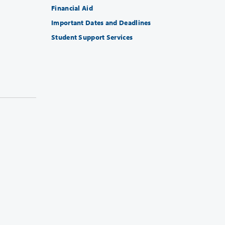
Financial Aid
Important Dates and Deadlines
Student Support Services