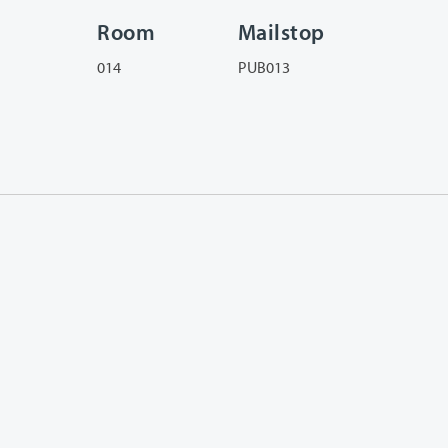
Room
Mailstop
014
PUB013