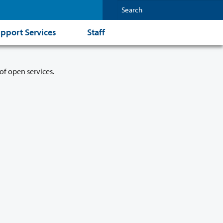
pport Services
Staff
of open services.