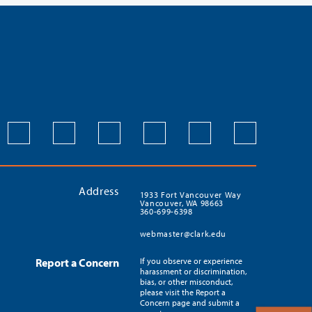
Address
1933 Fort Vancouver Way
Vancouver, WA 98663
360-699-6398
webmaster@clark.edu
Report a Concern
If you observe or experience
harassment or discrimination,
bias, or other misconduct,
please visit the Report a
Concern page and submit a