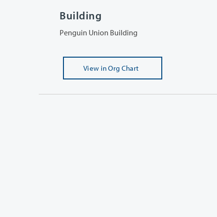
Building
Penguin Union Building
View
in Org Chart