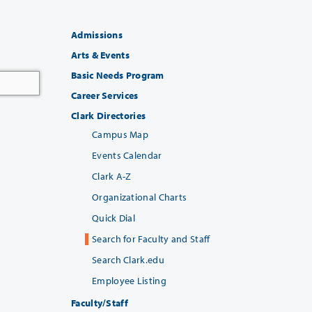
Admissions
Arts & Events
Basic Needs Program
Career Services
Clark Directories
Campus Map
Events Calendar
Clark A-Z
Organizational Charts
Quick Dial
Search for Faculty and Staff
Search Clark.edu
Employee Listing
Faculty/Staff