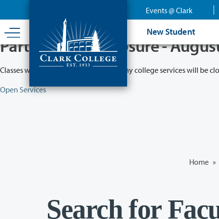
Skip
Events @ Clark
to
main
New Student
content
Partial College Closure - Augus
Classes will remain in session while many college services will be cl
Open Services
Home
»
Search for Facu