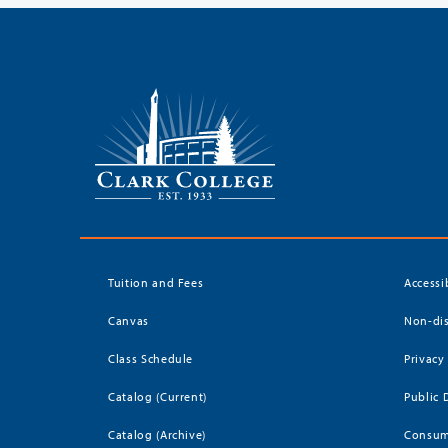
Tuition and Fees
Accessi
Canvas
Non-dis
Class Schedule
Privacy
Catalog (Current)
Public 
Catalog (Archive)
Consum