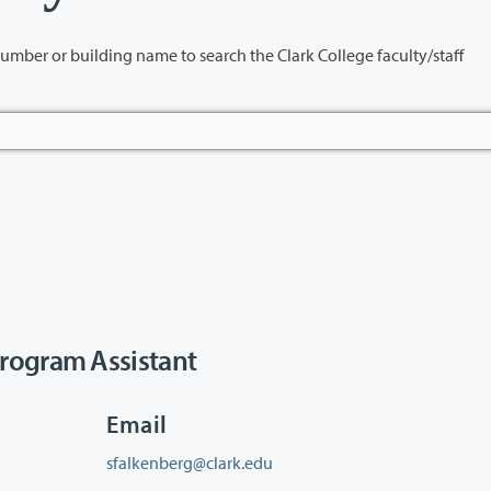
name to search the Clark College faculty/staff
rogram Assistant
Email
sfalkenberg@clark.edu