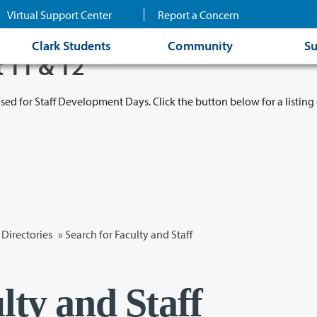
Virtual Support Center
Report a Concern
Clark Students
Community
Su
t 11 & 12
osed for Staff Development Days. Click the button below for a listing 
Directories
» Search for Faculty and Staff
lty and Staff