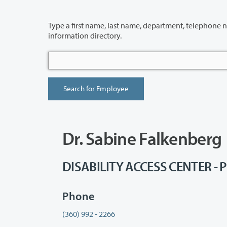
Type a first name, last name, department, telephone number or building 
information directory.
Dr. Sabine Falkenberg
DISABILITY ACCESS CENTER - P
Phone
(360) 992 - 2266