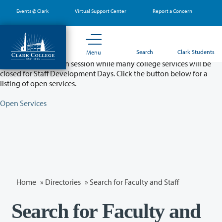
Skip
Events @ Clark
Virtual Support Center
Report a Concern
to
main
content
Partial College Closure - August 11 & 12
Search
Clark Students
Menu
Classes will remain in session while many college services will be
closed for Staff Development Days. Click the button below for a
listing of open services.
Open Services
Home
»
Directories
» Search for Faculty and Staff
Search for Faculty and