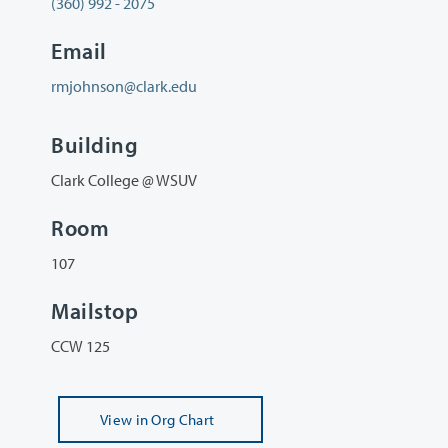
(360) 992 - 2075
Email
rmjohnson@clark.edu
Building
Clark College @ WSUV
Room
107
Mailstop
CCW 125
View
in Org Chart