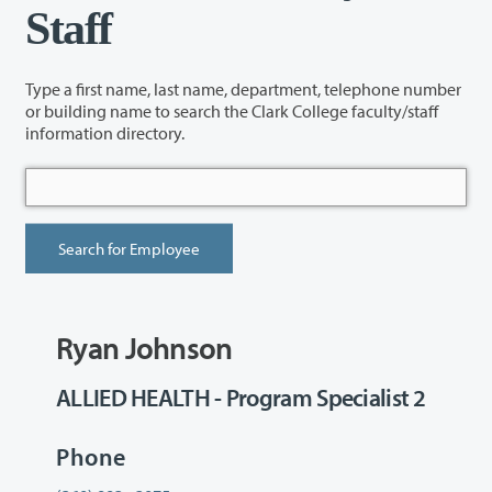
Staff
Type a first name, last name, department, telephone number
or building name to search the Clark College faculty/staff
information directory.
Ryan Johnson
ALLIED HEALTH - Program Specialist 2
Phone