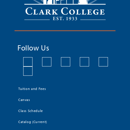
Follow Us
Tuition and Fees
Canvas
Class Schedule
Catalog (Current)