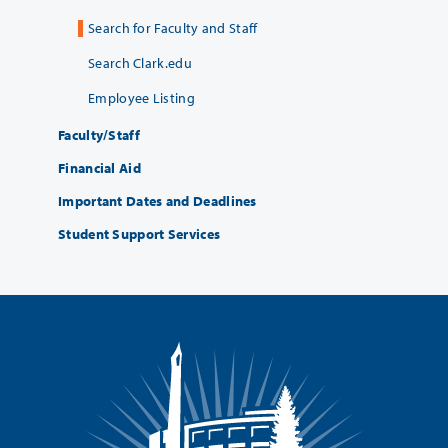
Search for Faculty and Staff
Search Clark.edu
Employee Listing
Faculty/Staff
Financial Aid
Important Dates and Deadlines
Student Support Services