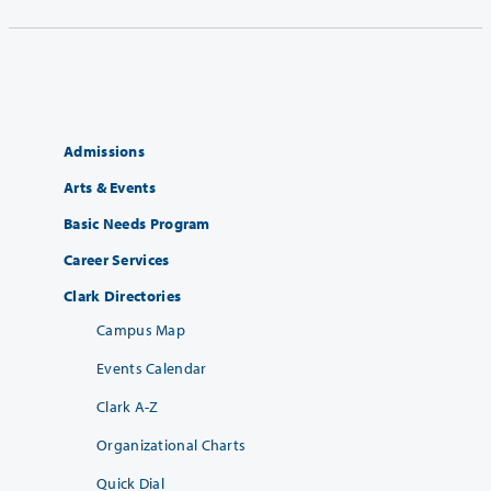
Admissions
Arts & Events
Basic Needs Program
Career Services
Clark Directories
Campus Map
Events Calendar
Clark A-Z
Organizational Charts
Quick Dial