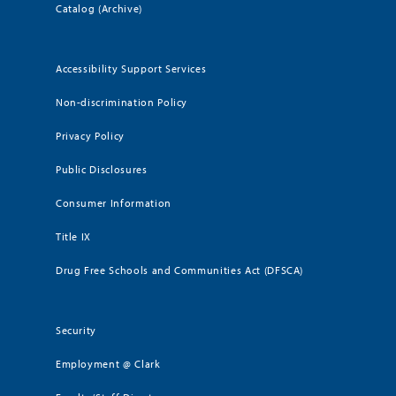
Catalog (Archive)
Accessibility Support Services
Non-discrimination Policy
Privacy Policy
Public Disclosures
Consumer Information
Title IX
Drug Free Schools and Communities Act (DFSCA)
Security
Employment @ Clark