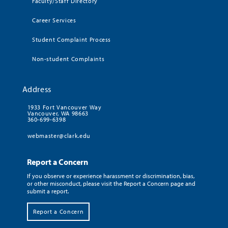
Faculty/Staff Directory
Career Services
Student Complaint Process
Non-student Complaints
Address
1933 Fort Vancouver Way
Vancouver, WA 98663
360-699-6398
webmaster@clark.edu
Report a Concern
If you observe or experience harassment or discrimination, bias,
or other misconduct, please visit the Report a Concern page and
submit a report.
Report a Concern