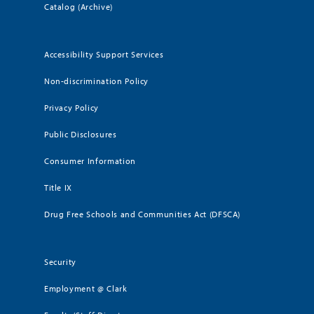
Catalog (Archive)
Accessibility Support Services
Non-discrimination Policy
Privacy Policy
Public Disclosures
Consumer Information
Title IX
Drug Free Schools and Communities Act (DFSCA)
Security
Employment @ Clark