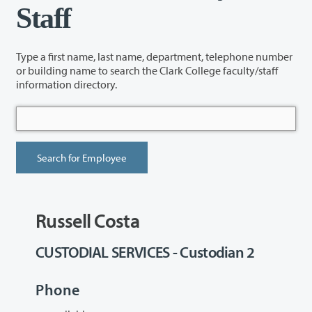
Staff
Type a first name, last name, department, telephone number
or building name to search the Clark College faculty/staff
information directory.
Russell Costa
CUSTODIAL SERVICES - Custodian 2
Phone