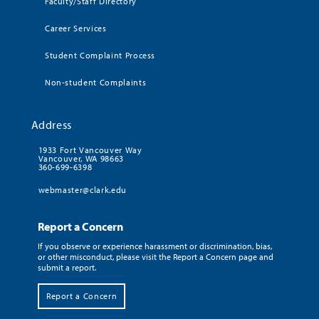
Faculty/Staff Directory
Career Services
Student Complaint Process
Non-student Complaints
Address
1933 Fort Vancouver Way
Vancouver, WA 98663
360-699-6398
webmaster@clark.edu
Report a Concern
If you observe or experience harassment or discrimination, bias,
or other misconduct, please visit the Report a Concern page and
submit a report.
Report a Concern