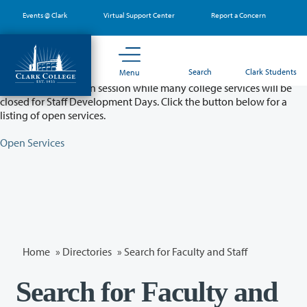
Skip
Events @ Clark
Virtual Support Center
Report a Concern
to
main
content
Partial College Closure - August 11 & 12
Search
Clark Students
Menu
Classes will remain in session while many college services will be
closed for Staff Development Days. Click the button below for a
listing of open services.
Open Services
Home
»
Directories
» Search for Faculty and Staff
Search for Faculty and