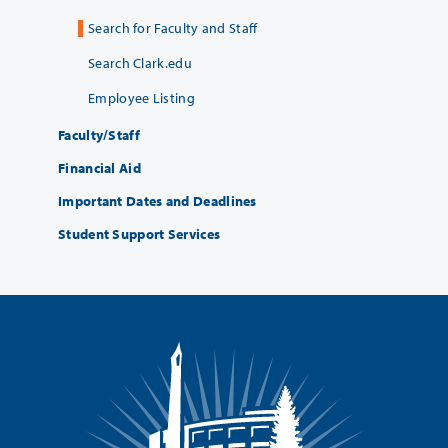
Search for Faculty and Staff
Search Clark.edu
Employee Listing
Faculty/Staff
Financial Aid
Important Dates and Deadlines
Student Support Services