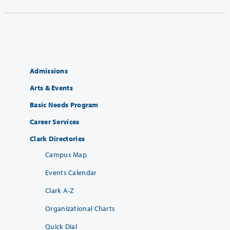
Admissions
Arts & Events
Basic Needs Program
Career Services
Clark Directories
Campus Map
Events Calendar
Clark A-Z
Organizational Charts
Quick Dial