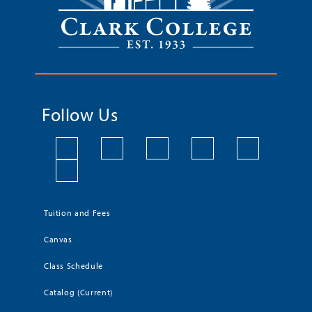
Follow Us
Tuition and Fees
Canvas
Class Schedule
Catalog (Current)