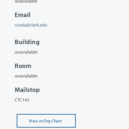
unavailable
Email
rcosta@clark.edu
Building
unavailable
Room
unavailable
Mailstop
CTC143
View
in Org Chart