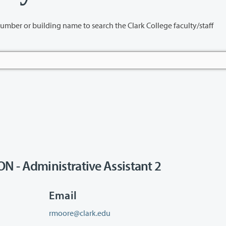
name to search the Clark College faculty/staff
 - Administrative Assistant 2
Email
rmoore@clark.edu