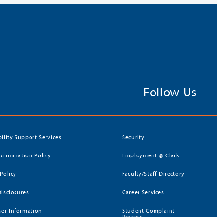
Follow Us
bility Support Services
Security
crimination Policy
Employment @ Clark
 Policy
Faculty/Staff Directory
Disclosures
Career Services
er Information
Student Complaint
Process