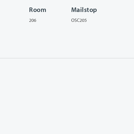
Room
Mailstop
206
OSC205