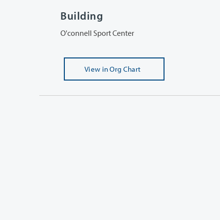
Building
O'connell Sport Center
View
in Org Chart