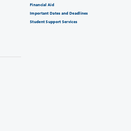
Financial Aid
Important Dates and Deadlines
Student Support Services