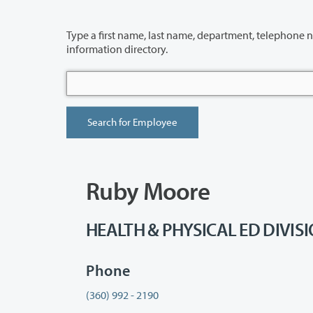
Type a first name, last name, department, telephone number or building 
information directory.
Ruby Moore
HEALTH & PHYSICAL ED DIVISION
Phone
(360) 992 - 2190