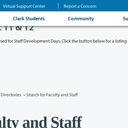
Virtual Support Center
Report a Concern
Clark Students
Community
Su
t 11 & 12
osed for Staff Development Days. Click the button below for a listing 
Directories
» Search for Faculty and Staff
lty and Staff