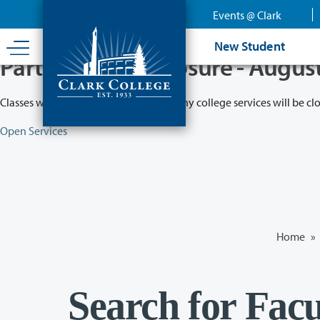
Skip
Events @ Clark
to
main
New Student
content
Partial College Closure - Augus
Classes will remain in session while many college services will be cl
Open Services
Home
»
Search for Facu