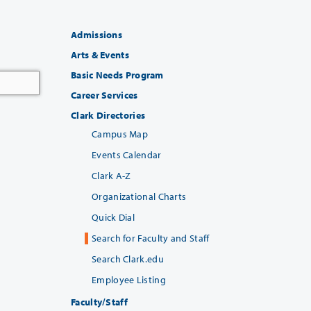
Admissions
Arts & Events
Basic Needs Program
Career Services
Clark Directories
Campus Map
Events Calendar
Clark A-Z
Organizational Charts
Quick Dial
Search for Faculty and Staff
Search Clark.edu
Employee Listing
Faculty/Staff