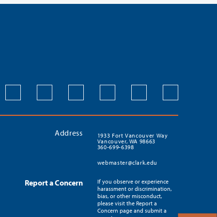
Address
1933 Fort Vancouver Way
Vancouver, WA 98663
360-699-6398
webmaster@clark.edu
Report a Concern
If you observe or experience
harassment or discrimination,
bias, or other misconduct,
please visit the Report a
Concern page and submit a