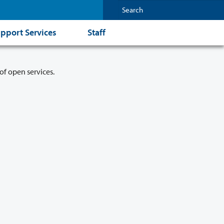
pport Services
Staff
of open services.