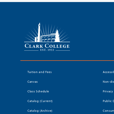
Tuition and Fees
Accessi
Canvas
Non-dis
Class Schedule
Privacy
Catalog (Current)
Public 
Catalog (Archive)
Consum