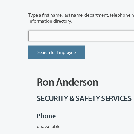
Type a first name, last name, department, telephone number or building 
information directory.
Ron Anderson
SECURITY & SAFETY SERVICES -
Phone
unavailable