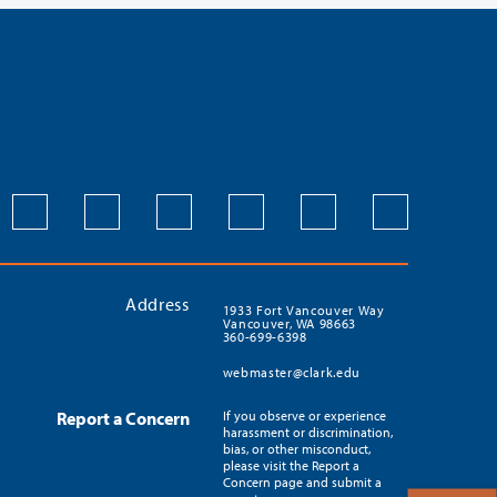
Address
1933 Fort Vancouver Way
Vancouver, WA 98663
360-699-6398
webmaster@clark.edu
Report a Concern
If you observe or experience
harassment or discrimination,
bias, or other misconduct,
please visit the Report a
Concern page and submit a