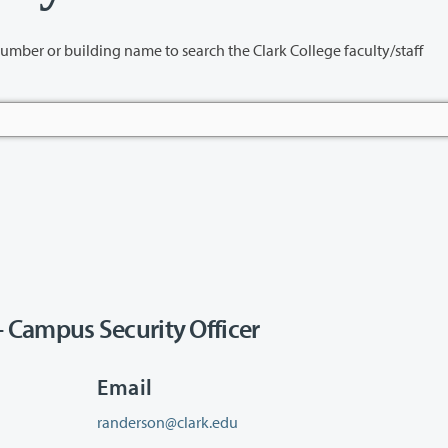
name to search the Clark College faculty/staff
 Campus Security Officer
Email
randerson@clark.edu