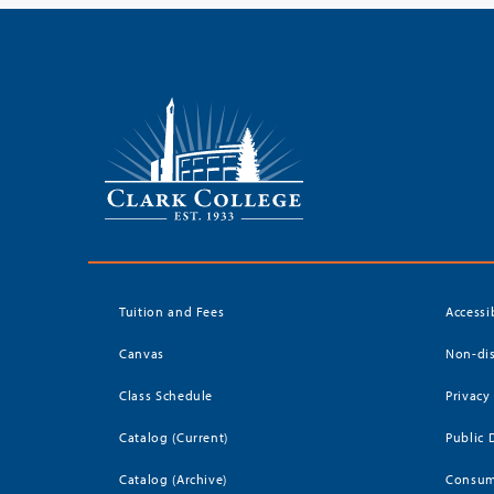
Tuition and Fees
Accessi
Canvas
Non-dis
Class Schedule
Privacy
Catalog (Current)
Public 
Catalog (Archive)
Consum