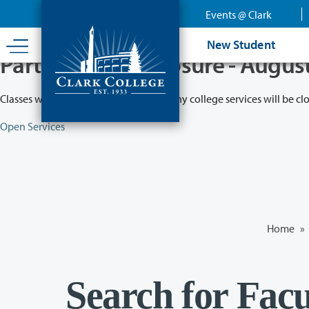
Skip
Events @ Clark
to
main
New Student
content
Partial College Closure - Augus
Classes will remain in session while many college services will be cl
Open Services
Home
»
Search for Facu