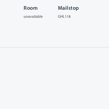
Room
Mailstop
unavailable
GHL118