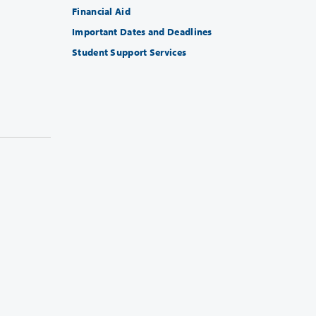
Financial Aid
Important Dates and Deadlines
Student Support Services