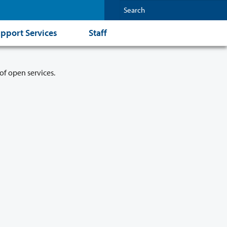
pport Services
Staff
of open services.