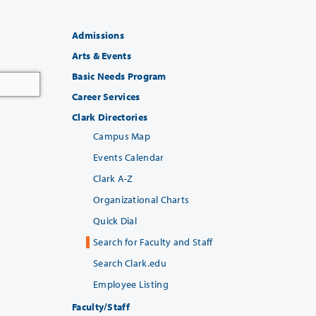
Admissions
Arts & Events
Basic Needs Program
Career Services
Clark Directories
Campus Map
Events Calendar
Clark A-Z
Organizational Charts
Quick Dial
Search for Faculty and Staff
Search Clark.edu
Employee Listing
Faculty/Staff