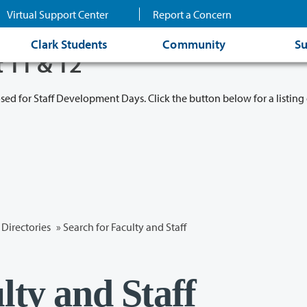
Virtual Support Center
Report a Concern
Clark Students
Community
Su
t 11 & 12
osed for Staff Development Days. Click the button below for a listing 
Directories
» Search for Faculty and Staff
lty and Staff