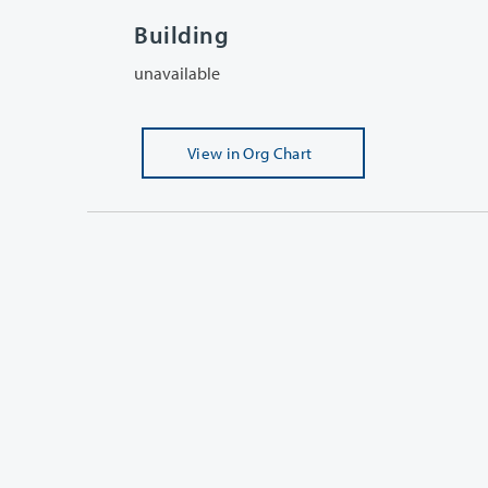
Building
unavailable
View
in Org Chart