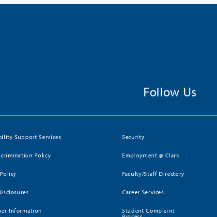
Follow Us
bility Support Services
Security
crimination Policy
Employment @ Clark
 Policy
Faculty/Staff Directory
Disclosures
Career Services
er Information
Student Complaint
Process