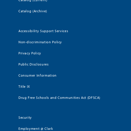
Catalog (Archive)
Accessibility Support Services
Non-discrimination Policy
Privacy Policy
Public Disclosures
Consumer Information
Title IX
Drug Free Schools and Communities Act (DFSCA)
Security
Employment @ Clark