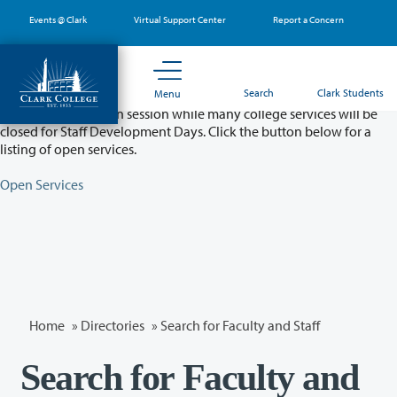
Skip
Events @ Clark
Virtual Support Center
Report a Concern
to
main
content
Partial College Closure - August 11 & 12
Search
Clark Students
Menu
Classes will remain in session while many college services will be
closed for Staff Development Days. Click the button below for a
listing of open services.
Open Services
Home
»
Directories
» Search for Faculty and Staff
Search for Faculty and