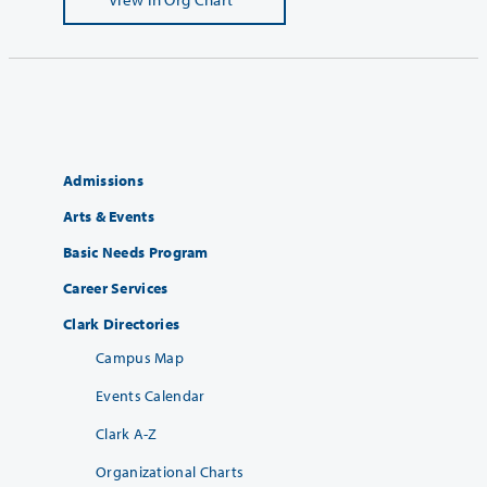
Admissions
Arts & Events
Basic Needs Program
Career Services
Clark Directories
Campus Map
Events Calendar
Clark A-Z
Organizational Charts