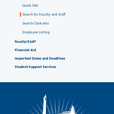
Quick Dial
Search for Faculty and Staff
Search Clark.edu
Employee Listing
Faculty/Staff
Financial Aid
Important Dates and Deadlines
Student Support Services