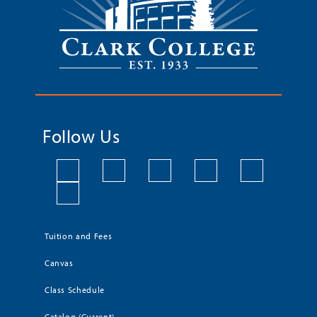
Follow Us
Tuition and Fees
Canvas
Class Schedule
Catalog (Current)