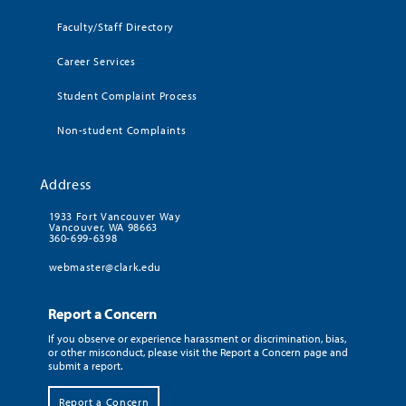
Faculty/Staff Directory
Career Services
Student Complaint Process
Non-student Complaints
Address
1933 Fort Vancouver Way
Vancouver, WA 98663
360-699-6398
webmaster@clark.edu
Report a Concern
If you observe or experience harassment or discrimination, bias,
or other misconduct, please visit the Report a Concern page and
submit a report.
Report a Concern