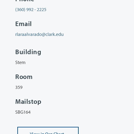
(360) 992 - 2225
Email
rlaraalvarado@clark.edu
Building
Stem
Room
359
Mailstop
SBG164
View
in Org Chart