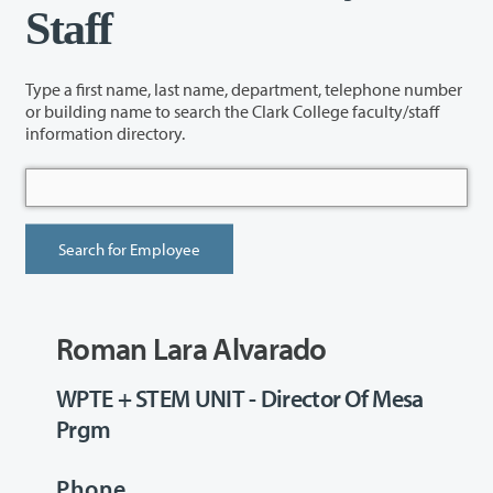
Staff
Type a first name, last name, department, telephone number
or building name to search the Clark College faculty/staff
information directory.
Roman Lara Alvarado
WPTE + STEM UNIT - Director Of Mesa
Prgm
Phone